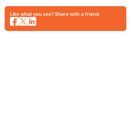
Like what you see? Share with a friend.