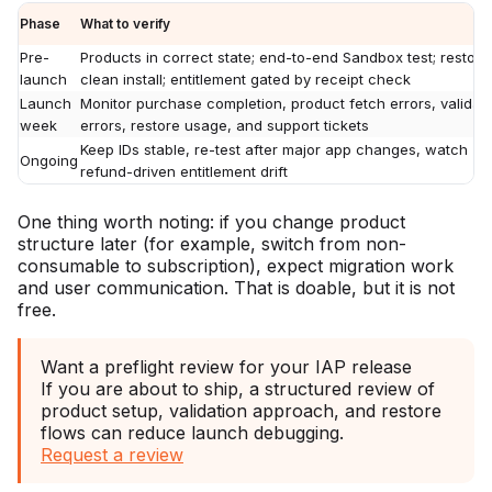
Phase
What to verify
Pre-
Products in correct state; end-to-end Sandbox test; restore
launch
clean install; entitlement gated by receipt check
Launch
Monitor purchase completion, product fetch errors, validat
week
errors, restore usage, and support tickets
Keep IDs stable, re-test after major app changes, watch
Ongoing
refund-driven entitlement drift
One thing worth noting: if you change product
structure later (for example, switch from non-
consumable to subscription), expect migration work
and user communication. That is doable, but it is not
free.
Want a preflight review for your IAP release
If you are about to ship, a structured review of
product setup, validation approach, and restore
flows can reduce launch debugging.
Request a review