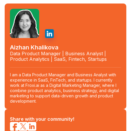
Aizhan Khalikova
Data Product Manager | Business Analyst |
Product Analytics | SaaS, Fintech, Startups
I am a Data Product Manager and Business Analyst with
experience in SaaS, FinTech, and startups. I currently
work at Froxi.ai as a Digital Marketing Manager, where I
combine product analytics, business strategy, and digital
marketing to support data-driven growth and product
development.
Share with your community!