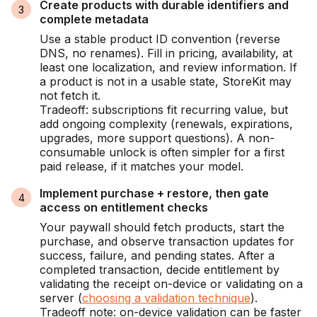
Create products with durable identifiers and
complete metadata
Use a stable product ID convention (reverse
DNS, no renames). Fill in pricing, availability, at
least one localization, and review information. If
a product is not in a usable state, StoreKit may
not fetch it.
Tradeoff: subscriptions fit recurring value, but
add ongoing complexity (renewals, expirations,
upgrades, more support questions). A non-
consumable unlock is often simpler for a first
paid release, if it matches your model.
Implement purchase + restore, then gate
access on entitlement checks
Your paywall should fetch products, start the
purchase, and observe transaction updates for
success, failure, and pending states. After a
completed transaction, decide entitlement by
validating the receipt on-device or validating on a
server (
choosing a validation technique
).
Tradeoff note: on-device validation can be faster