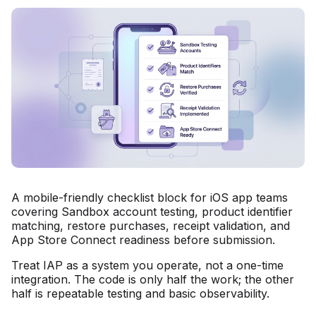
A mobile-friendly checklist block for iOS app teams
covering Sandbox account testing, product identifier
matching, restore purchases, receipt validation, and
App Store Connect readiness before submission.
Treat IAP as a system you operate, not a one-time
integration. The code is only half the work; the other
half is repeatable testing and basic observability.