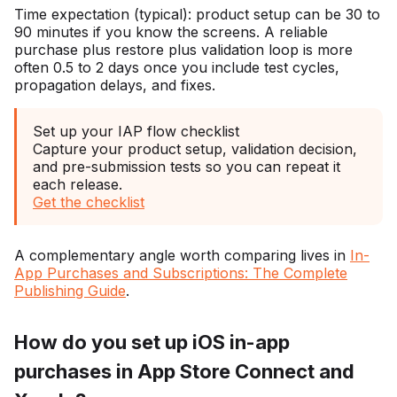
Time expectation (typical): product setup can be 30 to
90 minutes if you know the screens. A reliable
purchase plus restore plus validation loop is more
often 0.5 to 2 days once you include test cycles,
propagation delays, and fixes.
Set up your IAP flow checklist
Capture your product setup, validation decision,
and pre-submission tests so you can repeat it
each release.
Get the checklist
A complementary angle worth comparing lives in
In-
App Purchases and Subscriptions: The Complete
Publishing Guide
.
How do you set up iOS in-app
purchases in App Store Connect and