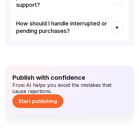
support?
How should I handle interrupted or
pending purchases?
Publish with confidence
Froxi AI helps you avoid the mistakes that
cause rejections.
Start publishing