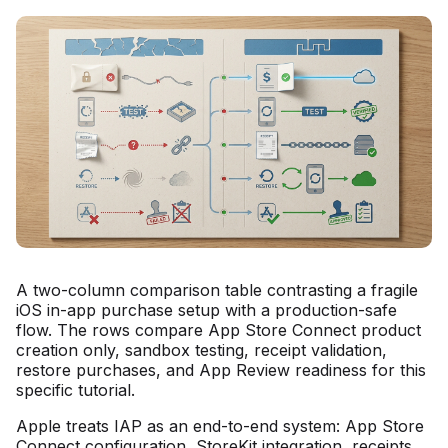
A two-column comparison table contrasting a fragile
iOS in-app purchase setup with a production-safe
flow. The rows compare App Store Connect product
creation only, sandbox testing, receipt validation,
restore purchases, and App Review readiness for this
specific tutorial.
Apple treats IAP as an end-to-end system: App Store
Connect configuration, StoreKit integration, receipts,