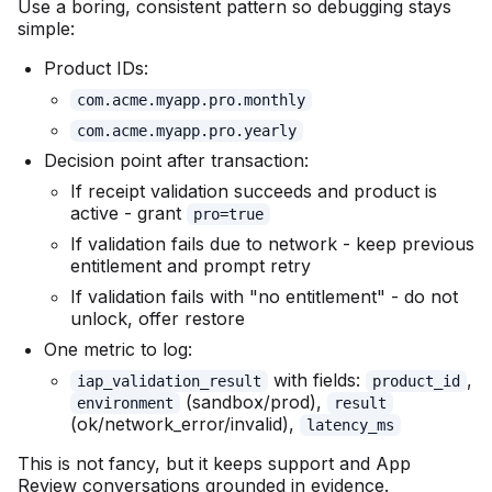
Use a boring, consistent pattern so debugging stays
simple:
Product IDs:
com.acme.myapp.pro.monthly
com.acme.myapp.pro.yearly
Decision point after transaction:
If receipt validation succeeds and product is
active - grant
pro=true
If validation fails due to network - keep previous
entitlement and prompt retry
If validation fails with "no entitlement" - do not
unlock, offer restore
One metric to log:
with fields:
,
iap_validation_result
product_id
(sandbox/prod),
environment
result
(ok/network_error/invalid),
latency_ms
This is not fancy, but it keeps support and App
Review conversations grounded in evidence.