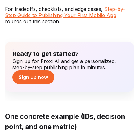
For tradeoffs, checklists, and edge cases,
Step-by-
Step Guide to Publishing Your First Mobile App
rounds out this section.
Ready to get started?
Sign up for Froxi AI and get a personalized,
step-by-step publishing plan in minutes.
Sign up now
One concrete example (IDs, decision
point, and one metric)