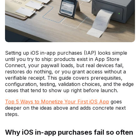
Setting up iOS in-app purchases (IAP) looks simple
until you try to ship: products exist in App Store
Connect, your paywall loads, but real devices fail,
restores do nothing, or you grant access without a
verifiable receipt. This guide covers prerequisites,
configuration, testing, validation choices, and the edge
cases that tend to show up right before launch.
Top 5 Ways to Monetize Your First iOS App
goes
deeper on the ideas above and adds concrete next
steps.
Why iOS in-app purchases fail so often