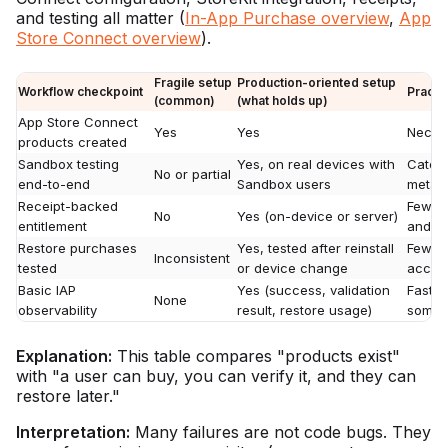
and testing all matter (
In-App Purchase overview
,
App
Store Connect overview
).
Fragile setup
Production-oriented setup
Workflow checkpoint
Practi
(common)
(what holds up)
App Store Connect
Yes
Yes
Necess
products created
Sandbox testing
Yes, on real devices with
Catche
No or partial
end-to-end
Sandbox users
metada
Receipt-backed
Fewer 
No
Yes (on-device or server)
entitlement
and en
Restore purchases
Yes, tested after reinstall
Fewer 
Inconsistent
tested
or device change
access
Basic IAP
Yes (success, validation
Faste
None
observability
result, restore usage)
somet
Explanation:
This table compares "products exist"
with "a user can buy, you can verify it, and they can
restore later."
Interpretation:
Many failures are not code bugs. They