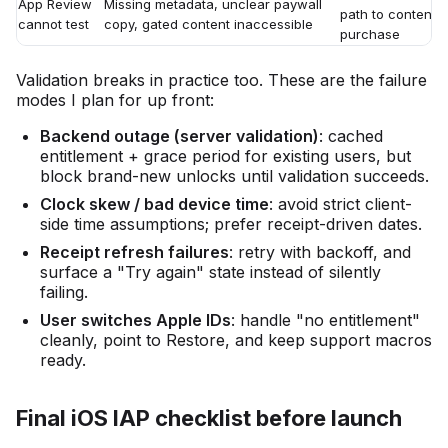
App Review
Missing metadata, unclear paywall
path to content w
cannot test
copy, gated content inaccessible
purchase
Validation breaks in practice too. These are the failure
modes I plan for up front:
Backend outage (server validation)
: cached
entitlement + grace period for existing users, but
block brand-new unlocks until validation succeeds.
Clock skew / bad device time
: avoid strict client-
side time assumptions; prefer receipt-driven dates.
Receipt refresh failures
: retry with backoff, and
surface a "Try again" state instead of silently
failing.
User switches Apple IDs
: handle "no entitlement"
cleanly, point to Restore, and keep support macros
ready.
Final iOS IAP checklist before launch