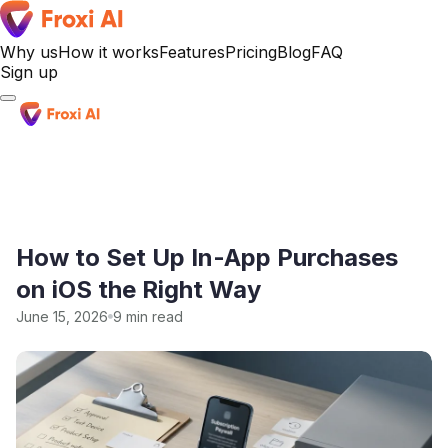
Why us
How it works
Features
Pricing
Blog
FAQ
Sign up
Sign up
How to Set Up In-App Purchases
on iOS the Right Way
June 15, 2026
9 min read