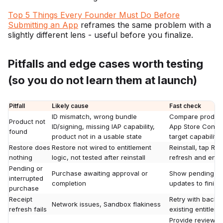
Top 5 Things Every Founder Must Do Before
Submitting an App
reframes the same problem with a
slightly different lens - useful before you finalize.
Pitfalls and edge cases worth testing
(so you do not learn them at launch)
Pitfall
Likely cause
Fast check
ID mismatch, wrong bundle
Compare product 
Product not
ID/signing, missing IAP capability,
App Store Connec
found
product not in a usable state
target capability
Restore does
Restore not wired to entitlement
Reinstall, tap Re
nothing
logic, not tested after reinstall
refresh and enti
Pending or
Purchase awaiting approval or
Show pending UI;
interrupted
completion
updates to finish 
purchase
Receipt
Retry with backof
Network issues, Sandbox flakiness
refresh fails
existing entitlem
Provide reviewer