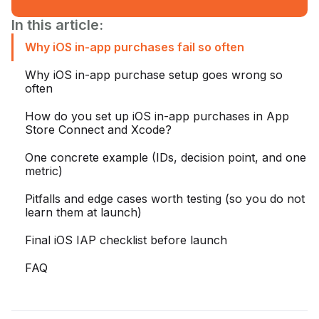
In this article:
Why iOS in-app purchases fail so often
Why iOS in-app purchase setup goes wrong so
often
How do you set up iOS in-app purchases in App
Store Connect and Xcode?
One concrete example (IDs, decision point, and one
metric)
Pitfalls and edge cases worth testing (so you do not
learn them at launch)
Final iOS IAP checklist before launch
FAQ