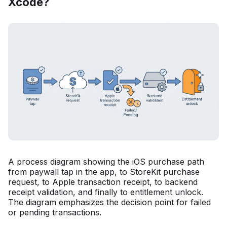
Xcode?
A process diagram showing the iOS purchase path
from paywall tap in the app, to StoreKit purchase
request, to Apple transaction receipt, to backend
receipt validation, and finally to entitlement unlock.
The diagram emphasizes the decision point for failed
or pending transactions.