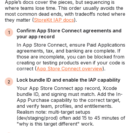
Apple’s docs cover the pieces, but sequencing is
where teams lose time. This order usually avoids the
most common dead ends, with tradeoffs noted where
they matter (
StoreKit IAP docs
).
Confirm App Store Connect agreements and
your app record
In App Store Connect, ensure Paid Applications
agreements, tax, and banking are complete. If
those are incomplete, you can be blocked from
creating or testing products even if your code is
correct (
App Store Connect overview
).
Lock bundle ID and enable the IAP capability
Your App Store Connect app record, Xcode
bundle ID, and signing must match. Add the In-
App Purchase capability to the correct target,
and verify team, profiles, and entitlements.
Realism note: multi-target setups
(dev/staging/prod) often add 15 to 45 minutes of
"why is this target different" work.