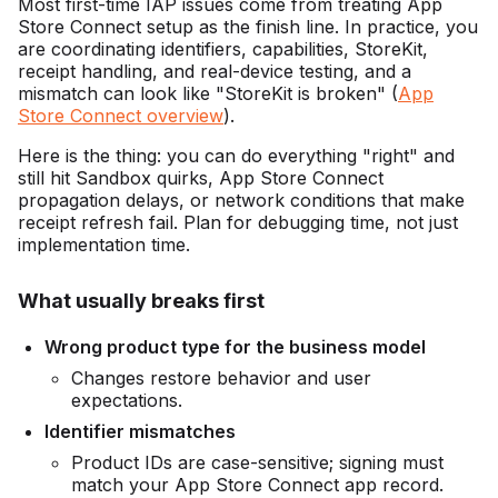
Most first-time IAP issues come from treating App
Store Connect setup as the finish line. In practice, you
are coordinating identifiers, capabilities, StoreKit,
receipt handling, and real-device testing, and a
mismatch can look like "StoreKit is broken" (
App
Store Connect overview
).
Here is the thing: you can do everything "right" and
still hit Sandbox quirks, App Store Connect
propagation delays, or network conditions that make
receipt refresh fail. Plan for debugging time, not just
implementation time.
What usually breaks first
Wrong product type for the business model
Changes restore behavior and user
expectations.
Identifier mismatches
Product IDs are case-sensitive; signing must
match your App Store Connect app record.