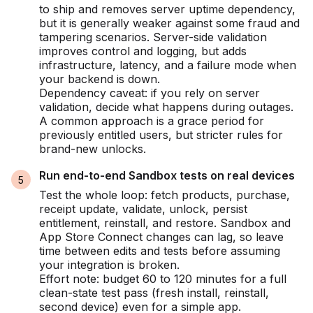
to ship and removes server uptime dependency,
but it is generally weaker against some fraud and
tampering scenarios. Server-side validation
improves control and logging, but adds
infrastructure, latency, and a failure mode when
your backend is down.
Dependency caveat: if you rely on server
validation, decide what happens during outages.
A common approach is a grace period for
previously entitled users, but stricter rules for
brand-new unlocks.
Run end-to-end Sandbox tests on real devices
Test the whole loop: fetch products, purchase,
receipt update, validate, unlock, persist
entitlement, reinstall, and restore. Sandbox and
App Store Connect changes can lag, so leave
time between edits and tests before assuming
your integration is broken.
Effort note: budget 60 to 120 minutes for a full
clean-state test pass (fresh install, reinstall,
second device) even for a simple app.