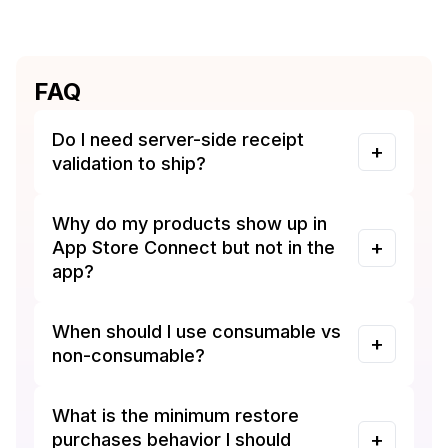
FAQ
Do I need server-side receipt
validation to ship?
Why do my products show up in
App Store Connect but not in the
app?
When should I use consumable vs
non-consumable?
What is the minimum restore
purchases behavior I should