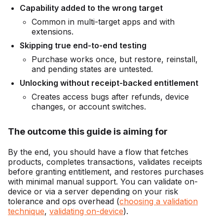
Capability added to the wrong target
Common in multi-target apps and with
extensions.
Skipping true end-to-end testing
Purchase works once, but restore, reinstall,
and pending states are untested.
Unlocking without receipt-backed entitlement
Creates access bugs after refunds, device
changes, or account switches.
The outcome this guide is aiming for
By the end, you should have a flow that fetches
products, completes transactions, validates receipts
before granting entitlement, and restores purchases
with minimal manual support. You can validate on-
device or via a server depending on your risk
tolerance and ops overhead (
choosing a validation
technique
,
validating on-device
).