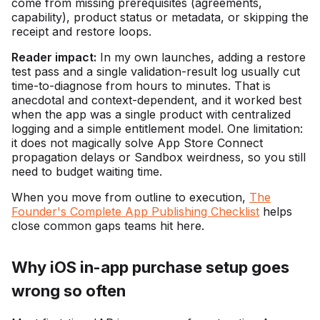
come from missing prerequisites (agreements,
capability), product status or metadata, or skipping the
receipt and restore loops.
Reader impact:
In my own launches, adding a restore
test pass and a single validation-result log usually cut
time-to-diagnose from hours to minutes. That is
anecdotal and context-dependent, and it worked best
when the app was a single product with centralized
logging and a simple entitlement model. One limitation:
it does not magically solve App Store Connect
propagation delays or Sandbox weirdness, so you still
need to budget waiting time.
When you move from outline to execution,
The
Founder's Complete App Publishing Checklist
helps
close common gaps teams hit here.
Why iOS in-app purchase setup goes
wrong so often