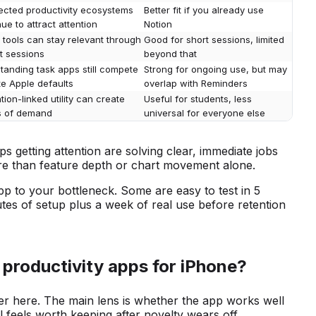
cted productivity ecosystems
Better fit if you already use
ue to attract attention
Notion
 tools can stay relevant through
Good for short sessions, limited
t sessions
beyond that
tanding task apps still compete
Strong for ongoing use, but may
te Apple defaults
overlap with Reminders
ion-linked utility can create
Useful for students, less
s of demand
universal for everyone else
pps getting attention are solving clear, immediate jobs
ore than feature depth or chart movement alone.
pp to your bottleneck. Some are easy to test in 5
tes of setup plus a week of real use before retention
 productivity apps for iPhone?
r here. The main lens is whether the app works well
ll feels worth keeping after novelty wears off.