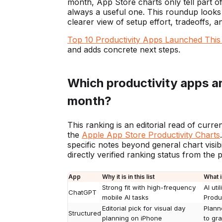
month, App Store charts only tell part of
always a useful one. This roundup looks a
clearer view of setup effort, tradeoffs, 
Top 10 Productivity Apps Launched Thi
and adds concrete next steps.
Which productivity apps ar
month?
This ranking is an editorial read of curre
the
Apple App Store Productivity Charts
specific notes beyond general chart visibil
directly verified ranking status from the
App
Why it is in this list
What i
Strong fit with high-frequency
AI uti
ChatGPT
mobile AI tasks
Produc
Editorial pick for visual day
Plann
Structured
planning on iPhone
to gr