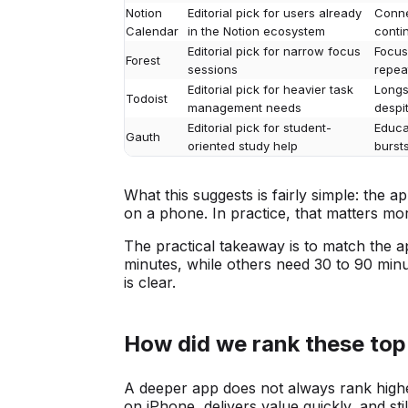
Notion
Editorial pick for users already
Conne
Calendar
in the Notion ecosystem
contin
Editorial pick for narrow focus
Focus
Forest
sessions
repea
Editorial pick for heavier task
Longs
Todoist
management needs
despi
Editorial pick for student-
Educat
Gauth
oriented study help
burst
What this suggests is fairly simple: the a
on a phone. In practice, that matters m
The practical takeaway is to match the a
minutes, while others need 30 to 90 minu
is clear.
How did we rank these top
A deeper app does not always rank highe
on iPhone, delivers value quickly, and sti