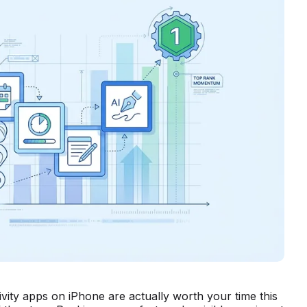
ivity apps on iPhone are actually worth your time this