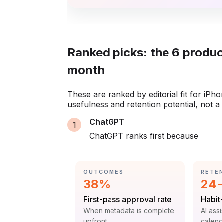
Ranked picks: the 6 produc
month
These are ranked by editorial fit for iPh
usefulness and retention potential, not 
ChatGPT
ChatGPT ranks first because
CATEGORY:
CATE
OUTCOMES
RETE
Statistic:
Stat
38%
24-
Label:
Label
First-pass approval rate
Habit
Context:
Contex
When metadata is complete
AI ass
upfront
calend