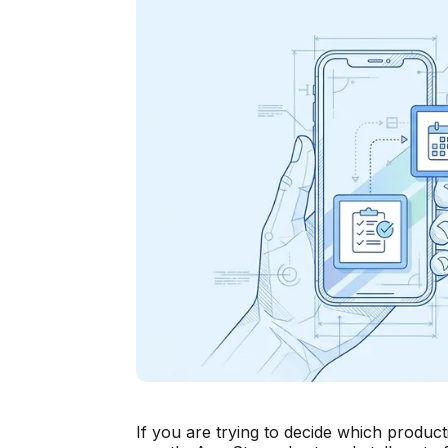
If you are trying to decide which product