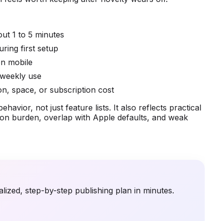
out 1 to 5 minutes
ring first setup
on mobile
r weekly use
on, space, or subscription cost
avior, not just feature lists. It also reflects practical
iption burden, overlap with Apple defaults, and weak
lized, step-by-step publishing plan in minutes.