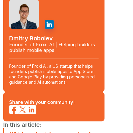
Dmitry Bobolev
Founder of Froxi AI | Helping builders
publish mobile apps
Founder of Froxi AI, a US startup that helps
founders publish mobile apps to App Store
and Google Play by providing personalised
guidance and AI automations.
Share with your community!
In this article: