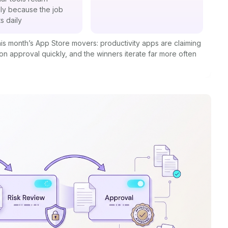
lly because the job
s daily
 this month’s App Store movers: productivity apps are claiming
 on approval quickly, and the winners iterate far more often