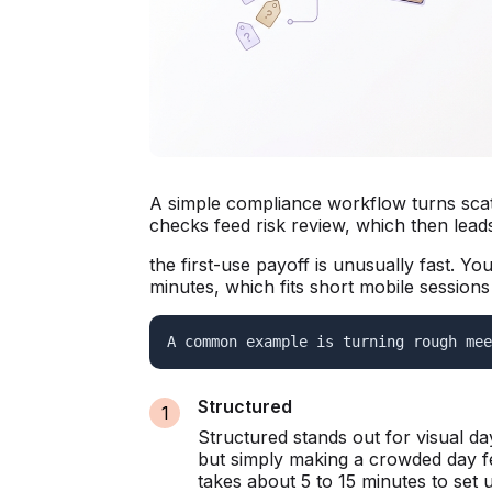
A simple compliance workflow turns scatt
checks feed risk review, which then leads 
the first-use payoff is unusually fast. Y
minutes, which fits short mobile sessions 
A common example is turning rough mee
Structured
Structured stands out for visual d
but simply making a crowded day fe
takes about 5 to 15 minutes to set 