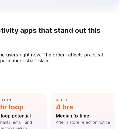
tivity apps that stand out this
one users right now. The order reflects practical
a permanent chart claim.
GORY:
CATEGORY:
NTION
SPEED
istic:
Statistic:
hr loop
4 hrs
:
Label:
-loop potential
Median fix time
t:
Context:
istants, email, and
After a store rejection notice
ar tools return