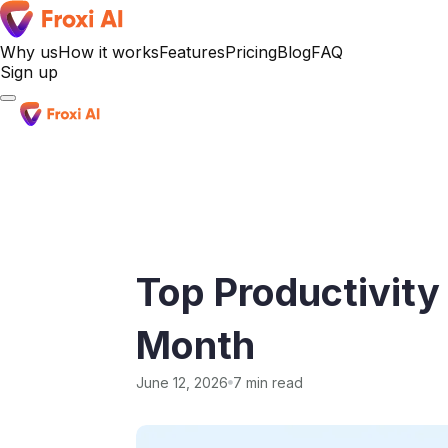
Why us
How it works
Features
Pricing
Blog
FAQ
Sign up
Sign up
Top Productivity
Month
June 12, 2026
7 min read