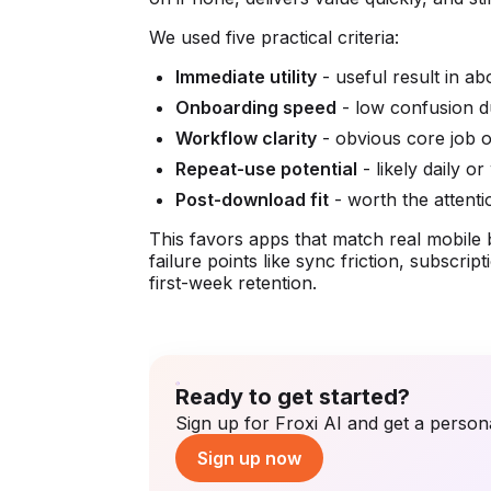
We used five practical criteria:
Immediate utility
- useful result in ab
Onboarding speed
- low confusion du
Workflow clarity
- obvious core job 
Repeat-use potential
- likely daily o
Post-download fit
- worth the attenti
This favors apps that match real mobile beh
failure points like sync friction, subscr
first-week retention.
Ready to get started?
Sign up for Froxi AI and get a persona
Sign up now