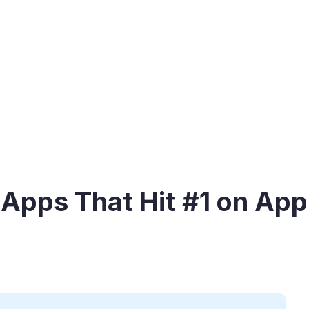
 Apps That Hit #1 on App