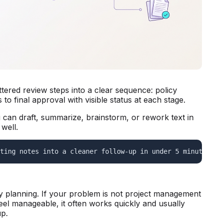
ered review steps into a clear sequence: policy
to final approval with visible status at each stage.
ou can draft, summarize, brainstorm, or rework text in
well.
ting notes into a cleaner follow-up in under 5 minutes. 
ay planning. If your problem is not project management
el manageable, it often works quickly and usually
up.