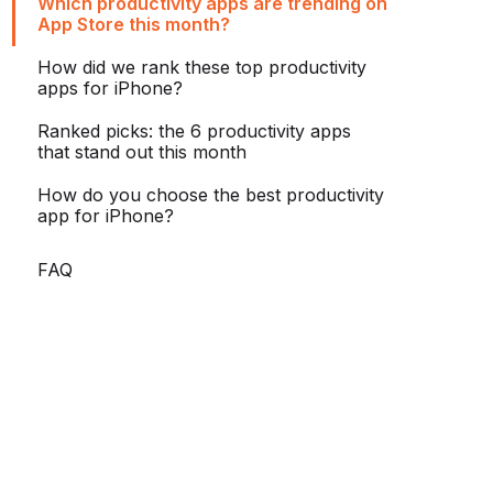
Which productivity apps are trending on
App Store this month?
How did we rank these top productivity
apps for iPhone?
Ranked picks: the 6 productivity apps
that stand out this month
How do you choose the best productivity
app for iPhone?
FAQ