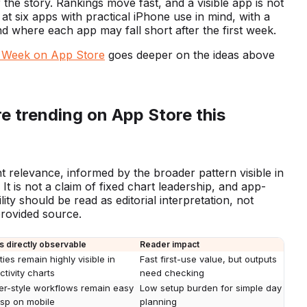
 the story. Rankings move fast, and a visible app is not
t six apps with practical iPhone use in mind, with a
and where each app may fall short after the first week.
s Week on App Store
goes deeper on the ideas above
e trending on App Store this
nt relevance, informed by the broader pattern visible in
. It is not a claim of fixed chart leadership, and app-
ity should be read as editorial interpretation, not
 provided source.
s directly observable
Reader impact
lities remain highly visible in
Fast first-use value, but outputs
tivity charts
need checking
er-style workflows remain easy
Low setup burden for simple day
asp on mobile
planning