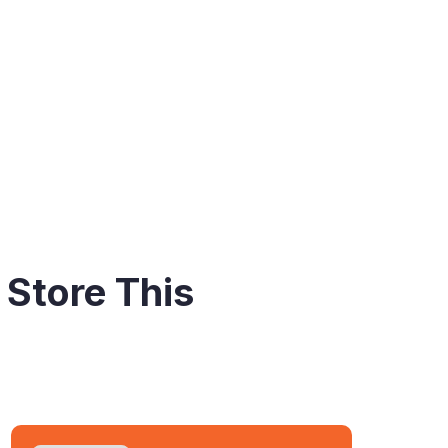
 Store This