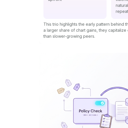
natura
repeat
This trio highlights the early pattern behind
a larger share of chart gains, they capitalize
than slower-growing peers.