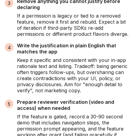
Remove anything you cannot justify before
declaring
If a permission is legacy or tied to a removed
feature, remove it first and rebuild. Expect a bit
of iteration if third-party SDKs re-add
permissions or different product flavors diverge.
Write the justification in plain English that
matches the app
Keep it specific and consistent with your in-app
rationale text and listing. Tradeoff: being generic
often triggers follow-ups, but oversharing can
create contradictions with your UI, policy, or
privacy disclosures. Aim for "enough detail to
verify", not marketing copy.
Prepare reviewer verification (video and
access) when needed
If the feature is gated, record a 30-90 second
demo that includes navigation steps, the
permission prompt appearing, and the feature
working after grant (and failing gracefully if