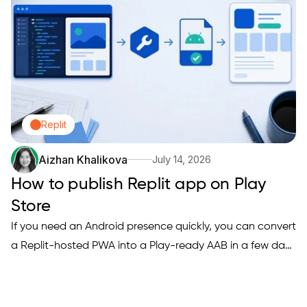
checklist you…
Replit
Aizhan Khalikova
July 14, 2026
How to publish Replit app on Play
Store
If you need an Android presence quickly, you can convert
a Replit-hosted PWA into a Play-ready AAB in a few days
when you accept limited native features and prepare
hosting and auth. This guide explains when that tradeoff
makes sense, the concrete steps to produce a Trusted