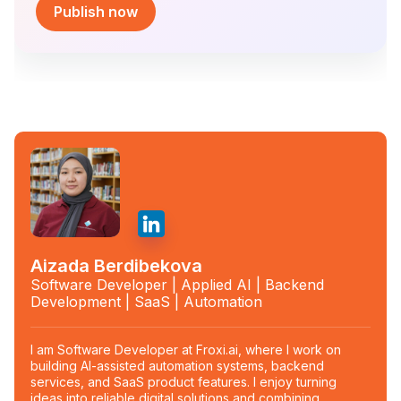
Publish now
Aizada Berdibekova
Software Developer | Applied AI | Backend
Development | SaaS | Automation
I am Software Developer at Froxi.ai, where I work on
building AI-assisted automation systems, backend
services, and SaaS product features. I enjoy turning
ideas into reliable digital solutions and combining