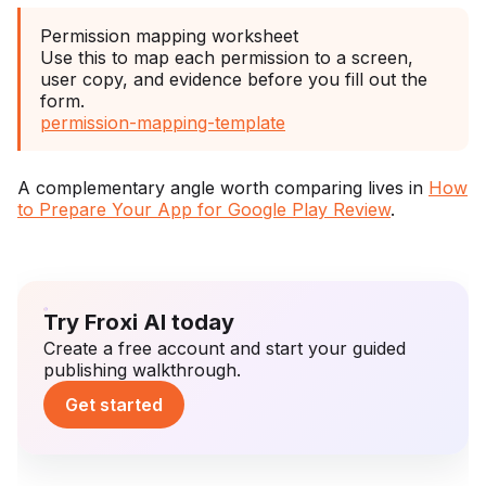
Permission mapping worksheet
Use this to map each permission to a screen,
user copy, and evidence before you fill out the
form.
permission-mapping-template
A complementary angle worth comparing lives in
How
to Prepare Your App for Google Play Review
.
Try Froxi AI today
Create a free account and start your guided
publishing walkthrough.
Get started