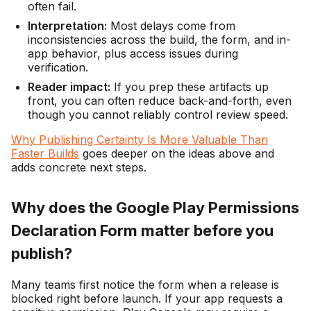
often fail.
Interpretation:
Most delays come from
inconsistencies across the build, the form, and in-
app behavior, plus access issues during
verification.
Reader impact:
If you prep these artifacts up
front, you can often reduce back-and-forth, even
though you cannot reliably control review speed.
Why Publishing Certainty Is More Valuable Than
Faster Builds
goes deeper on the ideas above and
adds concrete next steps.
Why does the Google Play Permissions
Declaration Form matter before you
publish?
Many teams first notice the form when a release is
blocked right before launch. If your app requests a