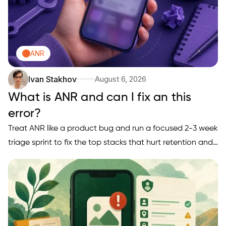
ANR
Ivan Stakhov
August 6, 2026
What is ANR and can I fix an this
error?
Treat ANR like a product bug and run a focused 2-3 week
triage sprint to fix the top stacks that hurt retention and
conversion. This short playbook gives a founder-friendly
triage loop, an early proof snapshot, and a practical 3-
week sprint plan with realistic engineer-day…