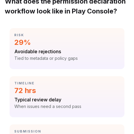
What does the permission declaration
workflow look like in Play Console?
CATEGORY:
RISK
Statistic:
29%
Label:
Avoidable rejections
Context:
Tied to metadata or policy gaps
CATEGORY:
TIMELINE
Statistic:
72 hrs
Label:
Typical review delay
Context:
When issues need a second pass
CATEGORY:
SUBMISSION