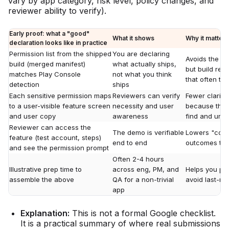
vary by app category, risk level, policy changes, and
reviewer ability to verify).
Early proof: what a "good"
What it shows
Why it matters
declaration looks like in practice
Permission list from the shipped
You are declaring
Avoids the c
build (merged manifest)
what actually ships,
but build req
matches Play Console
not what you think
that often tr
detection
ships
Each sensitive permission maps
Reviewers can verify
Fewer clarifi
to a user-visible feature screen
necessity and user
because the f
and user copy
awareness
find and und
Reviewer can access the
The demo is verifiable
Lowers "coul
feature (test account, steps)
end to end
outcomes that
and see the permission prompt
Often 2-4 hours
Illustrative prep time to
across eng, PM, and
Helps you pla
assemble the above
QA for a non-trivial
avoid last-m
app
Explanation:
This is not a formal Google checklist.
It is a practical summary of where real submissions