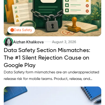
Data Safety
Aizhan Khalikova
August 3, 2026
Data Safety Section Mismatches:
The #1 Silent Rejection Cause on
Google Play
Data Safety form mismatches are an underappreciated
release risk for mobile teams. Product, release, and
privacy owners should treat stale or incorrect Data
Safety answers as a release blocker risk and follow a
short triage playbook, three repeatable fixes, and a