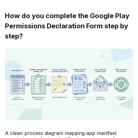
How do you complete the Google Play
Permissions Declaration Form step by
step?
A clean process diagram mapping app manifest