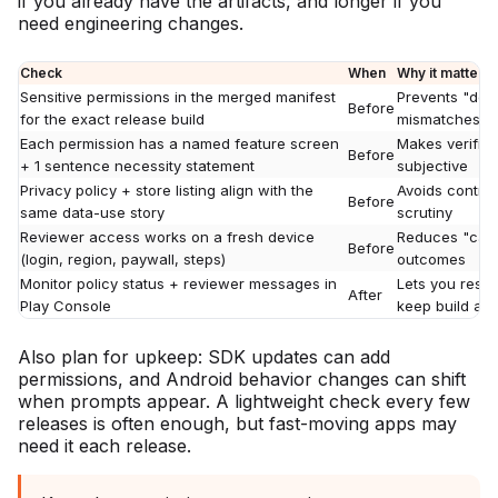
if you already have the artifacts, and longer if you
need engineering changes.
Check
When
Why it matters
Sensitive permissions in the merged manifest
Prevents "dec
Before
for the exact release build
mismatches
Each permission has a named feature screen
Makes verifica
Before
+ 1 sentence necessity statement
subjective
Privacy policy + store listing align with the
Avoids contrad
Before
same data-use story
scrutiny
Reviewer access works on a fresh device
Reduces "cann
Before
(login, region, paywall, steps)
outcomes
Monitor policy status + reviewer messages in
Lets you resp
After
Play Console
keep build and
Also plan for upkeep: SDK updates can add
permissions, and Android behavior changes can shift
when prompts appear. A lightweight check every few
releases is often enough, but fast-moving apps may
need it each release.