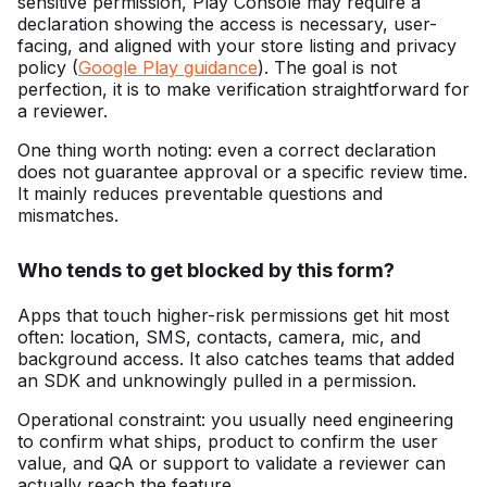
sensitive permission, Play Console may require a
declaration showing the access is necessary, user-
facing, and aligned with your store listing and privacy
policy (
Google Play guidance
). The goal is not
perfection, it is to make verification straightforward for
a reviewer.
One thing worth noting: even a correct declaration
does not guarantee approval or a specific review time.
It mainly reduces preventable questions and
mismatches.
Who tends to get blocked by this form?
Apps that touch higher-risk permissions get hit most
often: location, SMS, contacts, camera, mic, and
background access. It also catches teams that added
an SDK and unknowingly pulled in a permission.
Operational constraint: you usually need engineering
to confirm what ships, product to confirm the user
value, and QA or support to validate a reviewer can
actually reach the feature.