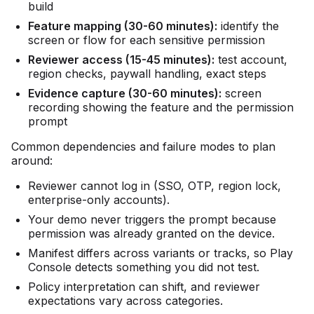
build
Feature mapping (30-60 minutes):
identify the
screen or flow for each sensitive permission
Reviewer access (15-45 minutes):
test account,
region checks, paywall handling, exact steps
Evidence capture (30-60 minutes):
screen
recording showing the feature and the permission
prompt
Common dependencies and failure modes to plan
around:
Reviewer cannot log in (SSO, OTP, region lock,
enterprise-only accounts).
Your demo never triggers the prompt because
permission was already granted on the device.
Manifest differs across variants or tracks, so Play
Console detects something you did not test.
Policy interpretation can shift, and reviewer
expectations vary across categories.