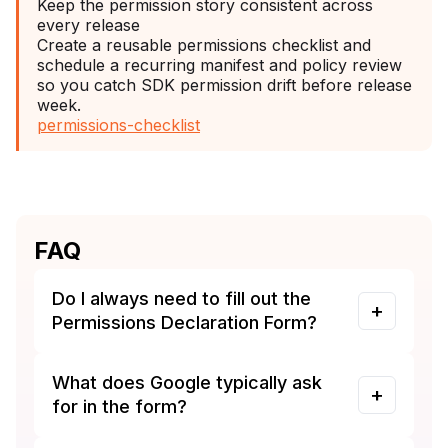
Keep the permission story consistent across
every release
Create a reusable permissions checklist and
schedule a recurring manifest and policy review
so you catch SDK permission drift before release
week.
permissions-checklist
FAQ
Do I always need to fill out the
Permissions Declaration Form?
What does Google typically ask
for in the form?