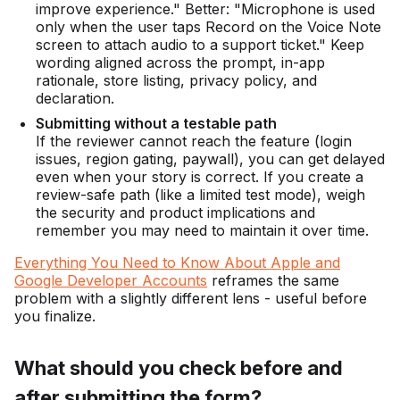
improve experience." Better: "Microphone is used
only when the user taps Record on the Voice Note
screen to attach audio to a support ticket." Keep
wording aligned across the prompt, in-app
rationale, store listing, privacy policy, and
declaration.
Submitting without a testable path
If the reviewer cannot reach the feature (login
issues, region gating, paywall), you can get delayed
even when your story is correct. If you create a
review-safe path (like a limited test mode), weigh
the security and product implications and
remember you may need to maintain it over time.
Everything You Need to Know About Apple and
Google Developer Accounts
reframes the same
problem with a slightly different lens - useful before
you finalize.
What should you check before and
after submitting the form?