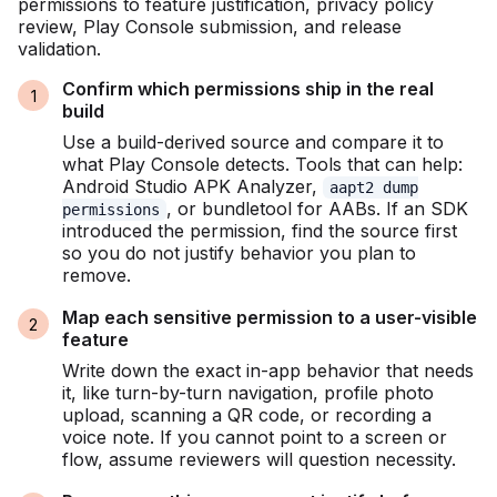
permissions to feature justification, privacy policy
review, Play Console submission, and release
validation.
Confirm which permissions ship in the real
build
Use a build-derived source and compare it to
what Play Console detects. Tools that can help:
Android Studio APK Analyzer,
aapt2 dump
, or bundletool for AABs. If an SDK
permissions
introduced the permission, find the source first
so you do not justify behavior you plan to
remove.
Map each sensitive permission to a user-visible
feature
Write down the exact in-app behavior that needs
it, like turn-by-turn navigation, profile photo
upload, scanning a QR code, or recording a
voice note. If you cannot point to a screen or
flow, assume reviewers will question necessity.