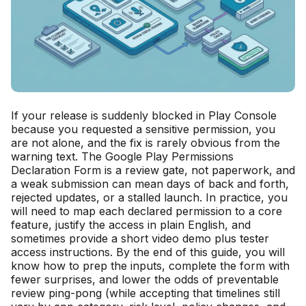
If your release is suddenly blocked in Play Console
because you requested a sensitive permission, you
are not alone, and the fix is rarely obvious from the
warning text. The Google Play Permissions
Declaration Form is a review gate, not paperwork, and
a weak submission can mean days of back and forth,
rejected updates, or a stalled launch. In practice, you
will need to map each declared permission to a core
feature, justify the access in plain English, and
sometimes provide a short video demo plus tester
access instructions. By the end of this guide, you will
know how to prep the inputs, complete the form with
fewer surprises, and lower the odds of preventable
review ping-pong (while accepting that timelines still