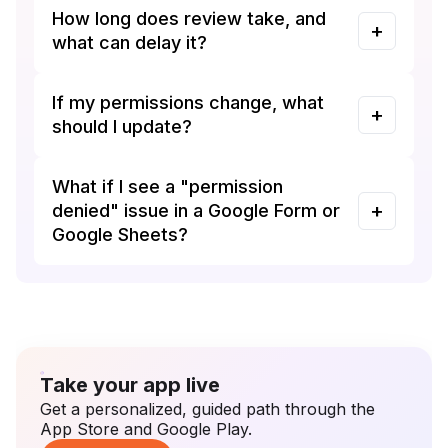
How long does review take, and
what can delay it?
If my permissions change, what
should I update?
What if I see a "permission
denied" issue in a Google Form or
Google Sheets?
Take your app live
Get a personalized, guided path through the
App Store and Google Play.