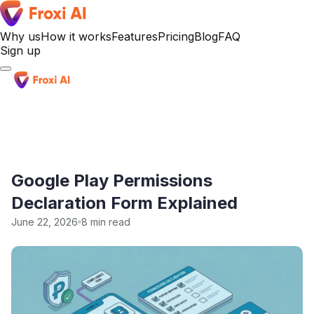
Why us
How it works
Features
Pricing
Blog
FAQ
Sign up
Sign up
Google Play Permissions
Declaration Form Explained
June 22, 2026
8 min read