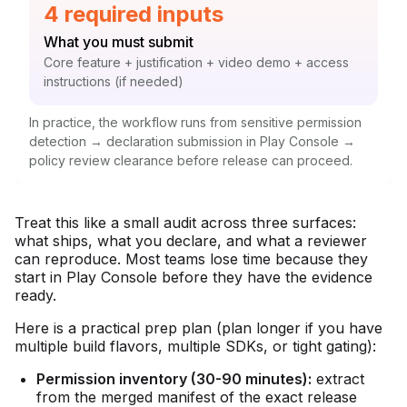
Statistic:
4 required inputs
Label:
What you must submit
Context:
Core feature + justification + video demo + access
instructions (if needed)
In practice, the workflow runs from sensitive permission
detection → declaration submission in Play Console →
policy review clearance before release can proceed.
Treat this like a small audit across three surfaces:
what ships, what you declare, and what a reviewer
can reproduce. Most teams lose time because they
start in Play Console before they have the evidence
ready.
Here is a practical prep plan (plan longer if you have
multiple build flavors, multiple SDKs, or tight gating):
Permission inventory (30-90 minutes):
extract
from the merged manifest of the exact release