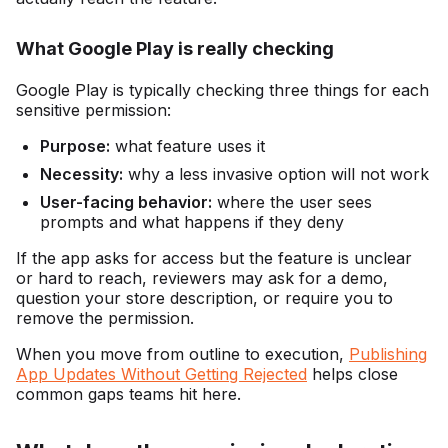
What Google Play is really checking
Google Play is typically checking three things for each
sensitive permission:
Purpose:
what feature uses it
Necessity:
why a less invasive option will not work
User-facing behavior:
where the user sees
prompts and what happens if they deny
If the app asks for access but the feature is unclear
or hard to reach, reviewers may ask for a demo,
question your store description, or require you to
remove the permission.
When you move from outline to execution,
Publishing
App Updates Without Getting Rejected
helps close
common gaps teams hit here.