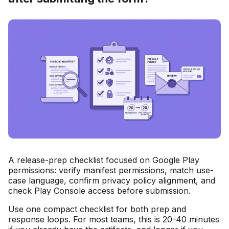
A release-prep checklist focused on Google Play
permissions: verify manifest permissions, match use-
case language, confirm privacy policy alignment, and
check Play Console access before submission.
Use one compact checklist for both prep and
response loops. For most teams, this is 20-40 minutes