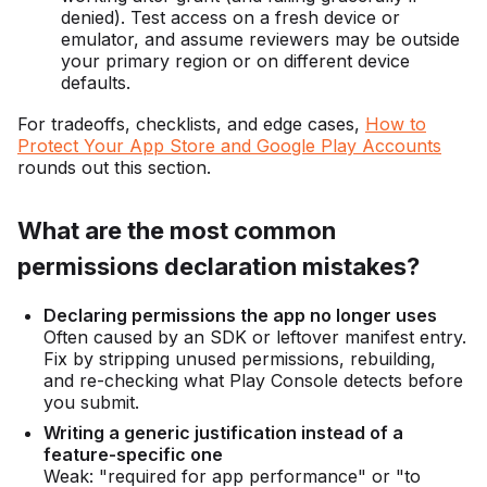
denied). Test access on a fresh device or
emulator, and assume reviewers may be outside
your primary region or on different device
defaults.
For tradeoffs, checklists, and edge cases,
How to
Protect Your App Store and Google Play Accounts
rounds out this section.
What are the most common
permissions declaration mistakes?
Declaring permissions the app no longer uses
Often caused by an SDK or leftover manifest entry.
Fix by stripping unused permissions, rebuilding,
and re-checking what Play Console detects before
you submit.
Writing a generic justification instead of a
feature-specific one
Weak: "required for app performance" or "to