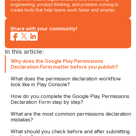
engineering, product thinking, and problem-solving to
create tools that help teams work faster and smarter.
Share with your community!
In this article:
Why does the Google Play Permissions
Declaration Form matter before you publish?
What does the permission declaration workflow
look like in Play Console?
How do you complete the Google Play Permissions
Declaration Form step by step?
What are the most common permissions declaration
mistakes?
What should you check before and after submitting