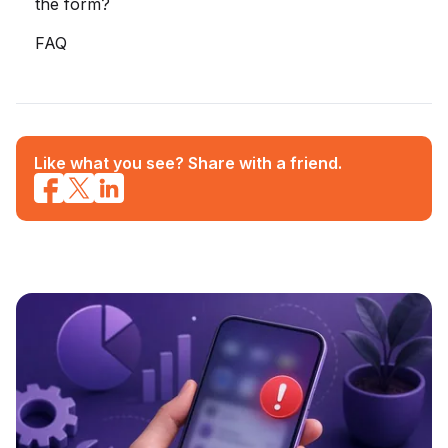
the form?
FAQ
Like what you see? Share with a friend.