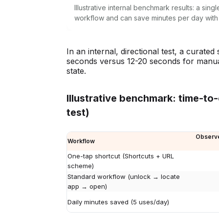
Illustrative internal benchmark results: a si
workflow and can save minutes per day with
In an internal, directional test, a curat
seconds versus 12-20 seconds for manual
state.
Illustrative benchmark: time-to
test)
Observe
Workflow
One-tap shortcut (Shortcuts + URL
scheme)
Standard workflow (unlock → locate
app → open)
Daily minutes saved (5 uses/day)