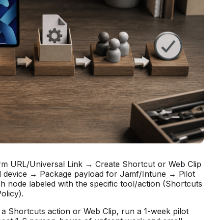
irm URL/Universal Link → Create Shortcut or Web Clip
d device → Package payload for Jamf/Intune → Pilot
 node labeled with the specific tool/action (Shortcuts
licy).
 a Shortcuts action or Web Clip, run a 1-week pilot