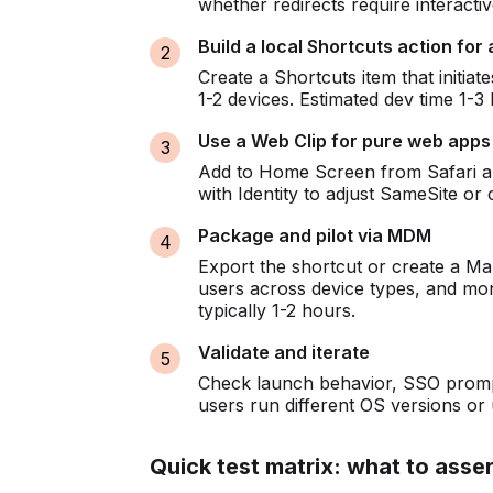
whether redirects require interacti
Build a local Shortcuts action for a
Create a Shortcuts item that initia
1-2 devices. Estimated dev time 1-3 
Use a Web Clip for pure web apps
Add to Home Screen from Safari and
with Identity to adjust SameSite or c
Package and pilot via MDM
Export the shortcut or create a Ma
users across device types, and mo
typically 1-2 hours.
Validate and iterate
Check launch behavior, SSO prompt
users run different OS versions or
Quick test matrix: what to asser