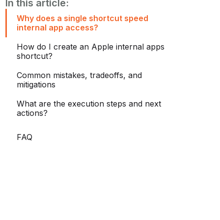
In this article:
Why does a single shortcut speed
internal app access?
How do I create an Apple internal apps
shortcut?
Common mistakes, tradeoffs, and
mitigations
What are the execution steps and next
actions?
FAQ