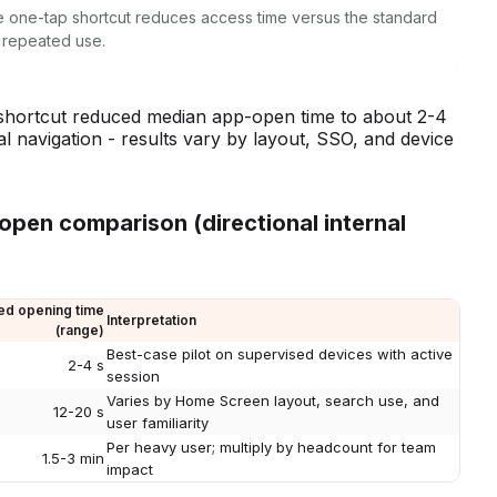
ngle one-tap shortcut reduces access time versus the standard
 repeated use.
ed shortcut reduced median app-open time to about 2-4
 navigation - results vary by layout, SSO, and device
-open comparison (directional internal
d opening time
Interpretation
(range)
Best-case pilot on supervised devices with active
2-4 s
session
Varies by Home Screen layout, search use, and
12-20 s
user familiarity
Per heavy user; multiply by headcount for team
1.5-3 min
impact