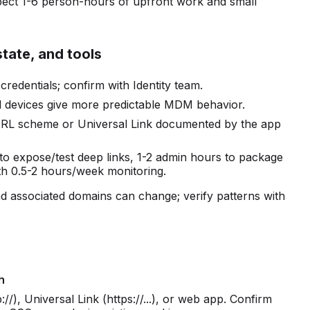
pect 1-6 person-hours of upfront work and small
state, and tools
edentials; confirm with Identity team.
d devices give more predictable MDM behavior.
 URL scheme or Universal Link documented by the app
 to expose/test deep links, 1-2 admin hours to package
h 0.5-2 hours/week monitoring.
 associated domains can change; verify patterns with
h
/), Universal Link (https://...), or web app. Confirm