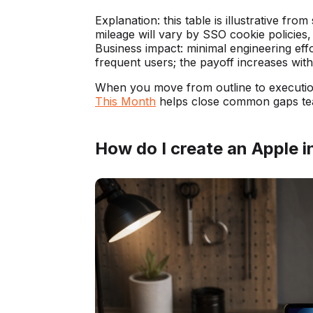
Explanation: this table is illustrative fro
mileage will vary by SSO cookie policie
Business impact: minimal engineering effo
frequent users; the payoff increases wit
When you move from outline to executi
This Month
helps close common gaps tea
How do I create an Apple i