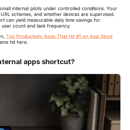
m small internal pilots under controlled conditions. Your
s, URL schemes, and whether devices are supervised.
rt can yield measurable daily time savings for
h user count and task frequency.
on,
Top Productivity Apps That Hit #1 on App Store
ms hit here.
nternal apps shortcut?