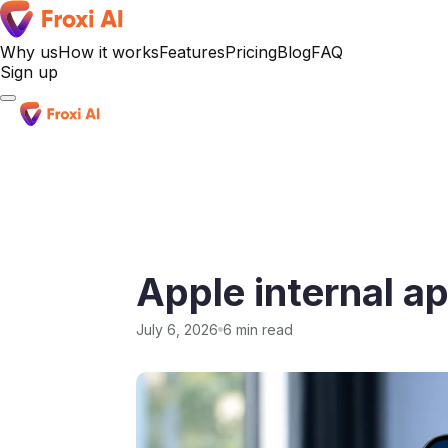
Why us
How it works
Features
Pricing
Blog
FAQ
Sign up
Sign up
Apple internal a
July 6, 2026
6 min read