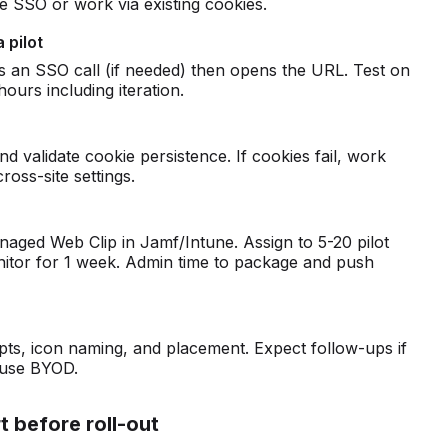
ve SSO or work via existing cookies.
 pilot
tes an SSO call (if needed) then opens the URL. Test on
hours including iteration.
 validate cookie persistence. If cookies fail, work
ross-site settings.
naged Web Clip in Jamf/Intune. Assign to 5-20 pilot
nitor for 1 week. Admin time to package and push
s, icon naming, and placement. Expect follow-ups if
 use BYOD.
t before roll-out