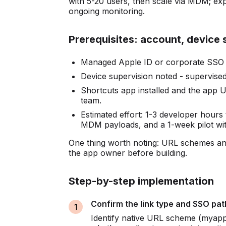
with 5-20 users, then scale via MDM; ex
ongoing monitoring.
Prerequisites: account, device 
Managed Apple ID or corporate SSO cr
Device supervision noted - supervise
Shortcuts app installed and the app
team.
Estimated effort: 1-3 developer hours
MDM payloads, and a 1-week pilot wit
One thing worth noting: URL schemes and
the app owner before building.
Step-by-step implementation
Confirm the link type and SSO pat
Identify native URL scheme (myapp:/