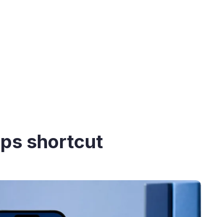
pps shortcut