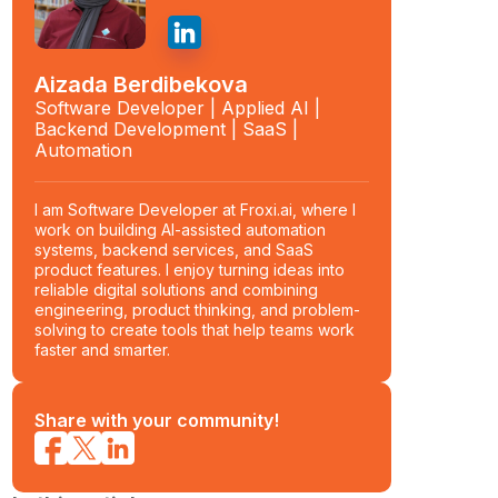
Aizada Berdibekova
Software Developer | Applied AI |
Backend Development | SaaS |
Automation
I am Software Developer at Froxi.ai, where I
work on building AI-assisted automation
systems, backend services, and SaaS
product features. I enjoy turning ideas into
reliable digital solutions and combining
engineering, product thinking, and problem-
solving to create tools that help teams work
faster and smarter.
Share with your community!