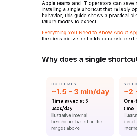
Apple teams and IT operators can save 
installing a single shortcut that reliabl
behavior; this guide shows a practical pil
failure modes to expect.
Everything You Need to Know About Ap
the ideas above and adds concrete next 
Why does a single shortcu
CATEGORY:
CATE
OUTCOMES
SPEE
Statistic:
Stat
~1.5 - 3 min/day
~2 
Label:
Label
Time saved at 5
One-t
uses/day
time
Context:
Contex
Illustrative internal
Illustr
benchmark based on the
bench
ranges above
intern