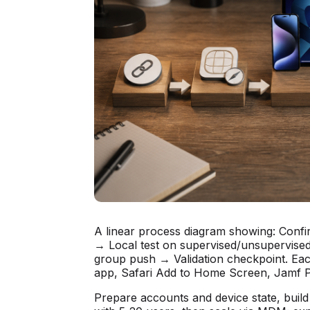
A linear process diagram showing: Conf
→ Local test on supervised/unsupervise
group push → Validation checkpoint. Each
app, Safari Add to Home Screen, Jamf Po
Prepare accounts and device state, build