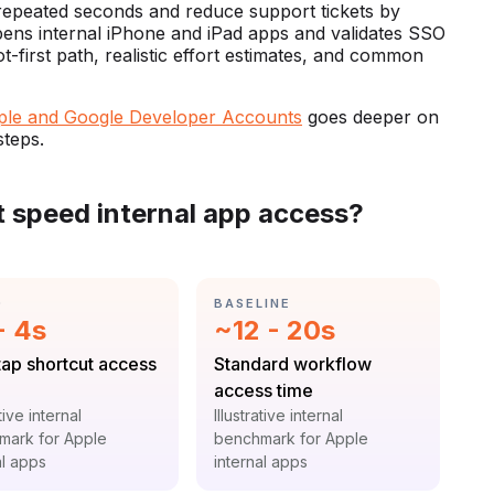
repeated seconds and reduce support tickets by
y opens internal iPhone and iPad apps and validates SSO
ot-first path, realistic effort estimates, and common
ple and Google Developer Accounts
goes deeper on
steps.
t speed internal app access?
GORY:
CATEGORY:
D
BASELINE
istic:
Statistic:
- 4s
~12 - 20s
:
Label:
ap shortcut access
Standard workflow
access time
t:
Context:
ative internal
Illustrative internal
mark for Apple
benchmark for Apple
al apps
internal apps