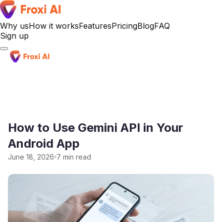
Why us
How it works
Features
Pricing
Blog
FAQ
Sign up
Sign up
How to Use Gemini API in Your
Android App
June 18, 2026
7 min read