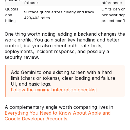
fallback
affordance
Quotas
Limits can chan
Surface quota errors clearly and track
and
behavior depend
429/403 rates
billing
project configu
One thing worth noting: adding a backend changes the
work profile. You gain safer key handling and better
control, but you also inherit auth, rate limits,
deployments, incident response, and possibly a
security review.
Add Gemini to one existing screen with a hard
limit (chars or tokens), clear loading and failure
UI, and basic logs.
Follow the minimal integration checklist
A complementary angle worth comparing lives in
Everything You Need to Know About Apple and
Google Developer Accounts
.