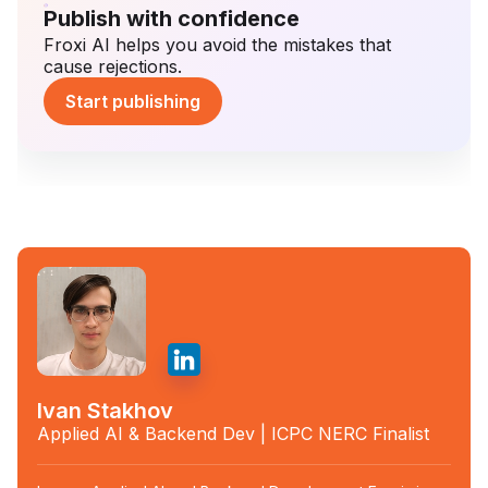
Publish with confidence
Froxi AI helps you avoid the mistakes that
cause rejections.
Start publishing
Ivan Stakhov
Applied AI & Backend Dev | ICPC NERC Finalist