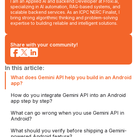
I am an Applied AI and Backend Developer at Froxi.ai,
specializing in AI automation, RAG-based systems, and
scalable backend services. As an ICPC NERC Finalist, I
bring strong algorithmic thinking and problem-solving
expertise to building reliable and intelligent solutions.
Share with your community!
In this article:
What does Gemini API help you build in an Android
app?
How do you integrate Gemini API into an Android
app step by step?
What can go wrong when you use Gemini API in
Android?
What should you verify before shipping a Gemini-
powered Android feature?