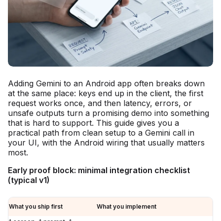
Adding Gemini to an Android app often breaks down
at the same place: keys end up in the client, the first
request works once, and then latency, errors, or
unsafe outputs turn a promising demo into something
that is hard to support. This guide gives you a
practical path from clean setup to a Gemini call in
your UI, with the Android wiring that usually matters
most.
Early proof block: minimal integration checklist
(typical v1)
What you ship first
What you implement