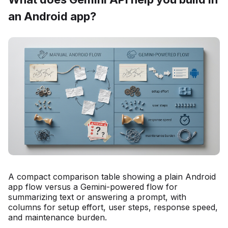
an Android app?
A compact comparison table showing a plain Android
app flow versus a Gemini-powered flow for
summarizing text or answering a prompt, with
columns for setup effort, user steps, response speed,
and maintenance burden.