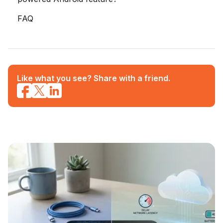
FAQ
Like what you see? Share with a friend.