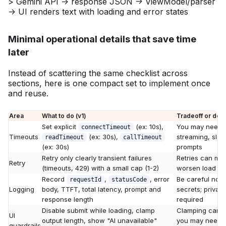
Minimal operational details that save time
later
Instead of scattering the same checklist across
sections, here is one compact set to implement once
and reuse.
Area
What to do (v1)
Tradeoff or de
Set explicit
(ex: 10s),
You may need di
connectTimeout
Timeouts
(ex: 30s),
streaming, slow
readTimeout
callTimeout
(ex: 30s)
prompts
Retry only clearly transient failures
Retries can mul
Retry
(timeouts, 429) with a small cap (1-2)
worsen load if 
Record
,
, error
Be careful not 
requestId
statusCode
Logging
body, TTFT, total latency, prompt and
secrets; privac
response length
required
Disable submit while loading, clamp
Clamping can r
UI
output length, show "AI unavailable"
you may need 
guardrails