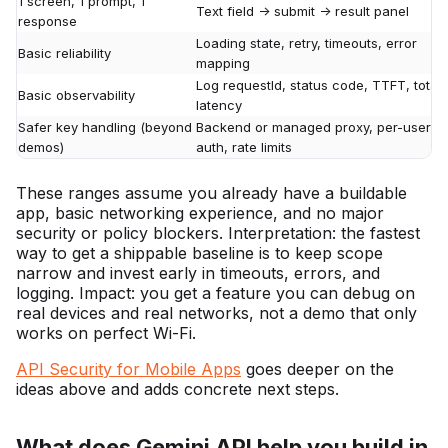
1 screen, 1 prompt, 1
Text field -> submit -> result panel
response
Loading state, retry, timeouts, error
Basic reliability
mapping
Log requestId, status code, TTFT, total
Basic observability
latency
Safer key handling (beyond
Backend or managed proxy, per-user
demos)
auth, rate limits
These ranges assume you already have a buildable
app, basic networking experience, and no major
security or policy blockers. Interpretation: the fastest
way to get a shippable baseline is to keep scope
narrow and invest early in timeouts, errors, and
logging. Impact: you get a feature you can debug on
real devices and real networks, not a demo that only
works on perfect Wi-Fi.
API Security for Mobile Apps
goes deeper on the
ideas above and adds concrete next steps.
What does Gemini API help you build in