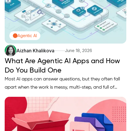
Agentic AI
Aizhan Khalikova
June 18, 2026
What Are Agentic AI Apps and How
Do You Build One
Most AI apps can answer questions, but they often fall
apart when the work is messy, multi-step, and full of
handoffs like pulling data, making decisions, taking
actions, and confirming results. If you are trying to ship
something more useful than a chatbot, you likely need
an…