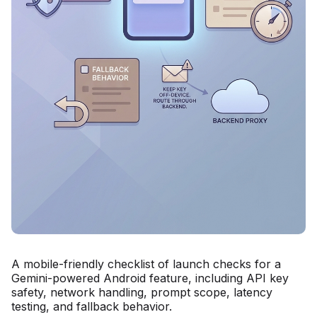
A mobile-friendly checklist of launch checks for a
Gemini-powered Android feature, including API key
safety, network handling, prompt scope, latency
testing, and fallback behavior.