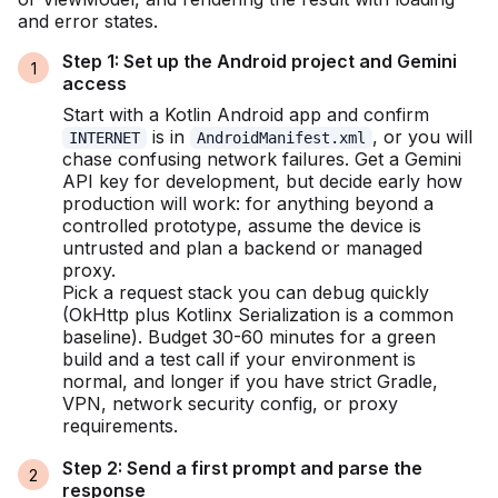
and error states.
Step 1: Set up the Android project and Gemini
access
Start with a Kotlin Android app and confirm
is in
, or you will
INTERNET
AndroidManifest.xml
chase confusing network failures. Get a Gemini
API key for development, but decide early how
production will work: for anything beyond a
controlled prototype, assume the device is
untrusted and plan a backend or managed
proxy.
Pick a request stack you can debug quickly
(OkHttp plus Kotlinx Serialization is a common
baseline). Budget 30-60 minutes for a green
build and a test call if your environment is
normal, and longer if you have strict Gradle,
VPN, network security config, or proxy
requirements.
Step 2: Send a first prompt and parse the
response