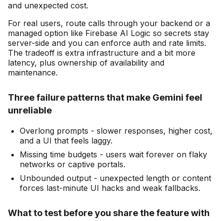
and unexpected cost.
For real users, route calls through your backend or a
managed option like Firebase AI Logic so secrets stay
server-side and you can enforce auth and rate limits.
The tradeoff is extra infrastructure and a bit more
latency, plus ownership of availability and
maintenance.
Three failure patterns that make Gemini feel
unreliable
Overlong prompts - slower responses, higher cost,
and a UI that feels laggy.
Missing time budgets - users wait forever on flaky
networks or captive portals.
Unbounded output - unexpected length or content
forces last-minute UI hacks and weak fallbacks.
What to test before you share the feature with