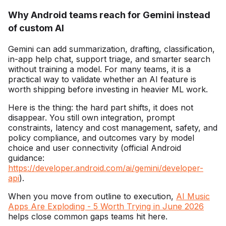
Why Android teams reach for Gemini instead
of custom AI
Gemini can add summarization, drafting, classification,
in-app help chat, support triage, and smarter search
without training a model. For many teams, it is a
practical way to validate whether an AI feature is
worth shipping before investing in heavier ML work.
Here is the thing: the hard part shifts, it does not
disappear. You still own integration, prompt
constraints, latency and cost management, safety, and
policy compliance, and outcomes vary by model
choice and user connectivity (official Android
guidance:
https://developer.android.com/ai/gemini/developer-
api
).
When you move from outline to execution,
AI Music
Apps Are Exploding - 5 Worth Trying in June 2026
helps close common gaps teams hit here.