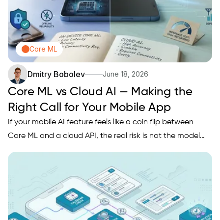
Core ML
Dmitry Bobolev
June 18, 2026
Core ML vs Cloud AI — Making the
Right Call for Your Mobile App
If your mobile AI feature feels like a coin flip between
Core ML and a cloud API, the real risk is not the model
choice. It is shipping a user experience that breaks under
weak connectivity, unpredictable latency, rising inference
bills, or stricter privacy expectations. This…