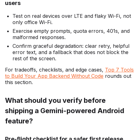
users
Test on real devices over LTE and flaky Wi-Fi, not
only office Wi-Fi.
Exercise empty prompts, quota errors, 401s, and
malformed responses.
Confirm graceful degradation: clear retry, helpful
error text, and a fallback that does not block the
rest of the screen.
For tradeoffs, checklists, and edge cases,
Top 7 Tools
to Build Your App Backend Without Code
rounds out
this section.
What should you verify before
shipping a Gemini-powered Android
feature?
Pre-flight checklist for a safer first release