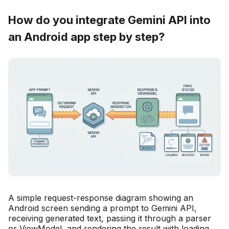
How do you integrate Gemini API into
an Android app step by step?
A simple request-response diagram showing an
Android screen sending a prompt to Gemini API,
receiving generated text, passing it through a parser
or ViewModel, and rendering the result with loading