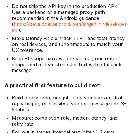
Do not ship the API key in the production APK.
Use a backend or a managed proxy path
recommended in the Android guidance
(
https://developer.android.com/ai/gemini/developer-
api
).
Make latency visible: track TTFT and total latency
on real devices, and tune timeouts to match your
UX tolerance.
Keep v1 scope narrow: one prompt, one output
shape, and a clear character limit with a fallback
message.
A practical first feature to build next
Build one screen, one job: note summarizer, draft
reply helper, or classify a support message into 3-
5 labels.
Measure: completion rate, median latency, and
retry rate.
Roll out in stages: internal test (often 1-2 days),