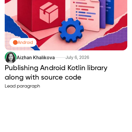
Android
Aizhan Khalikova
July 6, 2026
Publishing Android Kotlin library
along with source code
Lead paragraph