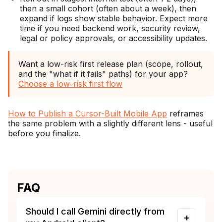
then a small cohort (often about a week), then
expand if logs show stable behavior. Expect more
time if you need backend work, security review,
legal or policy approvals, or accessibility updates.
Want a low-risk first release plan (scope, rollout,
and the "what if it fails" paths) for your app?
Choose a low-risk first flow
How to Publish a Cursor-Built Mobile App
reframes
the same problem with a slightly different lens - useful
before you finalize.
FAQ
Should I call Gemini directly from