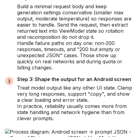
Build a minimal request body and keep
generation settings conservative (smaller max
output, moderate temperature) so responses are
easier to handle. Send the request, then extract
returned text into ViewModel state so rotation
and recomposition do not drop it.
Handle failure paths on day one: non-200
responses, timeouts, and "200 but empty or
unexpected JSON" cases. Those show up
quickly on real networks and during quota or
billing changes.
Step 3: Shape the output for an Android screen
Treat model output like any other UI state. Clamp
very long responses, support "copy", and show
a clear loading and error state.
In practice, reliability usually comes more from
state handling and network hygiene than from
clever prompts.