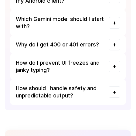
my Android client?
Which Gemini model should I start
with?
Why do I get 400 or 401 errors?
How do I prevent UI freezes and
janky typing?
How should I handle safety and
unpredictable output?