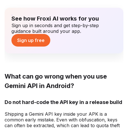
See how Froxi AI works for you
Sign up in seconds and get step-by-step
guidance built around your app.
Sign up free
What can go wrong when you use
Gemini API in Android?
Do not hard-code the API key in a release build
Shipping a Gemini API key inside your APK is a
common early mistake. Even with obfuscation, keys
can often be extracted, which can lead to quota theft