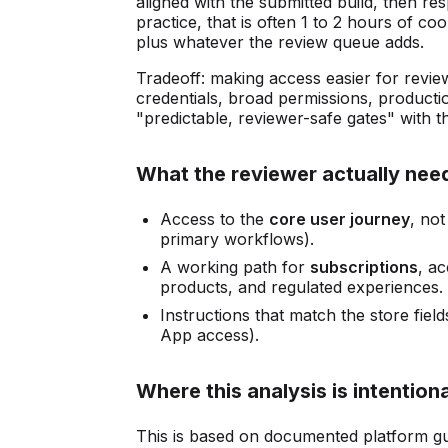
aligned with the submitted build, then res
practice, that is often 1 to 2 hours of c
plus whatever the review queue adds.
Tradeoff: making access easier for revie
credentials, broad permissions, productio
"predictable, reviewer-safe gates" with t
What the reviewer actually nee
Access to the
core user journey
, not
primary workflows).
A working path for
subscriptions
, ac
products, and regulated experiences.
Instructions that match the store fie
App access).
Where this analysis is intentiona
This is based on documented platform g