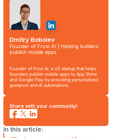
Dmitry Bobolev
Founder of Froxi AI | Helping builders
publish mobile apps
Founder of Froxi AI, a US startup that helps
founders publish mobile apps to App Store
and Google Play by providing personalised
guidance and AI automations.
Share with your community!
In this article: