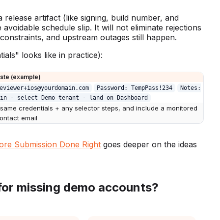
release artifact (like signing, build number, and
voidable schedule slip. It will not eliminate rejections
constraints, and upstream outages still happen.
als" looks like in practice):
aste (example)
eviewer+ios@yourdomain.com
Password: TempPass!234
Notes:
in - select Demo tenant - land on Dashboard
 same credentials + any selector steps, and include a monitored
contact email
ore Submission Done Right
goes deeper on the ideas
for missing demo accounts?