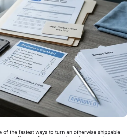
 of the fastest ways to turn an otherwise shippable