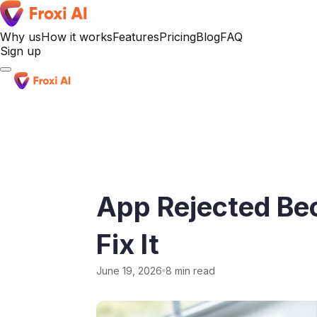
Why us
How it works
Features
Pricing
Blog
FAQ
Sign up
Sign up
App Rejected Be
Fix It
June 19, 2026
8 min read