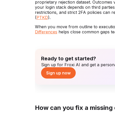
proprietary rejection dataset. Outcomes 
your login stack depends on third parti
restrictions, and strict 2FA policies can 
(
PTKD
).
When you move from outline to executi
Differences
helps close common gaps tea
Ready to get started?
Sign up for Froxi AI and get a persona
Sign up now
How can you fix a missing