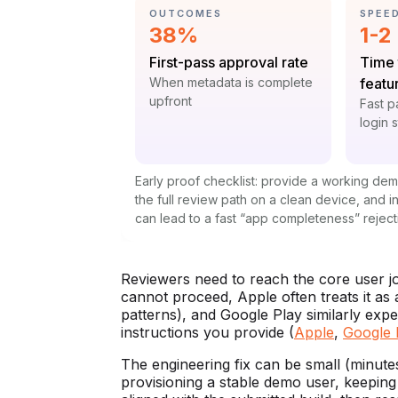
CATEGORY:
CATE
OUTCOMES
SPEE
Statistic:
Stat
38%
1-2
Label:
Label
First-pass approval rate
Time 
Context:
When metadata is complete
featu
upfront
Contex
Fast p
login 
Early proof checklist: provide a working de
the full review path on a clean device, and 
can lead to a fast “app completeness” reject
Reviewers need to reach the core user jour
cannot proceed, Apple often treats it as
patterns), and Google Play similarly expec
instructions you provide (
Apple
,
Google 
The engineering fix can be small (minutes
provisioning a stable demo user, keeping