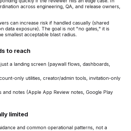
ponding quickly if the reviewer hits an edge case. In
oordination across engineering, QA, and release owners,
wers can increase risk if handled casually (shared
n data exposure). The goal is not "no gates," it is
he smallest acceptable blast radius.
ds to reach
 just a landing screen (paywall flows, dashboards,
count-only utilities, creator/admin tools, invitation-only
lds and notes (Apple App Review notes, Google Play
lly limited
uidance and common operational patterns, not a