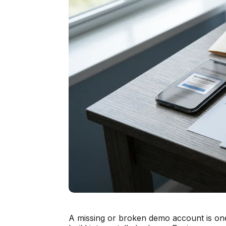
A missing or broken demo account is one