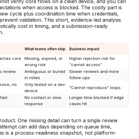
annot verify core flows on a clean device, and you can
ctations when access is blocked. The costly part is
eview cycle plus coordination time when credentials,
revent validation. This short, evidence-led analysis
stically cost in timing, and a submission-ready
h.
What teams often ship
Business impact
eaches core
Missing, expired, or
Higher rejection risk for
wrong role
"cannot access"
us review
Ambiguous or buried
Slower reviews and more
in notes
follow-ups
evice, no
Only tested on a dev
"Cannot reproduce" loops
device
fast
No contact or slow
Longer time blocked if edge
response
cases hit
product. One missing detail can turn a single review
h attempt can add days depending on queue time,
is is a process-readiness snapshot, not platform-