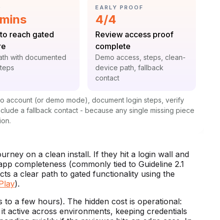
GORY:
CATEGORY:
D
EARLY PROOF
istic:
Statistic:
 mins
4/4
:
Label:
to reach gated
Review access proof
re
complete
t:
Context:
ath with documented
Demo access, steps, clean-
steps
device path, fallback
contact
mo account (or demo mode), document login steps, verify
include a fallback contact - because any single missing piece
ion.
ney on a clean install. If they hit a login wall and
 app completeness (commonly tied to Guideline 2.1
ts a clear path to gated functionality using the
Play
).
 to a few hours). The hidden cost is operational:
 it active across environments, keeping credentials