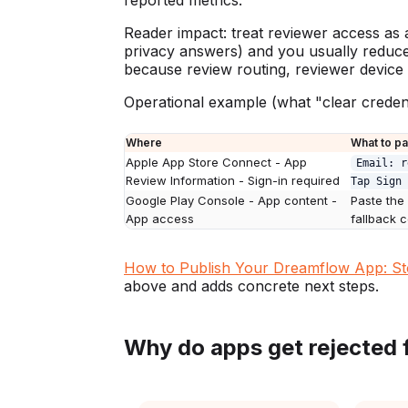
reported metrics.
Reader impact: treat reviewer access as a 
privacy answers) and you usually reduce a
because review routing, reviewer device 
Operational example (what "clear credenti
Where
What to p
Apple App Store Connect - App
Email: r
Review Information - Sign-in required
Tap Sign 
Google Play Console - App content -
Paste the
App access
fallback 
How to Publish Your Dreamflow App: St
above and adds concrete next steps.
Why do apps get rejected 