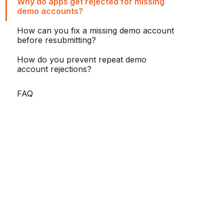
Why do apps get rejected for missing
demo accounts?
How can you fix a missing demo account
before resubmitting?
How do you prevent repeat demo
account rejections?
FAQ