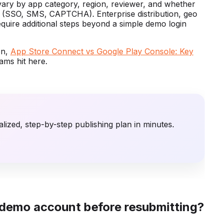
vary by app category, region, reviewer, and whether
es (SSO, SMS, CAPTCHA). Enterprise distribution, geo
require additional steps beyond a simple demo login
on,
App Store Connect vs Google Play Console: Key
ms hit here.
lized, step-by-step publishing plan in minutes.
 demo account before resubmitting?