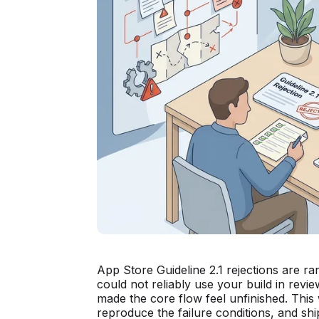
App Store Guideline 2.1 rejections are ra
could not reliably use your build in rev
made the core flow feel unfinished. This
reproduce the failure conditions, and shi