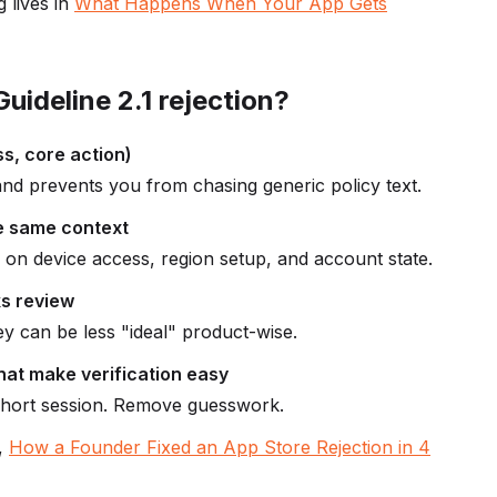
 lives in
What Happens When Your App Gets
uideline 2.1 rejection?
ss, core action)
and prevents you from chasing generic policy text.
he same context
on device access, region setup, and account state.
ks review
hey can be less "ideal" product-wise.
hat make verification easy
short session. Remove guesswork.
s,
How a Founder Fixed an App Store Rejection in 4