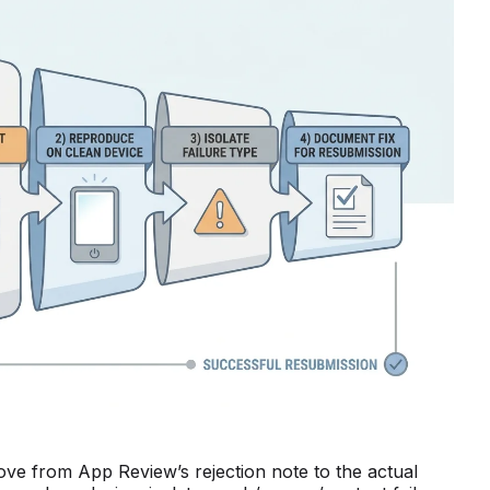
e from App Review’s rejection note to the actual