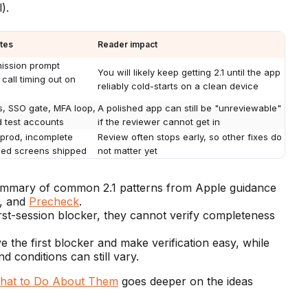
).
ates
Reader impact
mission prompt
You will likely keep getting 2.1 until the app
call timing out on
reliably cold-starts on a clean device
, SSO gate, MFA loop,
A polished app can still be "unreviewable"
d test accounts
if the reviewer cannot get in
n prod, incomplete
Review often stops early, so other fixes do
shed screens shipped
not matter yet
 summary of common 2.1 patterns from Apple guidance
, and
Precheck
.
irst-session blocker, they cannot verify completeness
e the first blocker and make verification easy, while
 conditions can still vary.
What to Do About Them
goes deeper on the ideas