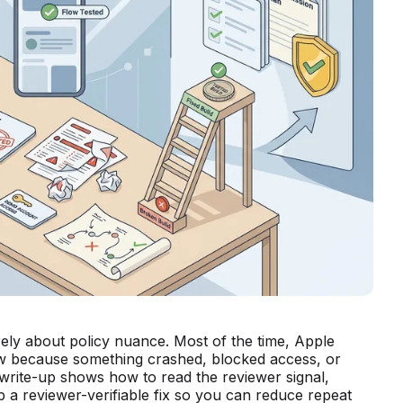
rely about policy nuance. Most of the time, Apple
iew because something crashed, blocked access, or
 write-up shows how to read the reviewer signal,
p a reviewer-verifiable fix so you can reduce repeat