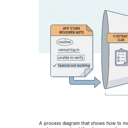
A process diagram that shows how to mov