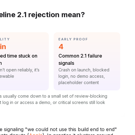
line 2.1 rejection mean?
GORY:
CATEGORY:
LITY
EARLY PROOF
istic:
Statistic:
in
4
:
Label:
ed time stuck on
Common 2.1 failure
h
signals
t:
Context:
on’t open reliably, it’s
Crash on launch, blocked
iewable
login, no demo access,
placeholder content
s usually come down to a small set of review-blocking
 log in or access a demo, or critical screens still look
 signaling "we could not use this build end to end"