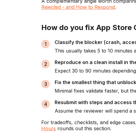
A complementary angle worth comparing
Rejected - and How to Respond
.
How do you fix App Store G
Classify the blocker (crash, acce
This usually takes 5 to 10 minutes 
Reproduce on a clean install in t
Expect 30 to 90 minutes depending 
Fix the smallest thing that unbloc
Minimal fixes validate faster, but t
Resubmit with steps and access t
Assume the reviewer will spend a 
For tradeoffs, checklists, and edge case
Hours
rounds out this section.