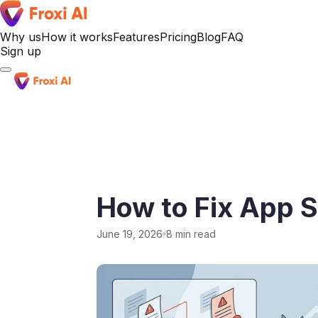
Why us
How it works
Features
Pricing
Blog
FAQ
Sign up
Sign up
How to Fix App St
June 19, 2026
8 min read