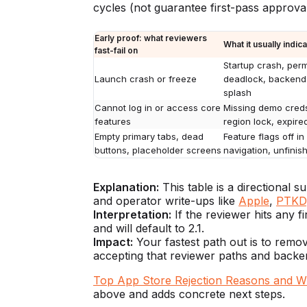
cycles (not guarantee first-pass approval
Early proof: what reviewers
What it usually indic
fast-fail on
Startup crash, per
Launch crash or freeze
deadlock, backend 
splash
Cannot log in or access core
Missing demo creds
features
region lock, expire
Empty primary tabs, dead
Feature flags off i
buttons, placeholder screens
navigation, unfini
Explanation:
This table is a directional
and operator write-ups like
Apple
,
PTKD
Interpretation:
If the reviewer hits any f
and will default to 2.1.
Impact:
Your fastest path out is to remov
accepting that reviewer paths and backend
Top App Store Rejection Reasons and 
above and adds concrete next steps.