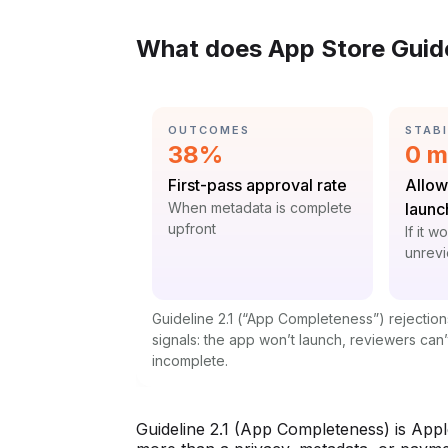
What does App Store Guide
CATEGORY:
CATE
OUTCOMES
STABI
Statistic:
Stat
38%
0 m
Label:
Label
First-pass approval rate
Allow
Context:
When metadata is complete
launc
upfront
Contex
If it w
unrev
Guideline 2.1 (“App Completeness”) rejection
signals: the app won’t launch, reviewers can’t
incomplete.
Guideline 2.1 (App Completeness) is Apple