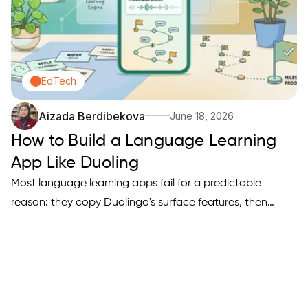
EdTech
Aizada Berdibekova
June 18, 2026
How to Build a Language Learning
App Like Duoling
Most language learning apps fail for a predictable
reason: they copy Duolingo's surface features, then
wonder why users churn after a week. If you are trying to
build a Duolingo-style app that actually drives daily
practice, you need a clear learning engine, a retention
loop,…