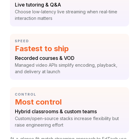
Label:
Live tutoring & Q&A
Context:
Choose low-latency live streaming when real-time
interaction matters
CATEGORY:
SPEED
Statistic:
Fastest to ship
Label:
Recorded courses & VOD
Context:
Managed video APIs simplify encoding, playback,
and delivery at launch
CATEGORY:
CONTROL
Statistic:
Most control
Label:
Hybrid classrooms & custom teams
Context:
Custom/open-source stacks increase flexibility but
raise engineering effort
At-a-glance fit: match streaming approach to EdTech use