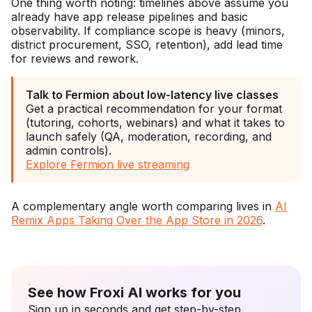
One thing worth noting: timelines above assume you
already have app release pipelines and basic
observability. If compliance scope is heavy (minors,
district procurement, SSO, retention), add lead time
for reviews and rework.
Talk to Fermion about low-latency live classes
Get a practical recommendation for your format
(tutoring, cohorts, webinars) and what it takes to
launch safely (QA, moderation, recording, and
admin controls).
Explore Fermion live streaming
A complementary angle worth comparing lives in
AI
Remix Apps Taking Over the App Store in 2026
.
See how Froxi AI works for you
Sign up in seconds and get step-by-step