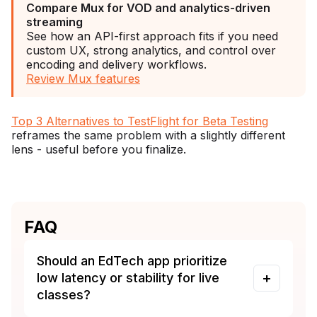
Compare Mux for VOD and analytics-driven
streaming
See how an API-first approach fits if you need
custom UX, strong analytics, and control over
encoding and delivery workflows.
Review Mux features
Top 3 Alternatives to TestFlight for Beta Testing
reframes the same problem with a slightly different
lens - useful before you finalize.
FAQ
Should an EdTech app prioritize
low latency or stability for live
classes?