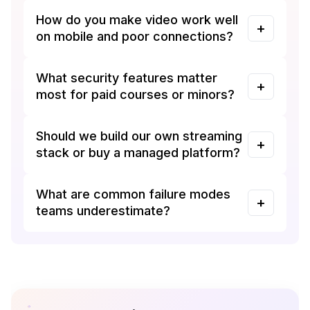
How do you make video work well
on mobile and poor connections?
What security features matter
most for paid courses or minors?
Should we build our own streaming
stack or buy a managed platform?
What are common failure modes
teams underestimate?