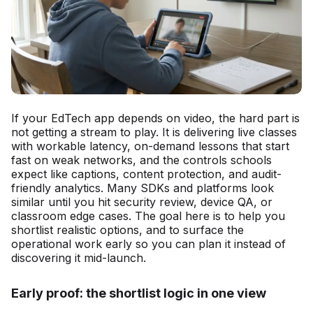
If your EdTech app depends on video, the hard part is
not getting a stream to play. It is delivering live classes
with workable latency, on-demand lessons that start
fast on weak networks, and the controls schools
expect like captions, content protection, and audit-
friendly analytics. Many SDKs and platforms look
similar until you hit security review, device QA, or
classroom edge cases. The goal here is to help you
shortlist realistic options, and to surface the
operational work early so you can plan it instead of
discovering it mid-launch.
Early proof: the shortlist logic in one view