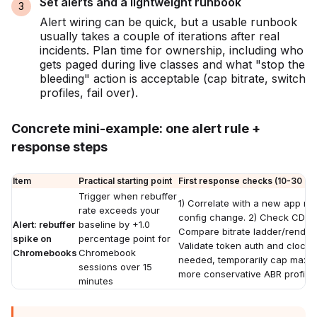
Set alerts and a lightweight runbook
Alert wiring can be quick, but a usable runbook
usually takes a couple of iterations after real
incidents. Plan time for ownership, including who
gets paged during live classes and what "stop the
bleeding" action is acceptable (cap bitrate, switch
profiles, fail over).
Concrete mini-example: one alert rule +
response steps
Item
Practical starting point
First response checks (10-30 mi
Trigger when rebuffer
1) Correlate with a new app rel
rate exceeds your
config change. 2) Check CDN st
Alert: rebuffer
baseline by +1.0
Compare bitrate ladder/rendition
spike on
percentage point for
Validate token auth and clock s
Chromebooks
Chromebook
needed, temporarily cap max bi
sessions over 15
more conservative ABR profile.
minutes