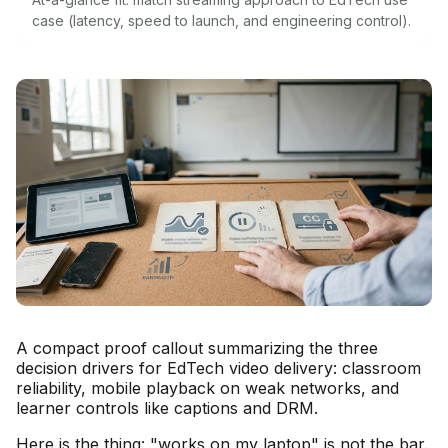
case (latency, speed to launch, and engineering control).
A compact proof callout summarizing the three
decision drivers for EdTech video delivery: classroom
reliability, mobile playback on weak networks, and
learner controls like captions and DRM.
Here is the thing: "works on my laptop" is not the bar.