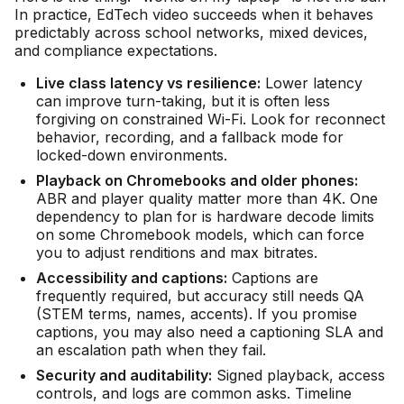
In practice, EdTech video succeeds when it behaves
predictably across school networks, mixed devices,
and compliance expectations.
Live class latency vs resilience:
Lower latency
can improve turn-taking, but it is often less
forgiving on constrained Wi-Fi. Look for reconnect
behavior, recording, and a fallback mode for
locked-down environments.
Playback on Chromebooks and older phones:
ABR and player quality matter more than 4K. One
dependency to plan for is hardware decode limits
on some Chromebook models, which can force
you to adjust renditions and max bitrates.
Accessibility and captions:
Captions are
frequently required, but accuracy still needs QA
(STEM terms, names, accents). If you promise
captions, you may also need a captioning SLA and
an escalation path when they fail.
Security and auditability:
Signed playback, access
controls, and logs are common asks. Timeline