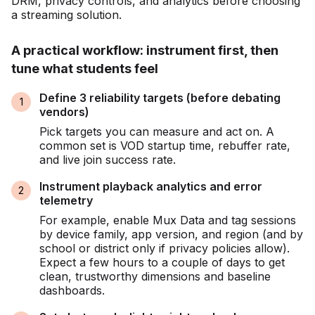
DRM, privacy controls, and analytics before choosing
a streaming solution.
A practical workflow: instrument first, then
tune what students feel
Define 3 reliability targets (before debating
vendors)
Pick targets you can measure and act on. A
common set is VOD startup time, rebuffer rate,
and live join success rate.
Instrument playback analytics and error
telemetry
For example, enable Mux Data and tag sessions
by device family, app version, and region (and by
school or district only if privacy policies allow).
Expect a few hours to a couple of days to get
clean, trustworthy dimensions and baseline
dashboards.