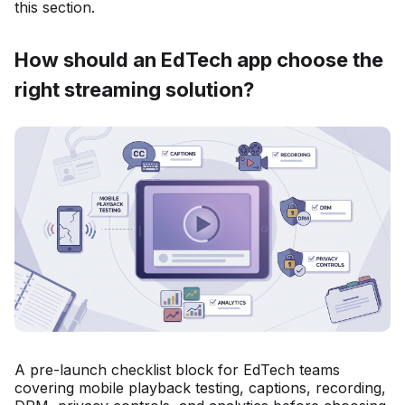
this section.
How should an EdTech app choose the
right streaming solution?
A pre-launch checklist block for EdTech teams
covering mobile playback testing, captions, recording,