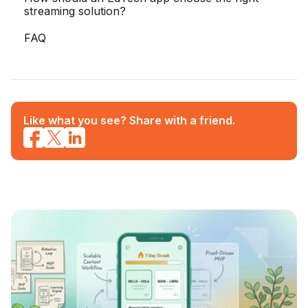
streaming solution?
FAQ
Like what you see? Share with a friend.