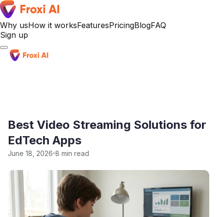
Why us
How it works
Features
Pricing
Blog
FAQ
Sign up
Sign up
Best Video Streaming Solutions for
EdTech Apps
June 18, 2026
8 min read