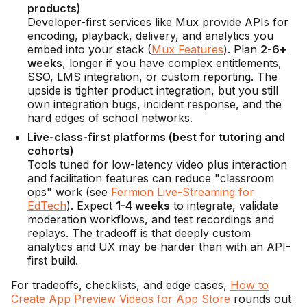
products)
Developer-first services like Mux provide APIs for
encoding, playback, delivery, and analytics you
embed into your stack (
Mux Features
). Plan
2-6+
weeks
, longer if you have complex entitlements,
SSO, LMS integration, or custom reporting. The
upside is tighter product integration, but you still
own integration bugs, incident response, and the
hard edges of school networks.
Live-class-first platforms (best for tutoring and
cohorts)
Tools tuned for low-latency video plus interaction
and facilitation features can reduce "classroom
ops" work (see
Fermion Live-Streaming for
EdTech
). Expect
1-4 weeks
to integrate, validate
moderation workflows, and test recordings and
replays. The tradeoff is that deeply custom
analytics and UX may be harder than with an API-
first build.
For tradeoffs, checklists, and edge cases,
How to
Create App Preview Videos for App Store
rounds out