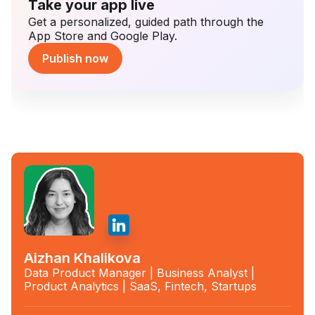
Take your app live
Get a personalized, guided path through the
App Store and Google Play.
Publish now
Aizhan Khalikova
Data Product Manager | Business Analyst |
Product Analytics | SaaS, Fintech, Startups