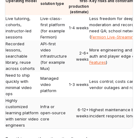
Operating model
first-
Key risks and constraints
solution type
production
(estimate)
Live tutoring,
Live-class-
Less freedom for deep U
cohorts,
first platform
moderation and recording
1-4 weeks
instructor-led
(for example
need QA; school network
sessions
Fermion)
(
Fermion Live-Streaming
Recorded
API-first
lessons,
video
More engineering and on-c
2-6+
searchable
infrastructure
auth and player edge cas
weeks
library, reuse
(for example
Features
)
across cohorts
Mux)
Need to ship
Managed
quickly with
Less control; costs can r
video
1-3 weeks
minimal video
vendor outages and ro
platform
ops
Highly
customized
Infra or
6-12+
Highest maintenance bu
learning platform
open-source
weeks
incident response; long-t
with senior video
core
engineers