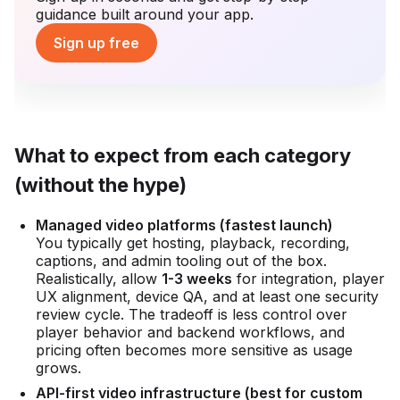
guidance built around your app.
Sign up free
What to expect from each category
(without the hype)
Managed video platforms (fastest launch)
You typically get hosting, playback, recording,
captions, and admin tooling out of the box.
Realistically, allow
1-3 weeks
for integration, player
UX alignment, device QA, and at least one security
review cycle. The tradeoff is less control over
player behavior and backend workflows, and
pricing often becomes more sensitive as usage
grows.
API-first video infrastructure (best for custom