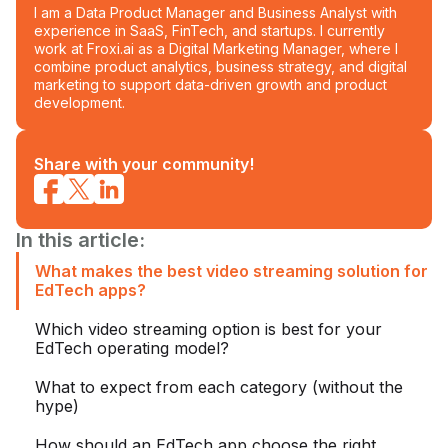
I am a Data Product Manager and Business Analyst with
experience in SaaS, FinTech, and startups. I currently
work at Froxi.ai as a Digital Marketing Manager, where I
combine product analytics, business strategy, and digital
marketing to support data-driven growth and product
development.
Share with your community!
In this article:
What makes the best video streaming solution for
EdTech apps?
Which video streaming option is best for your
EdTech operating model?
What to expect from each category (without the
hype)
How should an EdTech app choose the right