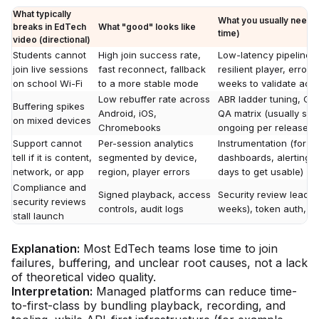
What typically
What you usually need 
breaks in EdTech
What "good" looks like
time)
video (directional)
Students cannot
High join success rate,
Low-latency pipeline p
join live sessions
fast reconnect, fallback
resilient player, error 
on school Wi-Fi
to a more stable mode
weeks to validate acr
Low rebuffer rate across
ABR ladder tuning, CD
Buffering spikes
Android, iOS,
QA matrix (usually sev
on mixed devices
Chromebooks
ongoing per release)
Support cannot
Per-session analytics
Instrumentation (for 
tell if it is content,
segmented by device,
dashboards, alerting,
network, or app
region, player errors
days to get usable)
Compliance and
Signed playback, access
Security review lead 
security reviews
controls, audit logs
weeks), token auth, D
stall launch
Explanation:
Most EdTech teams lose time to join
failures, buffering, and unclear root causes, not a lack
of theoretical video quality.
Interpretation:
Managed platforms can reduce time-
to-first-class by bundling playback, recording, and