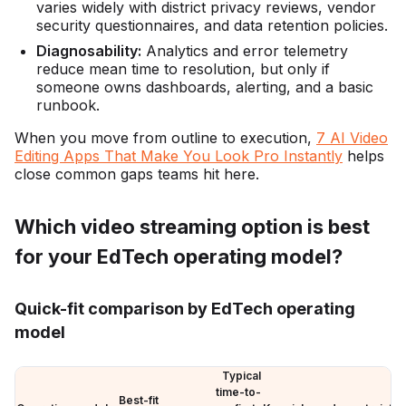
varies widely with district privacy reviews, vendor
security questionnaires, and data retention policies.
Diagnosability:
Analytics and error telemetry
reduce mean time to resolution, but only if
someone owns dashboards, alerting, and a basic
runbook.
When you move from outline to execution,
7 AI Video
Editing Apps That Make You Look Pro Instantly
helps
close common gaps teams hit here.
Which video streaming option is best
for your EdTech operating model?
Quick-fit comparison by EdTech operating
model
Typical
time-to-
Best-fit