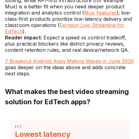
tooling, while API-first infrastructure (for example
Mux) is a better fit when you need deeper product
integration and analytics control (
Mux Features
); live-
class-first products prioritize low-latency delivery and
classroom operations (
Fermion Live-Streaming for
EdTech
).
Reader impact:
Expect a speed vs control tradeoff,
plus practical blockers like district privacy reviews,
content retention rules, and real device/network QA.
7 Breakout Android Apps Making Waves in June 2026
goes deeper on the ideas above and adds concrete
next steps.
What makes the best video streaming
solution for EdTech apps?
CATEGORY:
FIT
Statistic:
Lowest latency