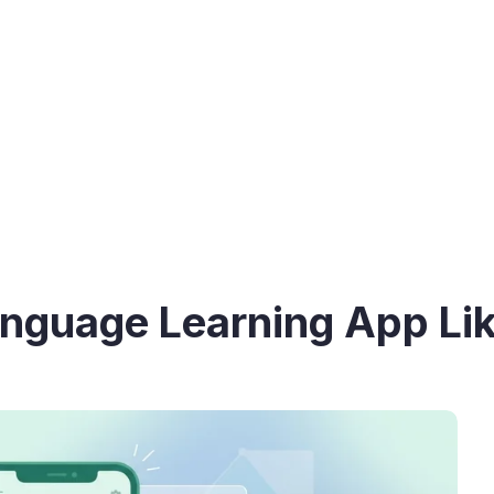
anguage Learning App Li