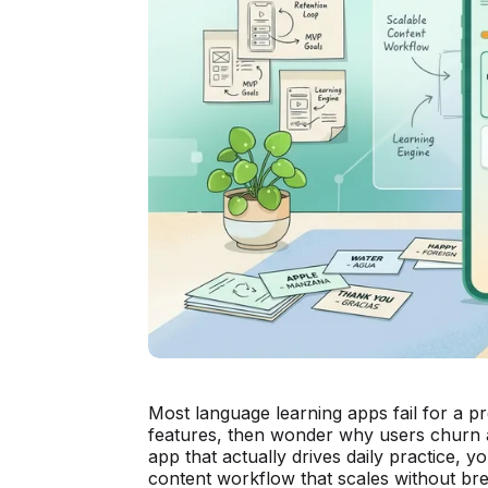
Most language learning apps fail for a p
features, then wonder why users churn af
app that actually drives daily practice, y
content workflow that scales without bre