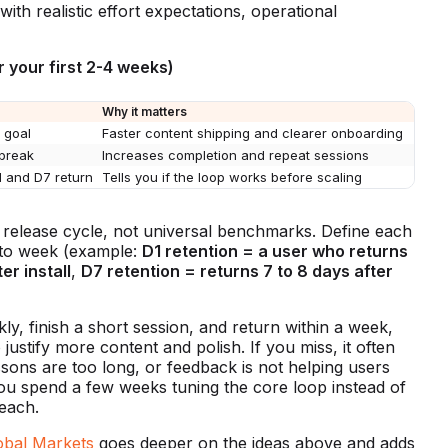
ith realistic effort expectations, operational
or your first 2-4 weeks)
Why it matters
 goal
Faster content shipping and clearer onboarding
 break
Increases completion and repeat sessions
1 and D7 return
Tells you if the loop works before scaling
ly release cycle, not universal benchmarks. Define each
 to week (example:
D1 retention = a user who returns
er install
,
D7 retention = returns 7 to 8 days after
ckly, finish a short session, and return within a week,
 justify more content and polish. If you miss, it often
ons are too long, or feedback is not helping users
ou spend a few weeks tuning the core loop instead of
each.
obal Markets
goes deeper on the ideas above and adds