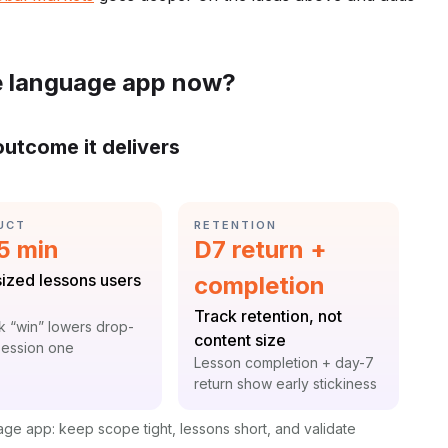
e language app now?
outcome it delivers
GORY:
CATEGORY:
UCT
RETENTION
istic:
Statistic:
 5 min
D7 return +
:
sized lessons users
completion
Label:
Track retention, not
t:
k “win” lowers drop-
content size
 session one
Context:
Lesson completion + day-7
return show early stickiness
uage app: keep scope tight, lessons short, and validate