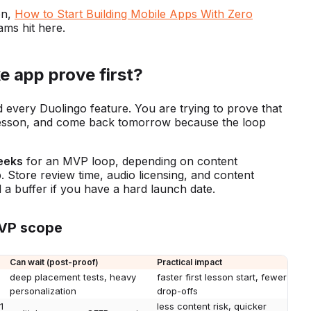
on,
How to Start Building Mobile Apps With Zero
ms hit here.
e app prove first?
d every Duolingo feature. You are trying to prove that
rst lesson, and come back tomorrow because the loop
eeks
for an MVP loop, depending on content
 Store review time, audio licensing, and content
d a buffer if you have a hard launch date.
MVP scope
Can wait (post-proof)
Practical impact
deep placement tests, heavy
faster first lesson start, fewer
personalization
drop-offs
1
less content risk, quicker