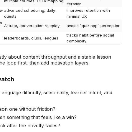
multiple courses, CEFR mapping
iteration
ew
advanced scheduling, daily
improves retention with
quests
minimal UX
io
AI tutor, conversation roleplay
avoids "quiz app" perception
tracks habit before social
leaderboards, clubs, leagues
complexity
stly about content throughput and a stable lesson
he loop first, then add motivation layers.
watch
Language difficulty, seasonality, learner intent, and
son one without friction?
ish something that feels like a win?
k after the novelty fades?