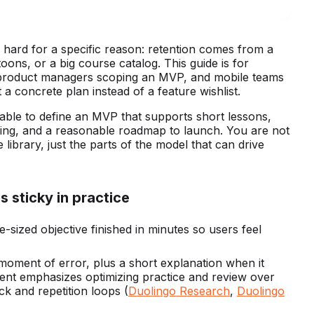
s hard for a specific reason: retention comes from a
oons, or a big course catalog. This guide is for
 product managers scoping an MVP, and mobile teams
 concrete plan instead of a feature wishlist.
able to define an MVP that supports short lessons,
king, and a reasonable roadmap to launch. You are not
library, just the parts of the model that can drive
 sticky in practice
e-sized objective finished in minutes so users feel
moment of error, plus a short explanation when it
tent emphasizes optimizing practice and review over
k and repetition loops (
Duolingo Research
,
Duolingo