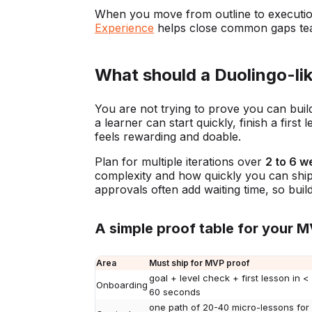
When you move from outline to executi
Experience
helps close common gaps tea
What should a Duolingo-lik
You are not trying to prove you can buil
a learner can start quickly, finish a fi
feels rewarding and doable.
Plan for multiple iterations over
2 to 6 w
complexity and how quickly you can ship.
approvals often add waiting time, so buil
A simple proof table for your 
Area
Must ship for MVP proof
goal + level check + first lesson in <
Onboarding
60 seconds
one path of 20-40 micro-lessons for 