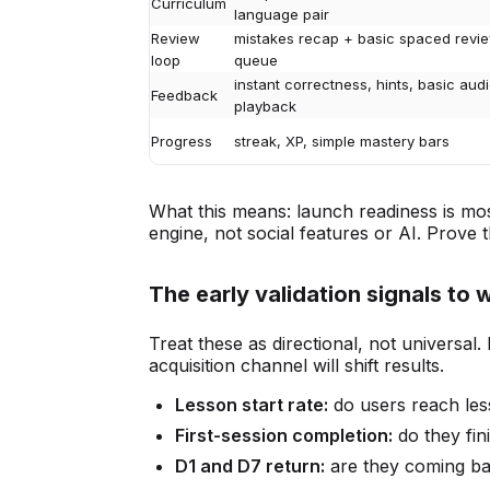
Curriculum
language pair
Review
mistakes recap + basic spaced revi
loop
queue
instant correctness, hints, basic aud
Feedback
playback
Progress
streak, XP, simple mastery bars
What this means: launch readiness is mo
engine, not social features or AI. Prove t
The early validation signals to 
Treat these as directional, not universal. 
acquisition channel will shift results.
Lesson start rate:
do users reach les
First-session completion:
do they fin
D1 and D7 return:
are they coming bac