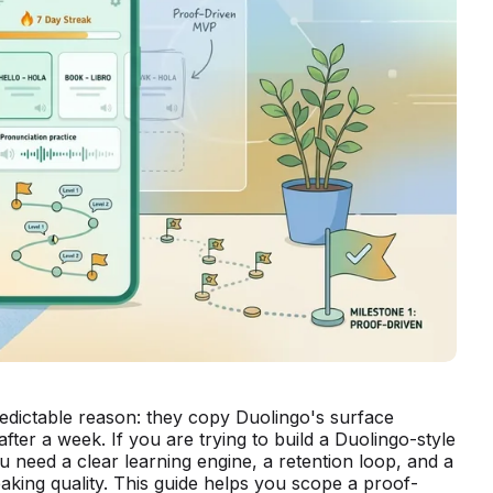
redictable reason: they copy Duolingo's surface
ter a week. If you are trying to build a Duolingo-style
ou need a clear learning engine, a retention loop, and a
aking quality. This guide helps you scope a proof-