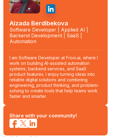
Aizada Berdibekova
Software Developer | Applied AI |
Backend Development | SaaS |
Automation
I am Software Developer at Froxi.ai, where I
work on building AI-assisted automation
systems, backend services, and SaaS
product features. I enjoy turning ideas into
reliable digital solutions and combining
engineering, product thinking, and problem-
solving to create tools that help teams work
faster and smarter.
Share with your community!