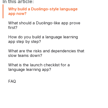
In this article:
Why build a Duolingo-style language
app now?
What should a Duolingo-like app prove
first?
How do you build a language learning
app step by step?
What are the risks and dependencies that
slow teams down?
What is the launch checklist for a
language learning app?
FAQ