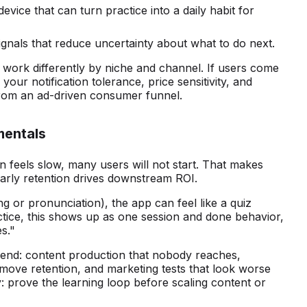
vice that can turn practice into a daily habit for
gnals that reduce uncertainty about what to do next.
 work differently by niche and channel. If users come
your notification tolerance, price sensitivity, and
 from an ad-driven consumer funnel.
mentals
on feels slow, many users will not start. That makes
arly retention drives downstream ROI.
ing or pronunciation), the app can feel like a quiz
actice, this shows up as one session and done behavior,
s."
pend: content production that nobody reaches,
 move retention, and marketing tests that look worse
: prove the learning loop before scaling content or