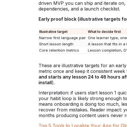
driven MVP you can ship and iterate on, w
dependencies, and a launch checklist.
Early proof block (illustrative targets f
Illustrative target
What to decide first
Narrow first language pair
One learner type, one
Short lesson length
A lesson that fits in a
Core retention metrics
Lesson completion, D
These are illustrative targets for an ear
metric once and keep it consistent week
and starts any lesson 24 to 48 hours aft
install
).
Interpretation: if users start lesson 1 qui
your habit loop is likely strong enough to
means onboarding is doing too much, less
recover from mistakes. Reader impact: y
months producing content users never r
Top 5 Tools to Localize Your App for Gl