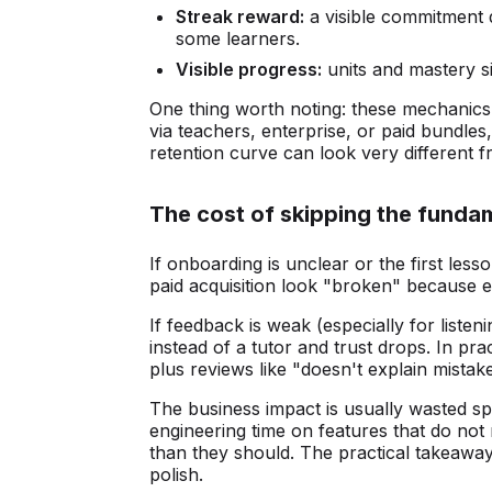
Streak reward:
a visible commitment de
some learners.
Visible progress:
units and mastery si
One thing worth noting: these mechanics
via teachers, enterprise, or paid bundles, 
retention curve can look very different
The cost of skipping the funda
If onboarding is unclear or the first less
paid acquisition look "broken" because e
If feedback is weak (especially for listen
instead of a tutor and trust drops. In pr
plus reviews like "doesn't explain mistake
The business impact is usually wasted s
engineering time on features that do not
than they should. The practical takeaway
polish.