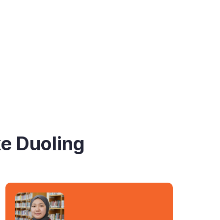
ke Duoling