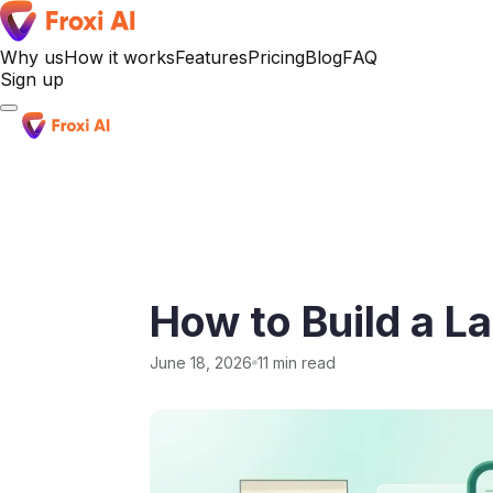
Why us
How it works
Features
Pricing
Blog
FAQ
Sign up
Sign up
How to Build a L
June 18, 2026
11 min read