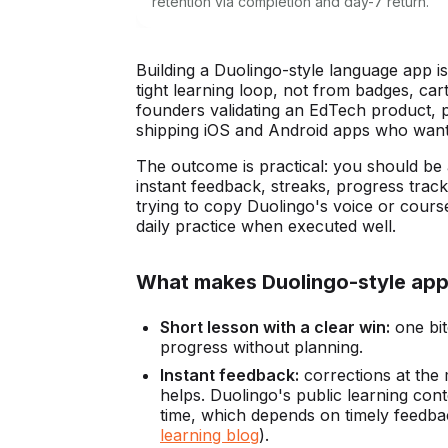
retention via completion and day-7 return.
Building a Duolingo-style language app i
tight learning loop, not from badges, cart
founders validating an EdTech product,
shipping iOS and Android apps who want a
The outcome is practical: you should be 
instant feedback, streaks, progress trac
trying to copy Duolingo's voice or course 
daily practice when executed well.
What makes Duolingo-style apps
Short lesson with a clear win:
one bit
progress without planning.
Instant feedback:
corrections at the 
helps. Duolingo's public learning con
time, which depends on timely feedbac
learning blog
).