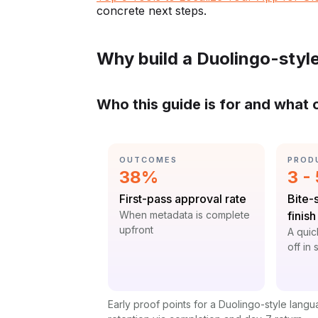
concrete next steps.
Why build a Duolingo-styl
Who this guide is for and what 
CATEGORY:
CATE
OUTCOMES
PROD
Statistic:
Stat
38%
3 -
Label:
Label
First-pass approval rate
Bite-
Context:
When metadata is complete
finish
upfront
Contex
A quic
off in
Early proof points for a Duolingo-style lang