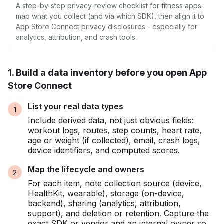
A step-by-step privacy-review checklist for fitness apps:
map what you collect (and via which SDK), then align it to
App Store Connect privacy disclosures - especially for
analytics, attribution, and crash tools.
1. Build a data inventory before you open App
Store Connect
List your real data types
Include derived data, not just obvious fields:
workout logs, routes, step counts, heart rate,
age or weight (if collected), email, crash logs,
device identifiers, and computed scores.
Map the lifecycle and owners
For each item, note collection source (device,
HealthKit, wearable), storage (on-device,
backend), sharing (analytics, attribution,
support), and deletion or retention. Capture the
exact SDK or vendor and an internal owner so