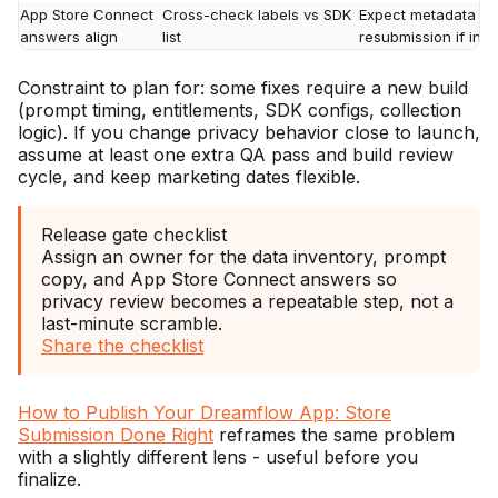
App Store Connect
Cross-check labels vs SDK
Expect metadata qu
answers align
list
resubmission if inco
Constraint to plan for: some fixes require a new build
(prompt timing, entitlements, SDK configs, collection
logic). If you change privacy behavior close to launch,
assume at least one extra QA pass and build review
cycle, and keep marketing dates flexible.
Release gate checklist
Assign an owner for the data inventory, prompt
copy, and App Store Connect answers so
privacy review becomes a repeatable step, not a
last-minute scramble.
Share the checklist
How to Publish Your Dreamflow App: Store
Submission Done Right
reframes the same problem
with a slightly different lens - useful before you
finalize.