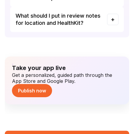
What should I put in review notes
for location and HealthKit?
Take your app live
Get a personalized, guided path through the
App Store and Google Play.
Publish now