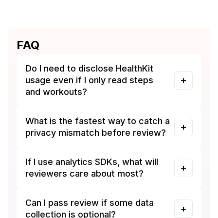
FAQ
Do I need to disclose HealthKit
usage even if I only read steps
and workouts?
What is the fastest way to catch a
privacy mismatch before review?
If I use analytics SDKs, what will
reviewers care about most?
Can I pass review if some data
collection is optional?