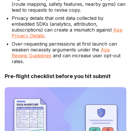
(route mapping, safety features, nearby gyms) can
lead to requests to revise copy.
Privacy details that omit data collected by
embedded SDKs (analytics, attribution,
subscriptions) can create a mismatch against
App
Privacy Details
.
Over-requesting permissions at first launch can
weaken necessity arguments under the
App
Review Guidelines
and can increase user opt-out
rates.
Pre-flight checklist before you hit submit