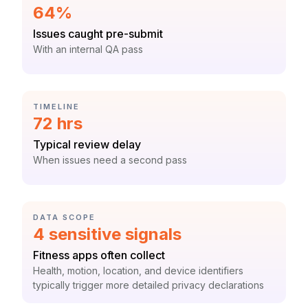
Statistic:
64%
Label:
Issues caught pre-submit
Context:
With an internal QA pass
CATEGORY:
TIMELINE
Statistic:
72 hrs
Label:
Typical review delay
Context:
When issues need a second pass
CATEGORY:
DATA SCOPE
Statistic:
4 sensitive signals
Label:
Fitness apps often collect
Context:
Health, motion, location, and device identifiers
typically trigger more detailed privacy declarations