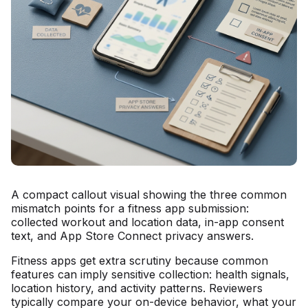
A compact callout visual showing the three common
mismatch points for a fitness app submission:
collected workout and location data, in-app consent
text, and App Store Connect privacy answers.
Fitness apps get extra scrutiny because common
features can imply sensitive collection: health signals,
location history, and activity patterns. Reviewers
typically compare your on-device behavior, what your