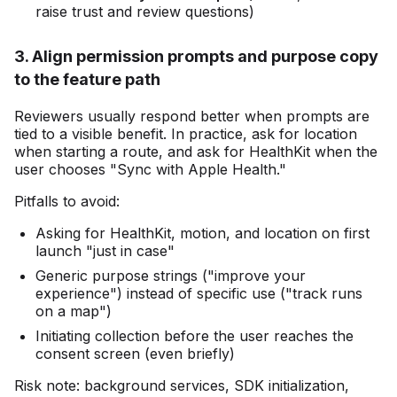
raise trust and review questions)
3. Align permission prompts and purpose copy
to the feature path
Reviewers usually respond better when prompts are
tied to a visible benefit. In practice, ask for location
when starting a route, and ask for HealthKit when the
user chooses "Sync with Apple Health."
Pitfalls to avoid:
Asking for HealthKit, motion, and location on first
launch "just in case"
Generic purpose strings ("improve your
experience") instead of specific use ("track runs
on a map")
Initiating collection before the user reaches the
consent screen (even briefly)
Risk note: background services, SDK initialization,