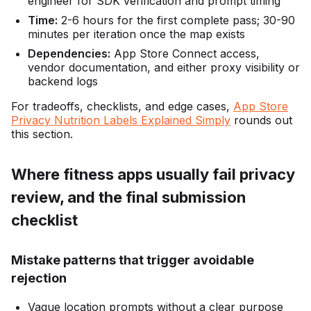
engineer for SDK verification and prompt timing
Time:
2-6 hours for the first complete pass; 30-90
minutes per iteration once the map exists
Dependencies:
App Store Connect access,
vendor documentation, and either proxy visibility or
backend logs
For tradeoffs, checklists, and edge cases,
App Store
Privacy Nutrition Labels Explained Simply
rounds out
this section.
Where fitness apps usually fail privacy
review, and the final submission
checklist
Mistake patterns that trigger avoidable
rejection
Vague location prompts without a clear purpose