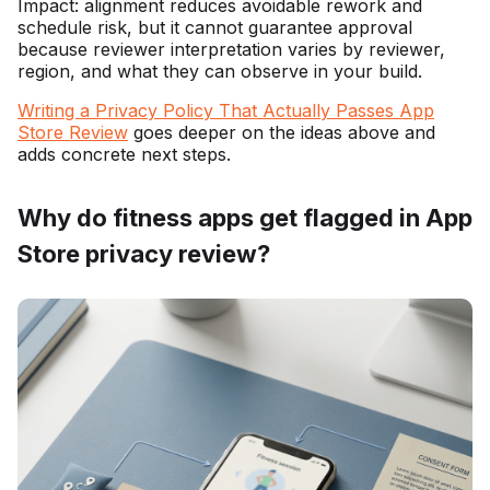
Impact: alignment reduces avoidable rework and
schedule risk, but it cannot guarantee approval
because reviewer interpretation varies by reviewer,
region, and what they can observe in your build.
Writing a Privacy Policy That Actually Passes App
Store Review
goes deeper on the ideas above and
adds concrete next steps.
Why do fitness apps get flagged in App
Store privacy review?