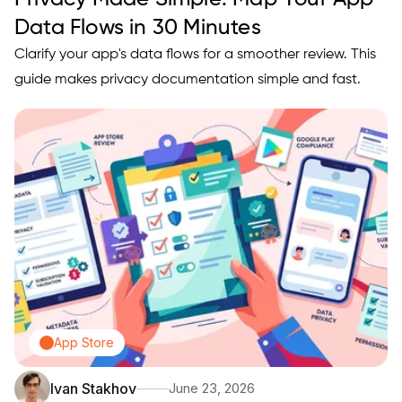
Data Flows in 30 Minutes
Clarify your app's data flows for a smoother review. This
guide makes privacy documentation simple and fast.
App Store
Ivan Stakhov
June 23, 2026