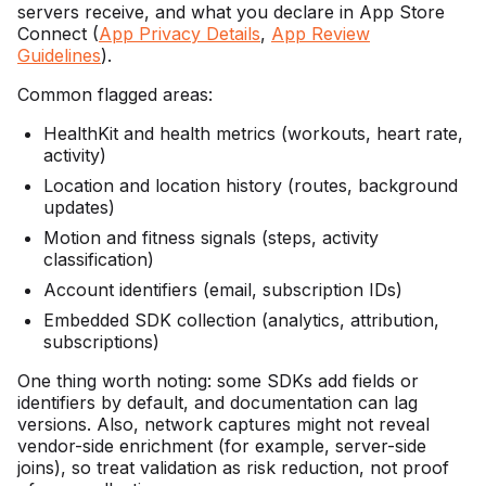
servers receive, and what you declare in App Store
Connect (
App Privacy Details
,
App Review
Guidelines
).
Common flagged areas:
HealthKit and health metrics (workouts, heart rate,
activity)
Location and location history (routes, background
updates)
Motion and fitness signals (steps, activity
classification)
Account identifiers (email, subscription IDs)
Embedded SDK collection (analytics, attribution,
subscriptions)
One thing worth noting: some SDKs add fields or
identifiers by default, and documentation can lag
versions. Also, network captures might not reveal
vendor-side enrichment (for example, server-side
joins), so treat validation as risk reduction, not proof