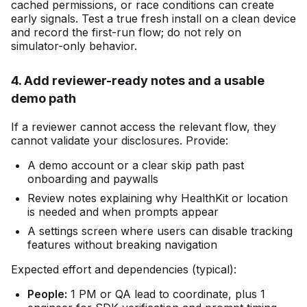
cached permissions, or race conditions can create
early signals. Test a true fresh install on a clean device
and record the first-run flow; do not rely on
simulator-only behavior.
4. Add reviewer-ready notes and a usable
demo path
If a reviewer cannot access the relevant flow, they
cannot validate your disclosures. Provide:
A demo account or a clear skip path past
onboarding and paywalls
Review notes explaining why HealthKit or location
is needed and when prompts appear
A settings screen where users can disable tracking
features without breaking navigation
Expected effort and dependencies (typical):
People:
1 PM or QA lead to coordinate, plus 1