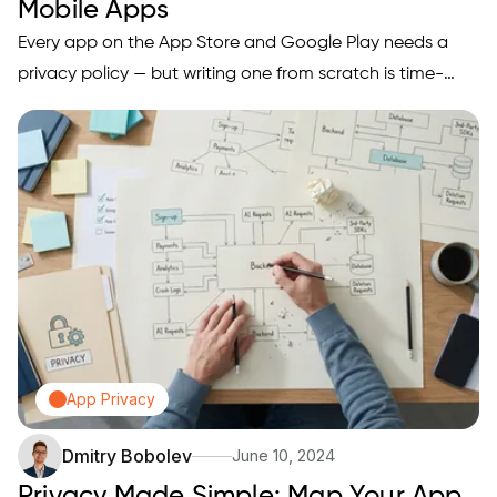
Mobile Apps
Every app on the App Store and Google Play needs a
privacy policy — but writing one from scratch is time-
consuming and getting it wrong can get you rejected.
We tested and ranked the 5 best privacy policy
generators for mobile apps based on App Store
compliance, ease of use, customization options, and
pricing — so you can get a legally sound policy in minutes
and focus on shipping your app.
App Privacy
Dmitry Bobolev
June 10, 2024
Privacy Made Simple: Map Your App