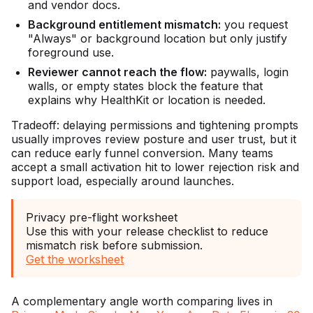
and vendor docs.
Background entitlement mismatch:
you request
"Always" or background location but only justify
foreground use.
Reviewer cannot reach the flow:
paywalls, login
walls, or empty states block the feature that
explains why HealthKit or location is needed.
Tradeoff: delaying permissions and tightening prompts
usually improves review posture and user trust, but it
can reduce early funnel conversion. Many teams
accept a small activation hit to lower rejection risk and
support load, especially around launches.
Privacy pre-flight worksheet
Use this with your release checklist to reduce
mismatch risk before submission.
Get the worksheet
A complementary angle worth comparing lives in