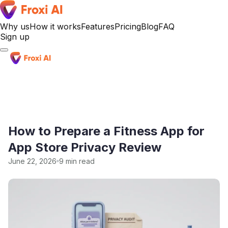
Why us
How it works
Features
Pricing
Blog
FAQ
Sign up
Sign up
How to Prepare a Fitness App for
App Store Privacy Review
June 22, 2026
9 min read