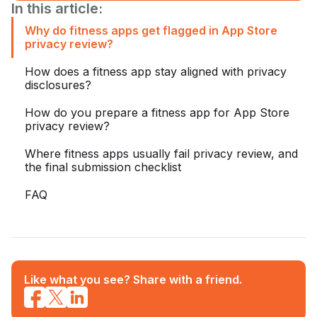
In this article:
Why do fitness apps get flagged in App Store
privacy review?
How does a fitness app stay aligned with privacy
disclosures?
How do you prepare a fitness app for App Store
privacy review?
Where fitness apps usually fail privacy review, and
the final submission checklist
FAQ
Like what you see? Share with a friend.