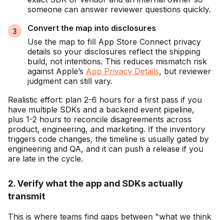
someone can answer reviewer questions quickly.
Convert the map into disclosures
Use the map to fill App Store Connect privacy
details so your disclosures reflect the shipping
build, not intentions. This reduces mismatch risk
against Apple’s
App Privacy Details
, but reviewer
judgment can still vary.
Realistic effort: plan 2-6 hours for a first pass if you
have multiple SDKs and a backend event pipeline,
plus 1-2 hours to reconcile disagreements across
product, engineering, and marketing. If the inventory
triggers code changes, the timeline is usually gated by
engineering and QA, and it can push a release if you
are late in the cycle.
2. Verify what the app and SDKs actually
transmit
This is where teams find gaps between "what we think