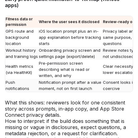
apps)
Fitness data or
Where the user sees it disclosed
Review-ready outco
permission
GPS route and
iOS location prompt plus an in-
Privacy label and
background
app explanation before tracking
same purpose, fe
location
starts
questions
Workout history
Onboarding privacy screen and
Review notes typi
and training logs
settings page (export/delete)
not undisclosed c
Pre-permission screen
Health metrics
Clear necessity a
describing what is read or
(via HealthKit)
lower escalation r
written, and why
Push
Notification prompt after a value
Consent looks inte
notifications
moment, not on first launch
coercive
What this shows: reviewers look for one consistent
story across prompts, in-app copy, and App Store
Connect privacy details.
How to interpret: if the build does something that is
missing or vague in disclosures, expect questions, a
metadata rejection, or a request for clarification.