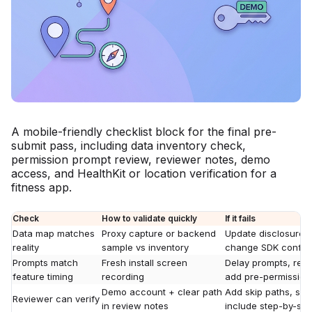
A mobile-friendly checklist block for the final pre-
submit pass, including data inventory check,
permission prompt review, reviewer notes, demo
access, and HealthKit or location verification for a
fitness app.
Check
How to validate quickly
If it fails
Data map matches
Proxy capture or backend
Update disclosures,
reality
sample vs inventory
change SDK config
Prompts match
Fresh install screen
Delay prompts, rewr
feature timing
recording
add pre-permission
Demo account + clear path
Add skip paths, se
Reviewer can verify
in review notes
include step-by-ste