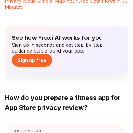
Privacy Made Simple: Map Your App Data Flows in 30
Minutes
.
See how Froxi AI works for you
Sign up in seconds and get step-by-step
guidance built around your app.
Sign up free
How do you prepare a fitness app for
App Store privacy review?
CATEGORY:
PREVENTION