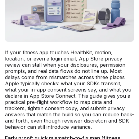
If your fitness app touches HealthKit, motion,
location, or even a login email, App Store privacy
review can stall when your disclosures, permission
prompts, and real data flows do not line up. Most
delays come from mismatches across three places
Apple typically checks: what your SDKs transmit,
what your in-app consent screens say, and what you
declare in App Store Connect. This guide gives you a
practical pre-flight workflow to map data and
trackers, tighten consent copy, and submit privacy
answers that match the build so you can reduce back-
and-forth, even though reviewer discretion and SDK
behavior can still introduce variance.
Early proof: quick mismatch-to-fix map (fitness