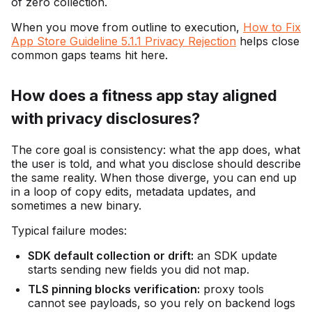
of zero collection.
When you move from outline to execution,
How to Fix
App Store Guideline 5.1.1 Privacy Rejection
helps close
common gaps teams hit here.
How does a fitness app stay aligned
with privacy disclosures?
The core goal is consistency: what the app does, what
the user is told, and what you disclose should describe
the same reality. When those diverge, you can end up
in a loop of copy edits, metadata updates, and
sometimes a new binary.
Typical failure modes:
SDK default collection or drift:
an SDK update
starts sending new fields you did not map.
TLS pinning blocks verification:
proxy tools
cannot see payloads, so you rely on backend logs