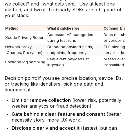
we collect" and "what gets sent." Use at least one
method, and two if third-party SDKs are a big part of
your stack.
Method
What it catches well
Common blind 
Accessed API categories
Does not show 
Xcode Privacy Report
during test runs
or vendor-side
Network proxy
Outbound payload fields,
TLS pinning, e
(Charles, Proxyman)
endpoints, frequency
server-side e
Real event payloads at
Misses client-
Backend log sampling
ingestion
transmitted ye
Decision point: if you see precise location, device IDs,
or tracking-like identifiers, pick one path and
document it:
Limit or remove collection
(lower risk, potentially
weaker analytics or fraud detection)
Gate behind a clear feature and consent
(better
necessity story, more UX work)
Disclose clearly and accept it
(fastest, but can