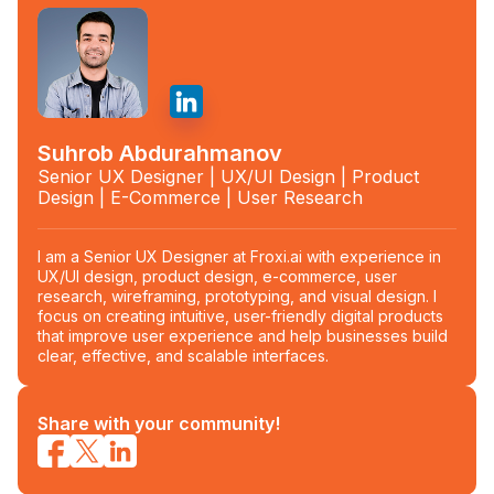
Suhrob Abdurahmanov
Senior UX Designer | UX/UI Design | Product
Design | E-Commerce | User Research
I am a Senior UX Designer at Froxi.ai with experience in
UX/UI design, product design, e-commerce, user
research, wireframing, prototyping, and visual design. I
focus on creating intuitive, user-friendly digital products
that improve user experience and help businesses build
clear, effective, and scalable interfaces.
Share with your community!