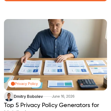
Privacy Policy
Dmitry Bobolev
June 16, 2026
Top 5 Privacy Policy Generators for