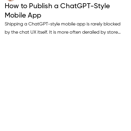
How to Publish a ChatGPT-Style
Mobile App
Shipping a ChatGPT-style mobile app is rarely blocked
by the chat UX itself. It is more often derailed by store
review friction: safety disclosures, content controls,
subscription compliance, and metadata that fails to
explain how your AI behaves. This article translates
current…