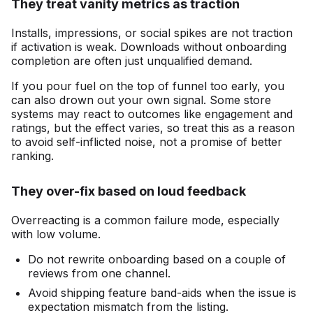
They treat vanity metrics as traction
Installs, impressions, or social spikes are not traction
if activation is weak. Downloads without onboarding
completion are often just unqualified demand.
If you pour fuel on the top of funnel too early, you
can also drown out your own signal. Some store
systems may react to outcomes like engagement and
ratings, but the effect varies, so treat this as a reason
to avoid self-inflicted noise, not a promise of better
ranking.
They over-fix based on loud feedback
Overreacting is a common failure mode, especially
with low volume.
Do not rewrite onboarding based on a couple of
reviews from one channel.
Avoid shipping feature band-aids when the issue is
expectation mismatch from the listing.