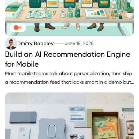
AI
Dmitry Bobolev
June 18, 2026
Build an AI Recommendation Engine
for Mobile
Most mobile teams talk about personalization, then ship
a recommendation feed that looks smart in a demo but
does not move retention, conversion, or revenue once
real users arrive. This write-up sets a practical research
goal for a mobile recommendation engine, defines what
it…