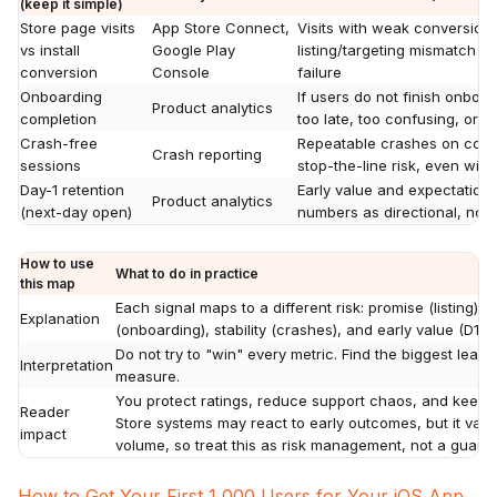
(keep it simple)
Store page visits
App Store Connect,
Visits with weak conversion 
vs install
Google Play
listing/targeting mismatch m
conversion
Console
failure
Onboarding
If users do not finish onboar
Product analytics
completion
too late, too confusing, or b
Crash-free
Repeatable crashes on com
Crash reporting
sessions
stop-the-line risk, even wit
Day-1 retention
Early value and expectation 
Product analytics
(next-day open)
numbers as directional, not d
How to use
What to do in practice
this map
Each signal maps to a different risk: promise (listing), a
Explanation
(onboarding), stability (crashes), and early value (D1).
Do not try to "win" every metric. Find the biggest leak, f
Interpretation
measure.
You protect ratings, reduce support chaos, and keep p
Reader
Store systems may react to early outcomes, but it var
impact
volume, so treat this as risk management, not a guaran
How to Get Your First 1,000 Users for Your iOS App