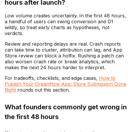
hours after launch?
Low volume creates uncertainty. In the first 48 hours,
a handful of users can swing conversion and D1
wildly, so treat early charts as hypotheses, not
verdicts.
Review and reporting delays are real. Crash reports
can take time to cluster, attribution can lag, and App
Store review can block a hotfix. Rushing a patch can
also worsen crash rate or break analytics, which
makes the next 24 hours harder to interpret.
For tradeoffs, checklists, and edge cases,
How to
Publish Your Dreamflow App: Store Submission Done
Right
rounds out this section.
What founders commonly get wrong in
the first 48 hours