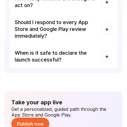
act on?
Should I respond to every App
Store and Google Play review
immediately?
When is it safe to declare the
launch successful?
Take your app live
Get a personalized, guided path through the
App Store and Google Play.
Publish now