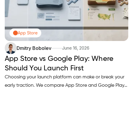
App Store
Dmitry Bobolev
June 16, 2026
App Store vs Google Play: Where
Should You Launch First
Choosing your launch platform can make or break your
early traction. We compare App Store and Google Play
across revenue potential, approval process, audience
demographics, and discoverability — so you can make a
smart decision based on your app type and goals.