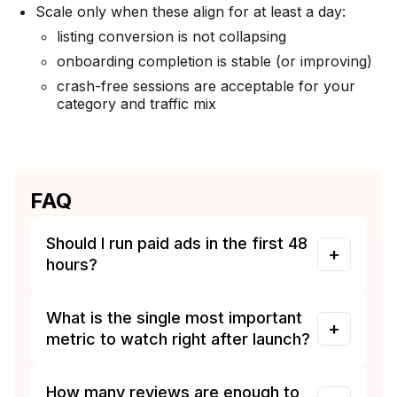
Scale only when these align for at least a day:
listing conversion is not collapsing
onboarding completion is stable (or improving)
crash-free sessions are acceptable for your
category and traffic mix
FAQ
Should I run paid ads in the first 48
hours?
What is the single most important
metric to watch right after launch?
How many reviews are enough to