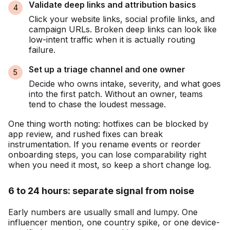
Validate deep links and attribution basics
Click your website links, social profile links, and
campaign URLs. Broken deep links can look like
low-intent traffic when it is actually routing
failure.
Set up a triage channel and one owner
Decide who owns intake, severity, and what goes
into the first patch. Without an owner, teams
tend to chase the loudest message.
One thing worth noting: hotfixes can be blocked by
app review, and rushed fixes can break
instrumentation. If you rename events or reorder
onboarding steps, you can lose comparability right
when you need it most, so keep a short change log.
6 to 24 hours: separate signal from noise
Early numbers are usually small and lumpy. One
influencer mention, one country spike, or one device-