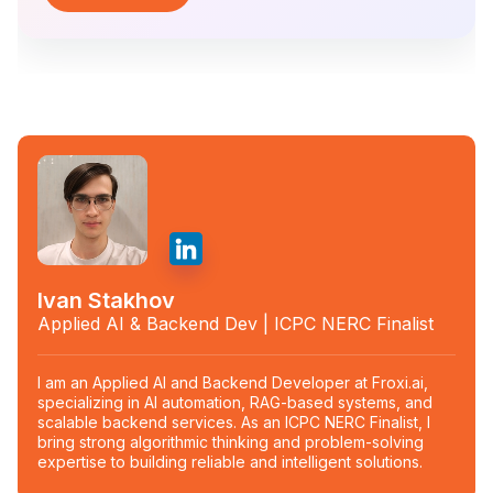
Ivan Stakhov
Applied AI & Backend Dev | ICPC NERC Finalist
I am an Applied AI and Backend Developer at Froxi.ai,
specializing in AI automation, RAG-based systems, and
scalable backend services. As an ICPC NERC Finalist, I
bring strong algorithmic thinking and problem-solving
expertise to building reliable and intelligent solutions.