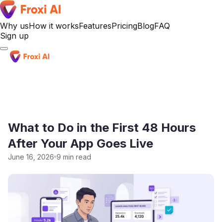
Why us
How it works
Features
Pricing
Blog
FAQ
Sign up
Sign up
What to Do in the First 48 Hours
After Your App Goes Live
June 16, 2026
9 min read