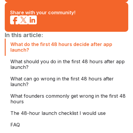
Share with your community!
In this article:
What do the first 48 hours decide after app
launch?
What should you do in the first 48 hours after app
launch?
What can go wrong in the first 48 hours after
launch?
What founders commonly get wrong in the first 48
hours
The 48-hour launch checklist I would use
FAQ