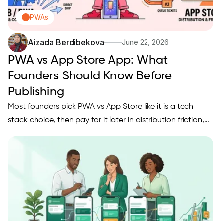
PWAs
Aizada Berdibekova
June 22, 2026
PWA vs App Store App: What
Founders Should Know Before
Publishing
Most founders pick PWA vs App Store like it is a tech
stack choice, then pay for it later in distribution friction,
slower iteration, or weaker retention. The bigger shift is
that publishing is a go-to-market decision first: a large
share of mobile usage still happens inside…