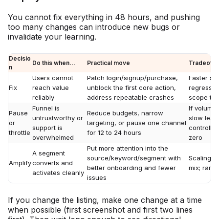
You cannot fix everything in 48 hours, and pushing
too many changes can introduce new bugs or
invalidate your learning.
Decisio
Do this when...
Practical move
Tradeoff
n
Users cannot
Patch login/signup/purchase,
Faster sh
Fix
reach value
unblock the first core action,
regressio
reliably
address repeatable crashes
scope tig
Funnel is
If volume 
Pause
Reduce budgets, narrow
untrustworthy or
slow lear
or
targeting, or pause one channel
support is
controlle
throttle
for 12 to 24 hours
overwhelmed
zero
Put more attention into the
A segment
source/keyword/segment with
Scaling c
Amplify
converts and
better onboarding and fewer
mix; ramp
activates cleanly
issues
If you change the listing, make one change at a time
when possible (first screenshot and first two lines