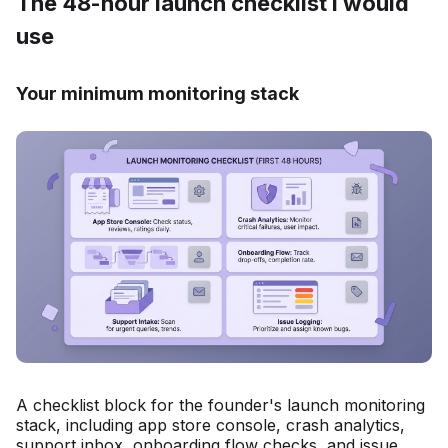
The 48-hour launch checklist I would
use
Your minimum monitoring stack
A checklist block for the founder's launch monitoring
stack, including app store console, crash analytics,
support inbox, onboarding flow checks, and issue