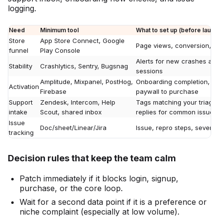
logging.
Need
Minimum tool
What to set up (before launch
Store
App Store Connect, Google
Page views, conversion, s
funnel
Play Console
Alerts for new crashes an
Stability
Crashlytics, Sentry, Bugsnag
sessions
Amplitude, Mixpanel, PostHog,
Onboarding completion, time
Activation
Firebase
paywall to purchase
Support
Zendesk, Intercom, Help
Tags matching your triage
intake
Scout, shared inbox
replies for common issues
Issue
Doc/sheet/Linear/Jira
Issue, repro steps, severity
tracking
Decision rules that keep the team calm
Patch immediately if it blocks login, signup,
purchase, or the core loop.
Wait for a second data point if it is a preference or
niche complaint (especially at low volume).