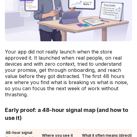
Your app did not really launch when the store
approved it. It launched when real people, on real
devices and with zero context, tried to understand
your promise, get through onboarding, and reach
value before they got distracted. The first 48 hours
are where you find what is breaking vs what is noise,
so you can focus the next week of work without
thrashing.
Early proof: a 48-hour signal map (and how to
use it)
48-hour signal
Where you see it
What it often means (directiona