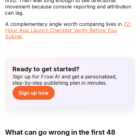
first). Then wait long enough to see directional
movement because console reporting and attribution
can lag.
A complementary angle worth comparing lives in
72-
Hour App Launch Checklist: Verify Before You
Submit
.
Ready to get started?
Sign up for Froxi AI and get a personalized,
step-by-step publishing plan in minutes.
Sign up now
What can go wrong in the first 48