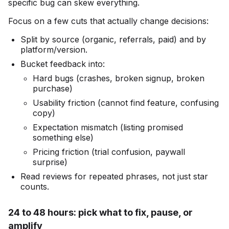
specific bug can skew everything.
Focus on a few cuts that actually change decisions:
Split by source (organic, referrals, paid) and by
platform/version.
Bucket feedback into:
Hard bugs (crashes, broken signup, broken
purchase)
Usability friction (cannot find feature, confusing
copy)
Expectation mismatch (listing promised
something else)
Pricing friction (trial confusion, paywall
surprise)
Read reviews for repeated phrases, not just star
counts.
24 to 48 hours: pick what to fix, pause, or
amplify