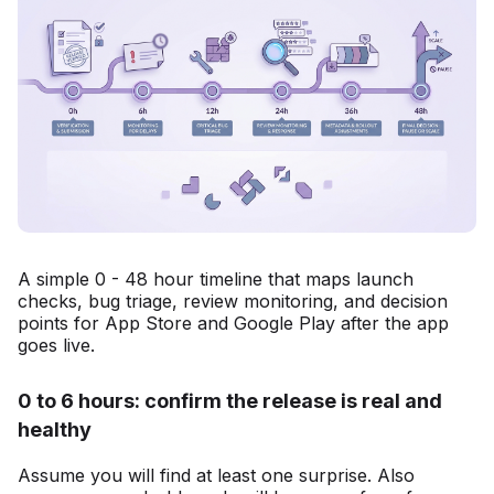
A simple 0 - 48 hour timeline that maps launch
checks, bug triage, review monitoring, and decision
points for App Store and Google Play after the app
goes live.
0 to 6 hours: confirm the release is real and
healthy
Assume you will find at least one surprise. Also