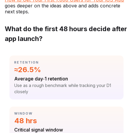
goes deeper on the ideas above and adds concrete
next steps.
What do the first 48 hours decide after
app launch?
CATEGORY:
RETENTION
Statistic:
≈26.5%
Label:
Average day‑1 retention
Context:
Use as a rough benchmark while tracking your D1
closely
CATEGORY:
WINDOW
Statistic:
48 hrs
Label:
Critical signal window