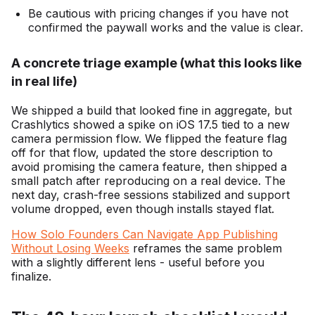
Be cautious with pricing changes if you have not
confirmed the paywall works and the value is clear.
A concrete triage example (what this looks like
in real life)
We shipped a build that looked fine in aggregate, but
Crashlytics showed a spike on iOS 17.5 tied to a new
camera permission flow. We flipped the feature flag
off for that flow, updated the store description to
avoid promising the camera feature, then shipped a
small patch after reproducing on a real device. The
next day, crash-free sessions stabilized and support
volume dropped, even though installs stayed flat.
How Solo Founders Can Navigate App Publishing
Without Losing Weeks
reframes the same problem
with a slightly different lens - useful before you
finalize.