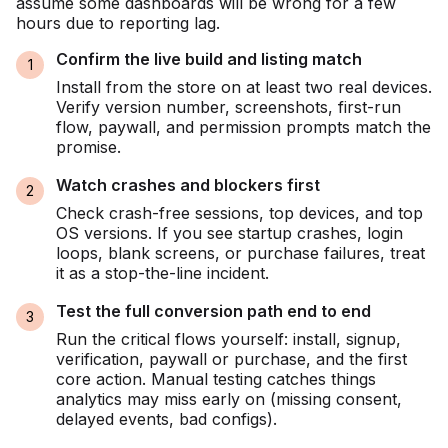
assume some dashboards will be wrong for a few
hours due to reporting lag.
Confirm the live build and listing match
Install from the store on at least two real devices.
Verify version number, screenshots, first-run
flow, paywall, and permission prompts match the
promise.
Watch crashes and blockers first
Check crash-free sessions, top devices, and top
OS versions. If you see startup crashes, login
loops, blank screens, or purchase failures, treat
it as a stop-the-line incident.
Test the full conversion path end to end
Run the critical flows yourself: install, signup,
verification, paywall or purchase, and the first
core action. Manual testing catches things
analytics may miss early on (missing consent,
delayed events, bad configs).