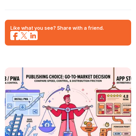
Like what you see? Share with a friend.