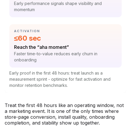
Context:
Early performance signals shape visibility and
momentum
CATEGORY:
ACTIVATION
Statistic:
≤60 sec
Label:
Reach the “aha moment”
Context:
Faster time-to-value reduces early churn in
onboarding
Early proof in the first 48 hours: treat launch as a
measurement sprint - optimize for fast activation and
monitor retention benchmarks.
Treat the first 48 hours like an operating window, not
a marketing event. It is one of the only times where
store-page conversion, install quality, onboarding
completion, and stability show up together.