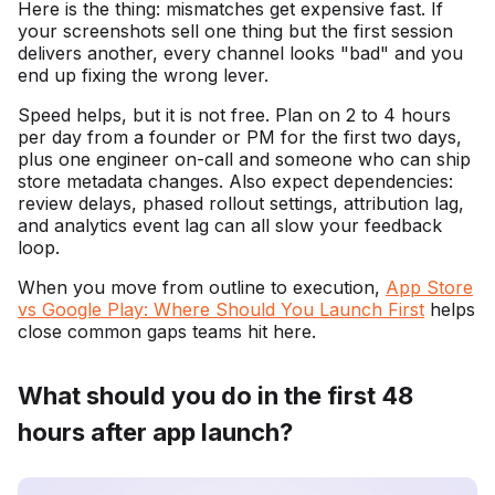
Here is the thing: mismatches get expensive fast. If
your screenshots sell one thing but the first session
delivers another, every channel looks "bad" and you
end up fixing the wrong lever.
Speed helps, but it is not free. Plan on 2 to 4 hours
per day from a founder or PM for the first two days,
plus one engineer on-call and someone who can ship
store metadata changes. Also expect dependencies:
review delays, phased rollout settings, attribution lag,
and analytics event lag can all slow your feedback
loop.
When you move from outline to execution,
App Store
vs Google Play: Where Should You Launch First
helps
close common gaps teams hit here.
What should you do in the first 48
hours after app launch?