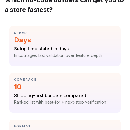
Which no-code builders can get you to
a store fastest?
CATEGORY:
SPEED
Statistic:
Days
Label:
Setup time stated in days
Context:
Encourages fast validation over feature depth
CATEGORY:
COVERAGE
Statistic:
10
Label:
Shipping-first builders compared
Context:
Ranked list with best-for + next-step verification
CATEGORY:
FORMAT