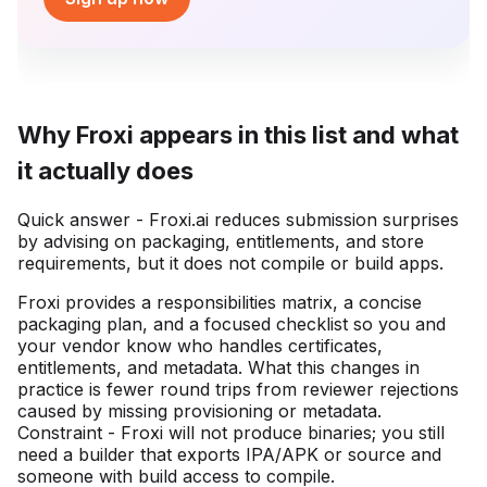
Why Froxi appears in this list and what
it actually does
Quick answer - Froxi.ai reduces submission surprises
by advising on packaging, entitlements, and store
requirements, but it does not compile or build apps.
Froxi provides a responsibilities matrix, a concise
packaging plan, and a focused checklist so you and
your vendor know who handles certificates,
entitlements, and metadata. What this changes in
practice is fewer round trips from reviewer rejections
caused by missing provisioning or metadata.
Constraint - Froxi will not produce binaries; you still
need a builder that exports IPA/APK or source and
someone with build access to compile.