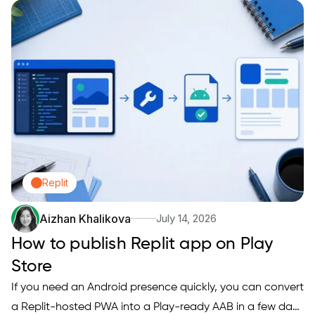
signing, and compliance checks. If you have hit a vague
rejection, a missing metadata error, or a build that works
on…
Replit
Aizhan Khalikova
July 14, 2026
How to publish Replit app on Play
Store
If you need an Android presence quickly, you can convert
a Replit-hosted PWA into a Play-ready AAB in a few days