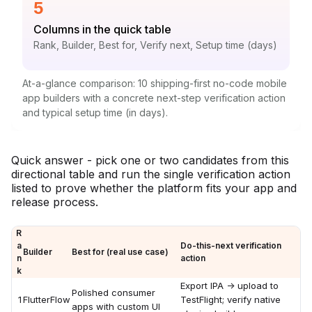
Statistic:
5
Label:
Columns in the quick table
Context:
Rank, Builder, Best for, Verify next, Setup time (days)
At-a-glance comparison: 10 shipping-first no-code mobile
app builders with a concrete next-step verification action
and typical setup time (in days).
Quick answer - pick one or two candidates from this
directional table and run the single verification action
listed to prove whether the platform fits your app and
release process.
R
a
Do-this-next verification
Builder
Best for (real use case)
n
action
k
Export IPA -> upload to
Polished consumer
1
FlutterFlow
TestFlight; verify native
apps with custom UI