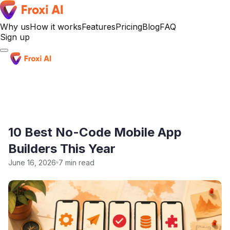
Why us
How it works
Features
Pricing
Blog
FAQ
Sign up
Sign up
10 Best No-Code Mobile App
Builders This Year
June 16, 2026
7 min read