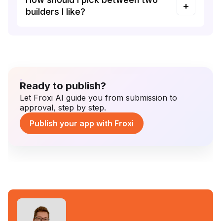
builders I like?
Ready to publish?
Let Froxi AI guide you from submission to
approval, step by step.
Publish your app with Froxi