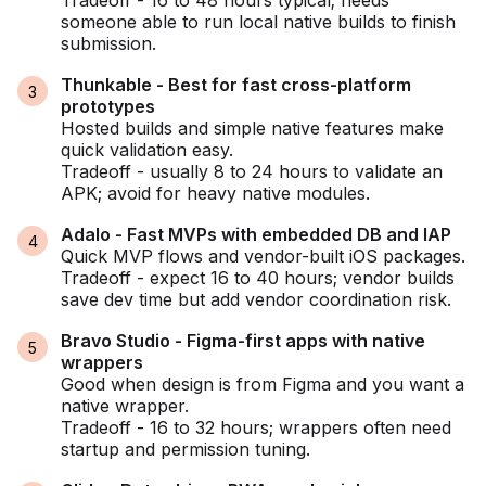
Tradeoff - 16 to 48 hours typical; needs
someone able to run local native builds to finish
submission.
Thunkable - Best for fast cross-platform
prototypes
Hosted builds and simple native features make
quick validation easy.
Tradeoff - usually 8 to 24 hours to validate an
APK; avoid for heavy native modules.
Adalo - Fast MVPs with embedded DB and IAP
Quick MVP flows and vendor-built iOS packages.
Tradeoff - expect 16 to 40 hours; vendor builds
save dev time but add vendor coordination risk.
Bravo Studio - Figma-first apps with native
wrappers
Good when design is from Figma and you want a
native wrapper.
Tradeoff - 16 to 32 hours; wrappers often need
startup and permission tuning.