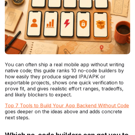
You can often ship a real mobile app without writing
native code; this guide ranks 10 no-code builders by
how easily they produce signed IPA/APK or
exportable projects, shows one quick verification to
prove fit, and gives realistic effort ranges, tradeoffs,
and likely blockers to expect.
Top 7 Tools to Build Your App Backend Without Code
goes deeper on the ideas above and adds concrete
next steps.