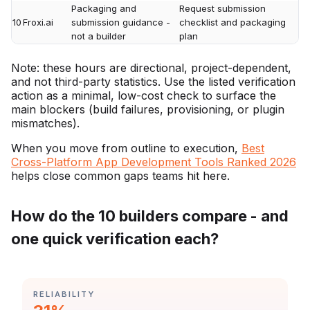
Packaging and
Request submission
10
Froxi.ai
submission guidance -
checklist and packaging
not a builder
plan
Note: these hours are directional, project-dependent,
and not third-party statistics. Use the listed verification
action as a minimal, low-cost check to surface the
main blockers (build failures, provisioning, or plugin
mismatches).
When you move from outline to execution,
Best
Cross-Platform App Development Tools Ranked 2026
helps close common gaps teams hit here.
How do the 10 builders compare - and
one quick verification each?
CATEGORY:
RELIABILITY