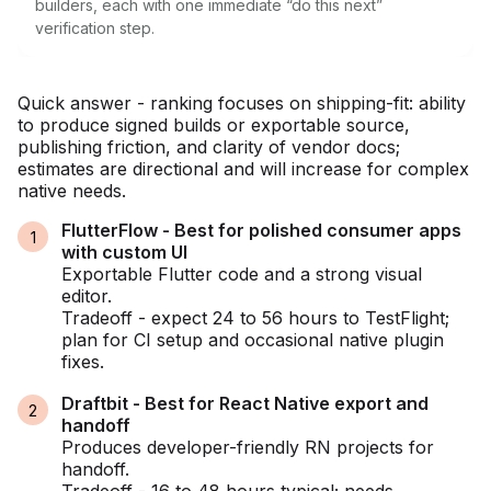
builders, each with one immediate “do this next”
verification step.
Quick answer - ranking focuses on shipping-fit: ability
to produce signed builds or exportable source,
publishing friction, and clarity of vendor docs;
estimates are directional and will increase for complex
native needs.
FlutterFlow - Best for polished consumer apps
with custom UI
Exportable Flutter code and a strong visual
editor.
Tradeoff - expect 24 to 56 hours to TestFlight;
plan for CI setup and occasional native plugin
fixes.
Draftbit - Best for React Native export and
handoff
Produces developer-friendly RN projects for
handoff.