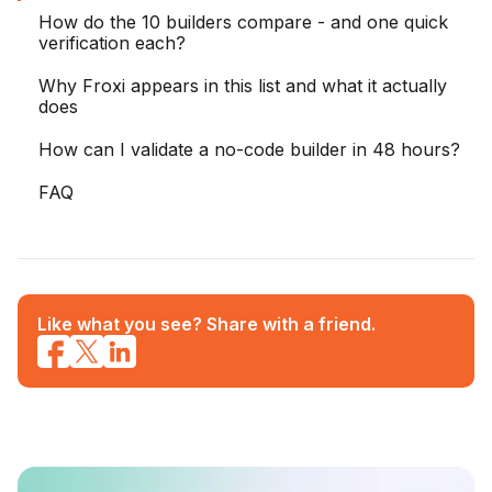
How do the 10 builders compare - and one quick
verification each?
Why Froxi appears in this list and what it actually
does
How can I validate a no-code builder in 48 hours?
FAQ
Like what you see? Share with a friend.