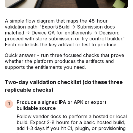
A simple flow diagram that maps the 48-hour
validation path: 'Export/Build -> Submission docs
matched -> Device QA for entitlements -> Decision:
proceed with store submission or try control builder.'
Each node lists the key artifact or test to produce.
Quick answer - run three focused checks that prove
whether the platform produces the artifacts and
supports the entitlements you need.
Two-day validation checklist (do these three
replicable checks)
Produce a signed IPA or APK or export
buildable source
Follow vendor docs to perform a hosted or local
build. Expect 2-8 hours for a basic hosted build;
add 1-3 days if you hit CI, plugin, or provisioning