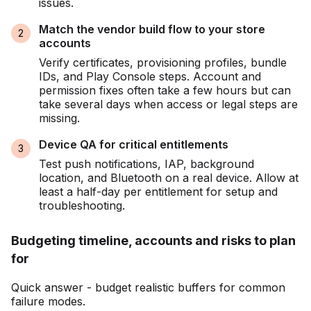
issues.
Match the vendor build flow to your store
accounts
Verify certificates, provisioning profiles, bundle
IDs, and Play Console steps. Account and
permission fixes often take a few hours but can
take several days when access or legal steps are
missing.
Device QA for critical entitlements
Test push notifications, IAP, background
location, and Bluetooth on a real device. Allow at
least a half-day per entitlement for setup and
troubleshooting.
Budgeting timeline, accounts and risks to plan
for
Quick answer - budget realistic buffers for common
failure modes.