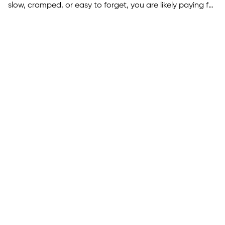
slow, cramped, or easy to forget, you are likely paying for
it in drop-offs and missed re-engagement. You can turn
what you already have into a real mobile app without
rebuilding everything, but the right approach depends…