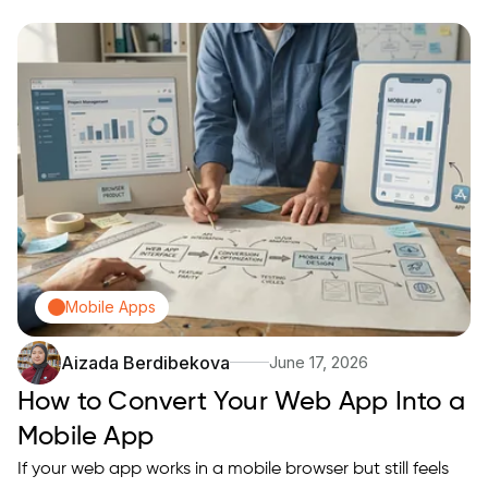
when you accept limited native features and prepare
hosting and auth. This guide explains when that tradeoff
makes sense, the concrete steps to produce a Trusted
Web…
Mobile Apps
Aizada Berdibekova
June 17, 2026
How to Convert Your Web App Into a
Mobile App
If your web app works in a mobile browser but still feels