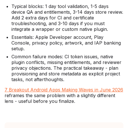
Typical blocks: 1 day tool validation, 1-5 days
device QA and entitlements, 3-14 days store review.
Add 2 extra days for CI and certificate
troubleshooting, and 3-10 days if you must
integrate a wrapper or custom native plugin.
Essentials: Apple Developer account, Play
Console, privacy policy, artwork, and IAP banking
setup.
Common failure modes: CI token issues, native
plugin conflicts, missing entitlements, and reviewer
privacy objections. The practical takeaway - plan
provisioning and store metadata as explicit project
tasks, not afterthoughts.
7 Breakout Android Apps Making Waves in June 2026
reframes the same problem with a slightly different
lens - useful before you finalize.