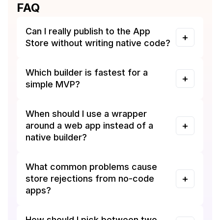
FAQ
Can I really publish to the App
Store without writing native code?
Which builder is fastest for a
simple MVP?
When should I use a wrapper
around a web app instead of a
native builder?
What common problems cause
store rejections from no-code
apps?
How should I pick between two