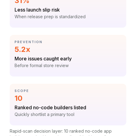
Statistic:
31%
Label:
Less launch slip risk
Context:
When release prep is standardized
CATEGORY:
PREVENTION
Statistic:
5.2x
Label:
More issues caught early
Context:
Before formal store review
CATEGORY:
SCOPE
Statistic:
10
Label:
Ranked no-code builders listed
Context:
Quickly shortlist a primary tool
Rapid-scan decision layer: 10 ranked no-code app