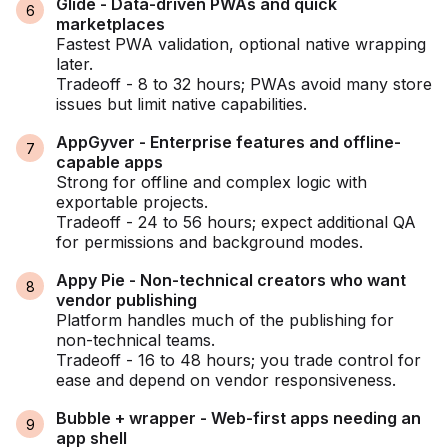
Glide - Data-driven PWAs and quick
marketplaces
Fastest PWA validation, optional native wrapping
later.
Tradeoff - 8 to 32 hours; PWAs avoid many store
issues but limit native capabilities.
AppGyver - Enterprise features and offline-
capable apps
Strong for offline and complex logic with
exportable projects.
Tradeoff - 24 to 56 hours; expect additional QA
for permissions and background modes.
Appy Pie - Non-technical creators who want
vendor publishing
Platform handles much of the publishing for
non-technical teams.
Tradeoff - 16 to 48 hours; you trade control for
ease and depend on vendor responsiveness.
Bubble + wrapper - Web-first apps needing an
app shell