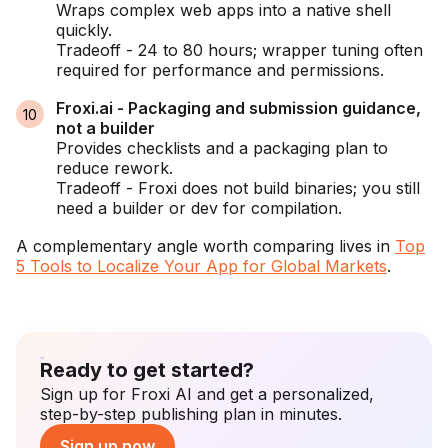
Wraps complex web apps into a native shell
quickly.
Tradeoff - 24 to 80 hours; wrapper tuning often
required for performance and permissions.
Froxi.ai - Packaging and submission guidance,
not a builder
Provides checklists and a packaging plan to
reduce rework.
Tradeoff - Froxi does not build binaries; you still
need a builder or dev for compilation.
A complementary angle worth comparing lives in
Top
5 Tools to Localize Your App for Global Markets
.
Ready to get started?
Sign up for Froxi AI and get a personalized,
step-by-step publishing plan in minutes.
Sign up now