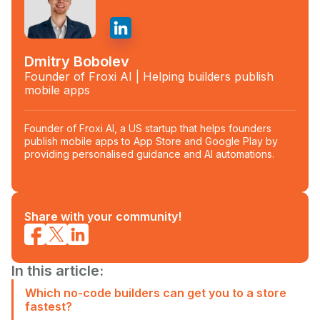
Dmitry Bobolev
Founder of Froxi AI | Helping builders publish
mobile apps
Founder of Froxi AI, a US startup that helps founders
publish mobile apps to App Store and Google Play by
providing personalised guidance and AI automations.
Share with your community!
In this article:
Which no-code builders can get you to a store
fastest?