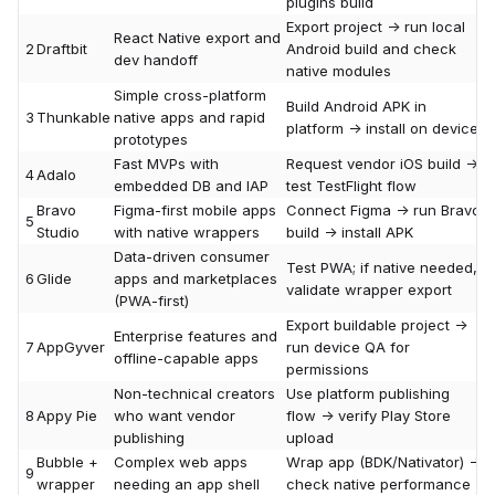
plugins build
Export project -> run local
React Native export and
2
Draftbit
Android build and check
dev handoff
native modules
Simple cross-platform
Build Android APK in
3
Thunkable
native apps and rapid
platform -> install on device
prototypes
Fast MVPs with
Request vendor iOS build ->
4
Adalo
embedded DB and IAP
test TestFlight flow
Bravo
Figma-first mobile apps
Connect Figma -> run Bravo
5
Studio
with native wrappers
build -> install APK
Data-driven consumer
Test PWA; if native needed,
6
Glide
apps and marketplaces
validate wrapper export
(PWA-first)
Export buildable project ->
Enterprise features and
7
AppGyver
run device QA for
offline-capable apps
permissions
Non-technical creators
Use platform publishing
8
Appy Pie
who want vendor
flow -> verify Play Store
publishing
upload
Bubble +
Complex web apps
Wrap app (BDK/Nativator) ->
9
wrapper
needing an app shell
check native performance