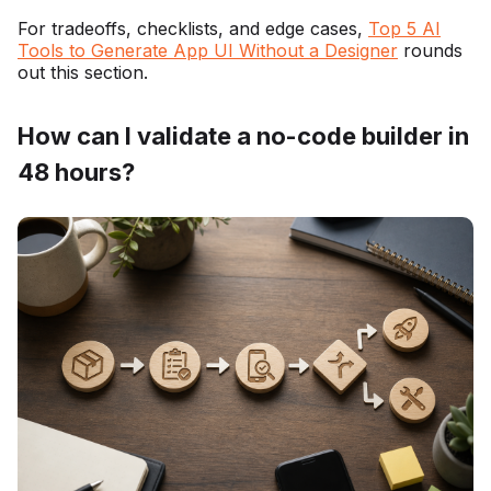
For tradeoffs, checklists, and edge cases,
Top 5 AI
Tools to Generate App UI Without a Designer
rounds
out this section.
How can I validate a no-code builder in
48 hours?