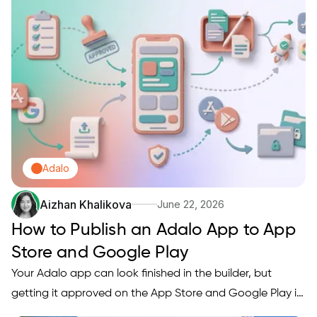
Adalo
Aizhan Khalikova
June 22, 2026
How to Publish an Adalo App to App
Store and Google Play
Your Adalo app can look finished in the builder, but
getting it approved on the App Store and Google Play is
a separate workflow with its own assets, accounts,