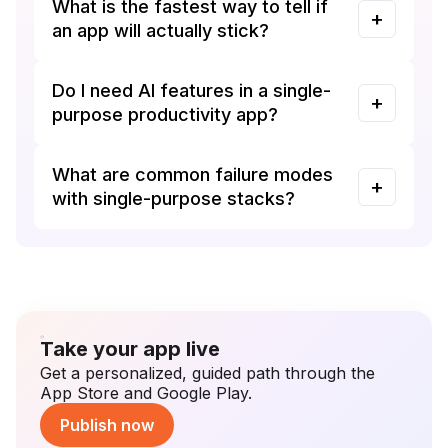
What is the fastest way to tell if
an app will actually stick?
Do I need AI features in a single-
purpose productivity app?
What are common failure modes
with single-purpose stacks?
Take your app live
Get a personalized, guided path through the
App Store and Google Play.
Publish now