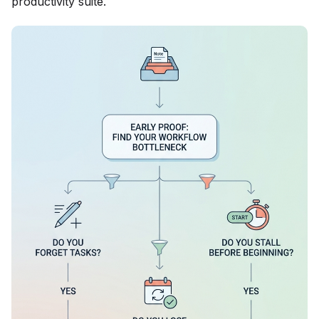
productivity suite.