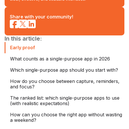
Share with your community!
In this article:
Early proof
What counts as a single-purpose app in 2026
Which single-purpose app should you start with?
How do you choose between capture, reminders,
and focus?
The ranked list: which single-purpose apps to use
(with realistic expectations)
How can you choose the right app without wasting
a weekend?