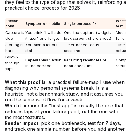
they feel to the type of app that solves it, reinforcing a
practical choice process for 2026.
Friction
What to 
Symptom on mobile
Single-purpose fix
point
test
Capture is
You think "I will add
One-tap capture (widget,
Median 
slow
it later" and forget
lock screen, share sheet)
for und
Starting is
You plan a lot but
Timer-based focus
Time-to-
hard
stall
sessions
actually
Follow-
Repeatables vanish
Recurring reminders or
Completi
through
in the backlog
habit check-ins
recurrin
slips
What this proof is:
a practical failure-map I use when
diagnosing why personal systems break. It is a
heuristic, not a benchmark study, and it assumes you
run the same workflow for a week.
What it means:
the "best app" is usually the one that
reduces taps at your failure point, not the one with
the most features.
Reader impact:
pick one bottleneck, test for 7 days,
and track one simple number before you add another