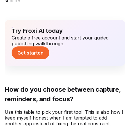
section.
Try Froxi AI today
Create a free account and start your guided
publishing walkthrough.
Get started
How do you choose between capture,
reminders, and focus?
Use this table to pick your first tool. This is also how I
keep myself honest when I am tempted to add
another app instead of fixing the real constraint.