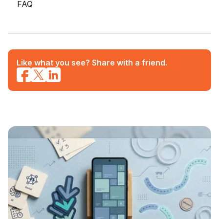
FAQ
Like what you see? Share with a friend.