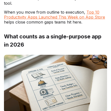
tool.
When you move from outline to execution,
Top 10
Productivity Apps Launched This Week on App Store
helps close common gaps teams hit here.
What counts as a single-purpose app
in 2026