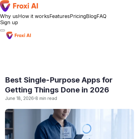
Why us
How it works
Features
Pricing
Blog
FAQ
Sign up
Sign up
Best Single-Purpose Apps for
Getting Things Done in 2026
June 18, 2026
8 min read