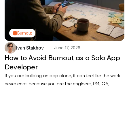
Burnout
Ivan Stakhov
June 17, 2026
How to Avoid Burnout as a Solo App
Developer
If you are building an app alone, it can feel like the work
never ends because you are the engineer, PM, QA,
support desk, and marketer all at once. Burnout is often
less about motivation and more about an operating
system that forces constant context switching and never
gives…