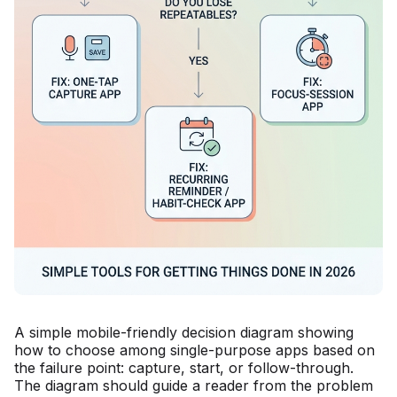
A simple mobile-friendly decision diagram showing
how to choose among single-purpose apps based on
the failure point: capture, start, or follow-through.
The diagram should guide a reader from the problem