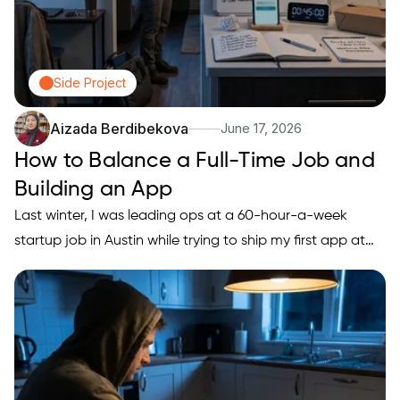
Side Project
Aizada Berdibekova
June 17, 2026
How to Balance a Full-Time Job and
Building an App
Last winter, I was leading ops at a 60-hour-a-week
startup job in Austin while trying to ship my first app at
night. The pattern was always the same: Monday
motivation, Friday guilt, and zero measurable progress.