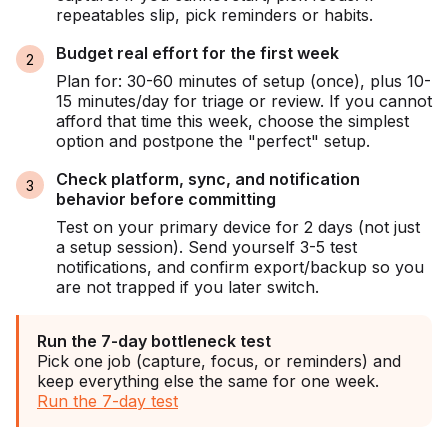
repeatables slip, pick reminders or habits.
Budget real effort for the first week
Plan for: 30-60 minutes of setup (once), plus 10-
15 minutes/day for triage or review. If you cannot
afford that time this week, choose the simplest
option and postpone the "perfect" setup.
Check platform, sync, and notification
behavior before committing
Test on your primary device for 2 days (not just
a setup session). Send yourself 3-5 test
notifications, and confirm export/backup so you
are not trapped if you later switch.
Run the 7-day bottleneck test
Pick one job (capture, focus, or reminders) and
keep everything else the same for one week.
Run the 7-day test