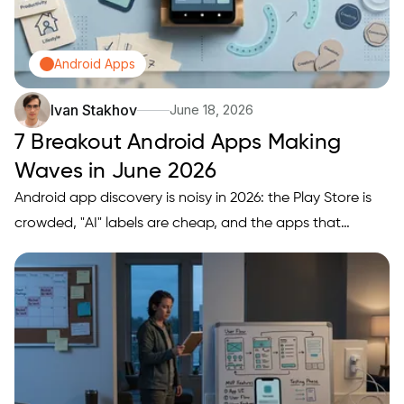
Android Apps
Ivan Stakhov
June 18, 2026
7 Breakout Android Apps Making
Waves in June 2026
Android app discovery is noisy in 2026: the Play Store is
crowded, "AI" labels are cheap, and the apps that
actually stick are the ones that fit your workflow and
your phone's constraints. This ranked roundup is a
practical shortlist of 7 June 2026 breakout-style Android
app…