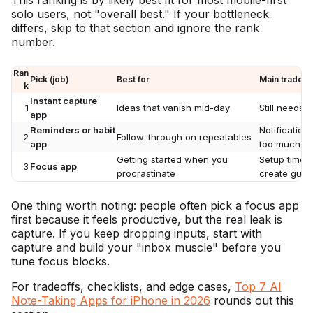
solo users, not "overall best." If your bottleneck
differs, skip to that section and ignore the rank
number.
Ran
Pick (job)
Best for
Main tradeof
k
Instant capture
1
Ideas that vanish mid-day
Still needs d
app
Reminders or habit
Notification
2
Follow-through on repeatables
app
too much
Getting started when you
Setup time, 
3
Focus app
procrastinate
create guilt
One thing worth noting: people often pick a focus app
first because it feels productive, but the real leak is
capture. If you keep dropping inputs, start with
capture and build your "inbox muscle" before you
tune focus blocks.
For tradeoffs, checklists, and edge cases,
Top 7 AI
Note-Taking Apps for iPhone in 2026
rounds out this