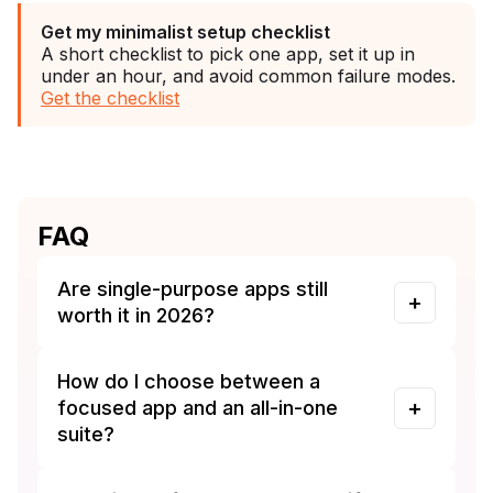
Get my minimalist setup checklist
A short checklist to pick one app, set it up in
under an hour, and avoid common failure modes.
Get the checklist
FAQ
Are single-purpose apps still
worth it in 2026?
How do I choose between a
focused app and an all-in-one
suite?