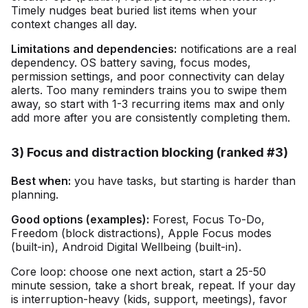
Timely nudges beat buried list items when your
context changes all day.
Limitations and dependencies:
notifications are a real
dependency. OS battery saving, focus modes,
permission settings, and poor connectivity can delay
alerts. Too many reminders trains you to swipe them
away, so start with 1-3 recurring items max and only
add more after you are consistently completing them.
3) Focus and distraction blocking (ranked #3)
Best when:
you have tasks, but starting is harder than
planning.
Good options (examples):
Forest, Focus To-Do,
Freedom (block distractions), Apple Focus modes
(built-in), Android Digital Wellbeing (built-in).
Core loop: choose one next action, start a 25-50
minute session, take a short break, repeat. If your day
is interruption-heavy (kids, support, meetings), favor