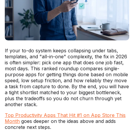
If your to-do system keeps collapsing under tabs,
templates, and "all-in-one" complexity, the fix in 2026
is often simpler: pick one app that does one job fast,
most days. This ranked roundup compares single-
purpose apps for getting things done based on mobile
speed, low setup friction, and how reliably they move
a task from capture to done. By the end, you will have
a tight shortlist matched to your biggest bottleneck,
plus the tradeoffs so you do not churn through yet
another stack.
Top Productivity Apps That Hit #1 on App Store This
Month
goes deeper on the ideas above and adds
concrete next steps.