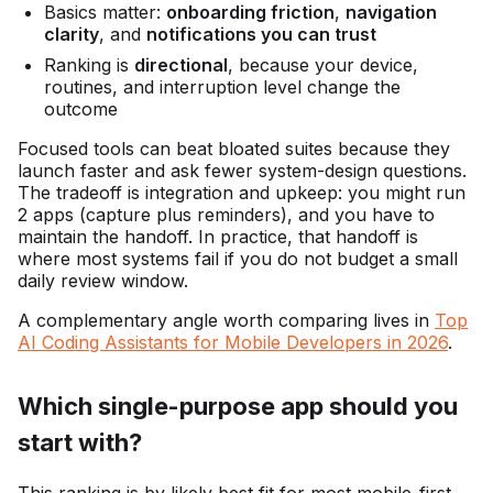
Basics matter:
onboarding friction
,
navigation
clarity
, and
notifications you can trust
Ranking is
directional
, because your device,
routines, and interruption level change the
outcome
Focused tools can beat bloated suites because they
launch faster and ask fewer system-design questions.
The tradeoff is integration and upkeep: you might run
2 apps (capture plus reminders), and you have to
maintain the handoff. In practice, that handoff is
where most systems fail if you do not budget a small
daily review window.
A complementary angle worth comparing lives in
Top
AI Coding Assistants for Mobile Developers in 2026
.
Which single-purpose app should you
start with?
This ranking is by likely best fit for most mobile-first