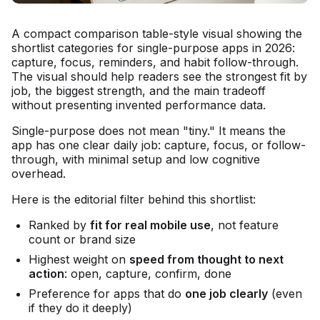
A compact comparison table-style visual showing the
shortlist categories for single-purpose apps in 2026:
capture, focus, reminders, and habit follow-through.
The visual should help readers see the strongest fit by
job, the biggest strength, and the main tradeoff
without presenting invented performance data.
Single-purpose does not mean "tiny." It means the
app has one clear daily job: capture, focus, or follow-
through, with minimal setup and low cognitive
overhead.
Here is the editorial filter behind this shortlist:
Ranked by
fit for real mobile use
, not feature
count or brand size
Highest weight on
speed from thought to next
action
: open, capture, confirm, done
Preference for apps that do
one job clearly
(even
if they do it deeply)