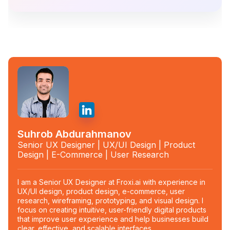
Suhrob Abdurahmanov
Senior UX Designer | UX/UI Design | Product
Design | E-Commerce | User Research
I am a Senior UX Designer at Froxi.ai with experience in
UX/UI design, product design, e-commerce, user
research, wireframing, prototyping, and visual design. I
focus on creating intuitive, user-friendly digital products
that improve user experience and help businesses build
clear, effective, and scalable interfaces.