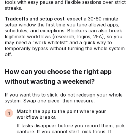
tools with easy pause and flexible sessions over strict
streaks.
Tradeoffs and setup cost:
expect a 30-60 minute
setup window the first time you tune allowed apps,
schedules, and exceptions. Blockers can also break
legitimate workflows (research, logins, 2FA), so you
may need a "work whitelist" and a quick way to
temporarily bypass without turning the whole system
off.
How can you choose the right app
without wasting a weekend?
If you want this to stick, do not redesign your whole
system. Swap one piece, then measure.
Match the app to the point where your
workflow breaks
If tasks disappear before you record them, pick
capture. If you cannot start, pick focus. If