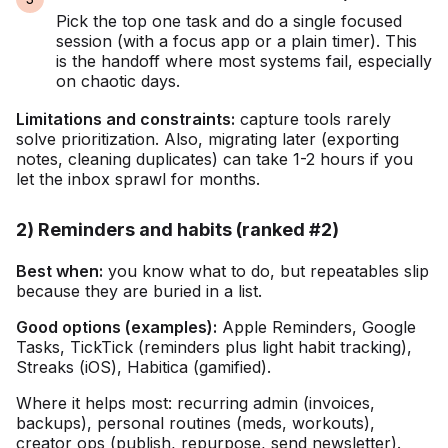
Pick the top one task and do a single focused
session (with a focus app or a plain timer). This
is the handoff where most systems fail, especially
on chaotic days.
Limitations and constraints:
capture tools rarely
solve prioritization. Also, migrating later (exporting
notes, cleaning duplicates) can take 1-2 hours if you
let the inbox sprawl for months.
2) Reminders and habits (ranked #2)
Best when:
you know what to do, but repeatables slip
because they are buried in a list.
Good options (examples):
Apple Reminders, Google
Tasks, TickTick (reminders plus light habit tracking),
Streaks (iOS), Habitica (gamified).
Where it helps most: recurring admin (invoices,
backups), personal routines (meds, workouts),
creator ops (publish, repurpose, send newsletter).