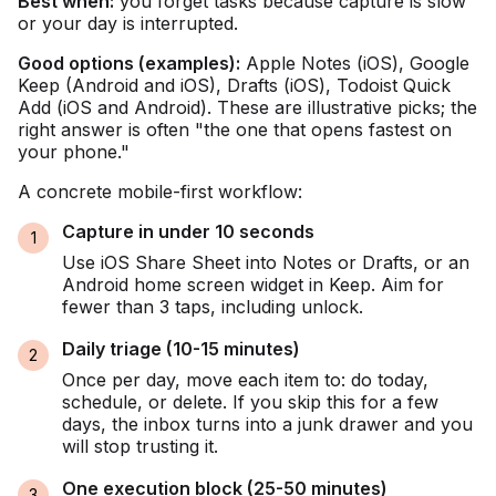
Best when:
you forget tasks because capture is slow
or your day is interrupted.
Good options (examples):
Apple Notes (iOS), Google
Keep (Android and iOS), Drafts (iOS), Todoist Quick
Add (iOS and Android). These are illustrative picks; the
right answer is often "the one that opens fastest on
your phone."
A concrete mobile-first workflow:
Capture in under 10 seconds
Use iOS Share Sheet into Notes or Drafts, or an
Android home screen widget in Keep. Aim for
fewer than 3 taps, including unlock.
Daily triage (10-15 minutes)
Once per day, move each item to: do today,
schedule, or delete. If you skip this for a few
days, the inbox turns into a junk drawer and you
will stop trusting it.
One execution block (25-50 minutes)