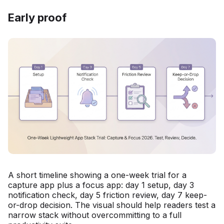
Early proof
A short timeline showing a one-week trial for a
capture app plus a focus app: day 1 setup, day 3
notification check, day 5 friction review, day 7 keep-
or-drop decision. The visual should help readers test a
narrow stack without overcommitting to a full