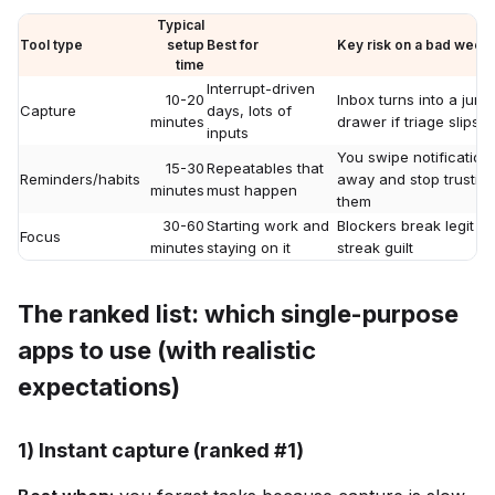
Typical
Tool type
setup
Best for
Key risk on a bad week
time
Interrupt-driven
10-20
Inbox turns into a junk
Capture
days, lots of
minutes
drawer if triage slips
inputs
You swipe notification
15-30
Repeatables that
Reminders/habits
away and stop trustin
minutes
must happen
them
30-60
Starting work and
Blockers break legit ta
Focus
minutes
staying on it
streak guilt
The ranked list: which single-purpose
apps to use (with realistic
expectations)
1) Instant capture (ranked #1)