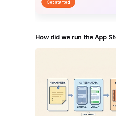
Get started
How did we run the App Sto