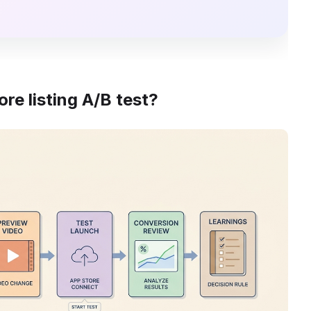
re listing A/B test?