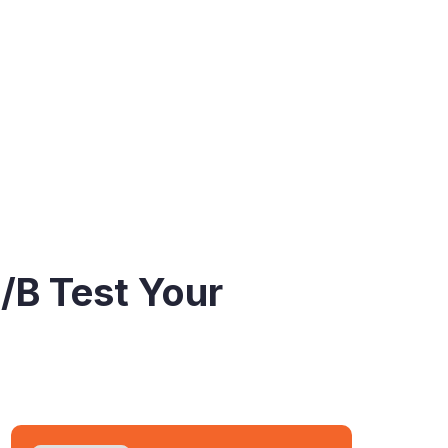
/B Test Your