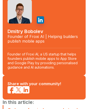
Dmitry Bobolev
Founder of Froxi AI | Helping builders
publish mobile apps
Founder of Froxi AI, a US startup that helps
founders publish mobile apps to App Store
and Google Play by providing personalised
guidance and AI automations.
Share with your community!
In this article: