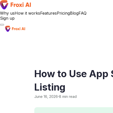
Why us
How it works
Features
Pricing
Blog
FAQ
Sign up
Sign up
How to Use App S
Listing
June 16, 2026
8 min read