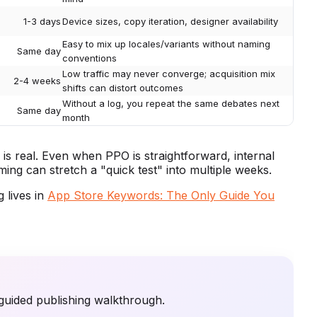
1-3 days
Device sizes, copy iteration, designer availability
Easy to mix up locales/variants without naming
Same day
conventions
Low traffic may never converge; acquisition mix
2-4 weeks
shifts can distort outcomes
Without a log, you repeat the same debates next
Same day
month
is real. Even when PPO is straightforward, internal
ming can stretch a "quick test" into multiple weeks.
 lives in
App Store Keywords: The Only Guide You
guided publishing walkthrough.