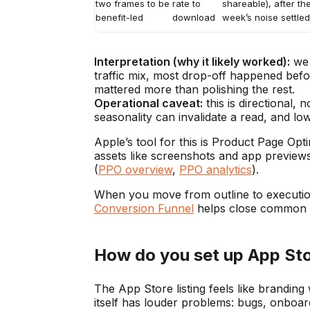
two frames to be
rate to
shareable), after the
benefit-led
download
week’s noise settled
Interpretation (why it likely worked):
we 
traffic mix, most drop-off happened bef
mattered more than polishing the rest.
Operational caveat:
this is directional,
seasonality can invalidate a read, and low
Apple’s tool for this is Product Page Opt
assets like screenshots and app preview
(
PPO overview
,
PPO analytics
).
When you move from outline to executi
Conversion Funnel
helps close common g
How do you set up App Sto
The App Store listing feels like branding
itself has louder problems: bugs, onboard