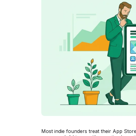
Most indie founders treat their App Store l