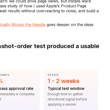
tern: we could drive page views, but installs were
l case study of how I used Apple’s Product Page
ead results without overreacting to noise, and build a
ctually Moves the Needle
goes deeper on the ideas
enshot-order test produced a usable
GORY:
CATEGORY:
OMES
SPEED
istic:
Statistic:
%
1 - 2 weeks
:
Label:
-pass approval rate
Typical test window
t:
Context:
metadata is complete
Enough time to gather
t
directional signal before
applying a winner