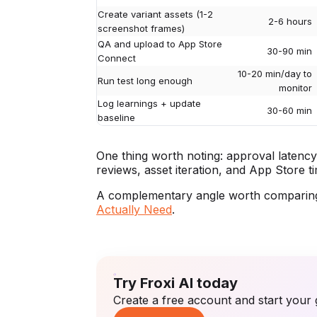
Create variant assets (1-2
2-6 hours
screenshot frames)
QA and upload to App Store
30-90 min
Connect
10-20 min/day to
Run test long enough
monitor
Log learnings + update
30-60 min
baseline
One thing worth noting: approval latency 
reviews, asset iteration, and App Store ti
A complementary angle worth comparing
Actually Need
.
Try Froxi AI today
Create a free account and start your 