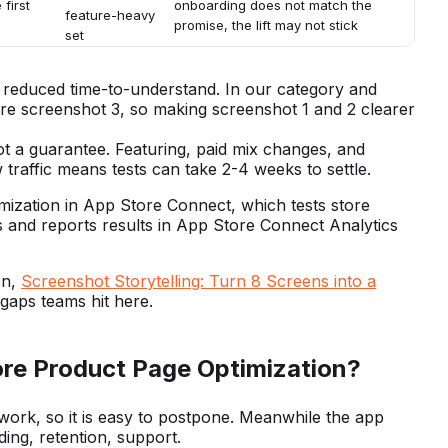
 first
onboarding does not match the
feature-heavy
promise, the lift may not stick
set
reduced time-to-understand. In our category and
ore screenshot 3, so making screenshot 1 and 2 clearer
 not a guarantee. Featuring, paid mix changes, and
 traffic means tests can take 2-4 weeks to settle.
imization in App Store Connect, which tests store
s and reports results in App Store Connect Analytics
on,
Screenshot Storytelling: Turn 8 Screens into a
aps teams hit here.
re Product Page Optimization?
 work, so it is easy to postpone. Meanwhile the app
ing, retention, support.