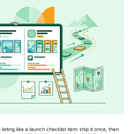
isting like a launch checklist item: ship it once, then