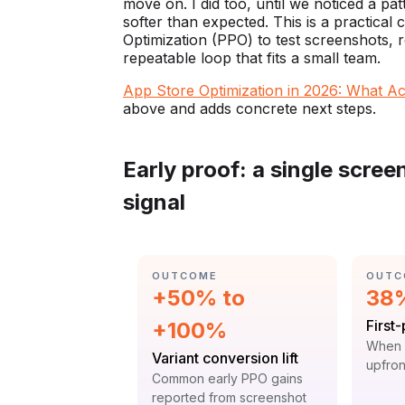
move on. I did too, until we noticed a pat
softer than expected. This is a practica
Optimization (PPO) to test screenshots, r
repeatable loop that fits a small team.
App Store Optimization in 2026: What A
above and adds concrete next steps.
Early proof: a single scre
signal
CATEGORY:
CATE
OUTCOME
OUTC
Statistic:
Stat
+50% to
38
Label
First
+100%
Contex
When 
Label:
Variant conversion lift
upfron
Context:
Common early PPO gains
reported from screenshot