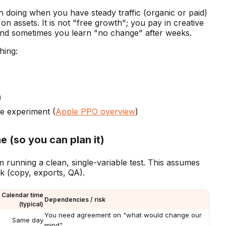
h doing when you have steady traffic (organic or paid)
 assets. It is not "free growth"; you pay in creative
 and sometimes you learn "no change" after weeks.
hing:
)
he experiment (
Apple PPO overview
)
e (so you can plan it)
am running a clean, single-variable test. This assumes
rk (copy, exports, QA).
Calendar time
Dependencies / risk
(typical)
You need agreement on "what would change our
Same day
mind"