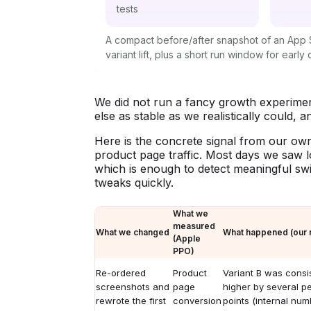
tests
A compact before/after snapshot of an App S
variant lift, plus a short run window for early 
We did not run a fancy growth experimen
else as stable as we realistically could, 
Here is the concrete signal from our own
product page traffic. Most days we saw l
which is enough to detect meaningful swi
tweaks quickly.
What we
measured
What we changed
What happened (our r
(Apple
PPO)
Re-ordered
Product
Variant B was consis
screenshots and
page
higher by several p
rewrote the first
conversion
points (internal num