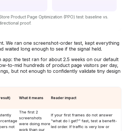
tore Product Page Optimization (PPO) test: baseline vs.
directional proof.
t. We ran one screenshot-order test, kept everything
and waited long enough to see if the signal held.
 app: the test ran for about 2.5 weeks on our default
ow-to-mid hundreds of product page visitors per day,
ngs, but not enough to confidently validate tiny design
esult)
What it means
Reader impact
The first 2
tently
If your first frames do not answer
screenshots
ercentage
"what do I get?" fast, test a benefit-
were doing more
bers not
led order. If traffic is very low or
work than our