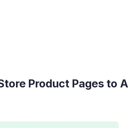
tore Product Pages to A