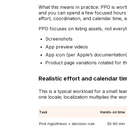
What this means in practice: PPO is wort
and you can spend a few focused hours on
effort, coordination, and calendar time,
PPO focuses on listing assets, not everyt
Screenshots
App preview videos
App icon (per Apple’s documentation
Product page variations rotated for t
Realistic effort and calendar tim
This is a typical workload for a small te
one locale; localization multiplies the wo
Task
Hands-on time
Pick hypothesis + decision rule
30-60 min