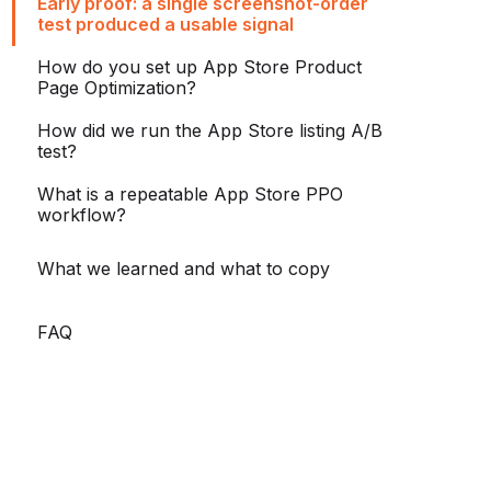
Early proof: a single screenshot-order
test produced a usable signal
How do you set up App Store Product
Page Optimization?
How did we run the App Store listing A/B
test?
What is a repeatable App Store PPO
workflow?
What we learned and what to copy
FAQ